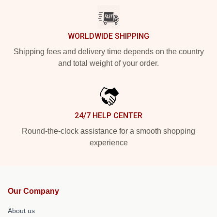
WORLDWIDE SHIPPING
Shipping fees and delivery time depends on the country
and total weight of your order.
24/7 HELP CENTER
Round-the-clock assistance for a smooth shopping
experience
Our Company
About us