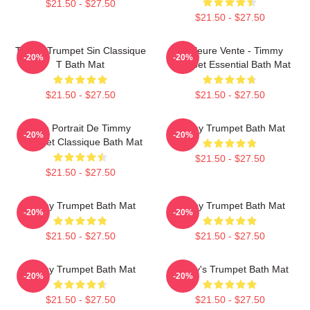
$21.50 - $27.50
$21.50 - $27.50
Timmy Trumpet Sin Classique
Meilleure Vente - Timmy
-20%
-20%
T Bath Mat
Trumpet Essential Bath Mat
$21.50 - $27.50
$21.50 - $27.50
Géo Portrait De Timmy
Timmy Trumpet Bath Mat
-20%
-20%
Trumpet Classique Bath Mat
$21.50 - $27.50
$21.50 - $27.50
Timmy Trumpet Bath Mat
Timmy Trumpet Bath Mat
-20%
-20%
$21.50 - $27.50
$21.50 - $27.50
Timmy Trumpet Bath Mat
Timmy's Trumpet Bath Mat
-20%
-20%
$21.50 - $27.50
$21.50 - $27.50