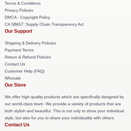
Terms & Conditions
Privacy Policies
DMCA - Copyright Policy
CA SB657: Supply Chain Transparency Act
Our Support
Shipping & Delivery Policies
Payment Terms
Return & Refund Policies
Contact Us
Customer Help (FAQ)
Whosale
Our Store
We offer high-quality products which are specifically designed by
our world-class team. We provide a variety of products that are
both stylish and beautiful. This is not only to show your individual
style, but also for you to share your individuality with others.
Contact Us