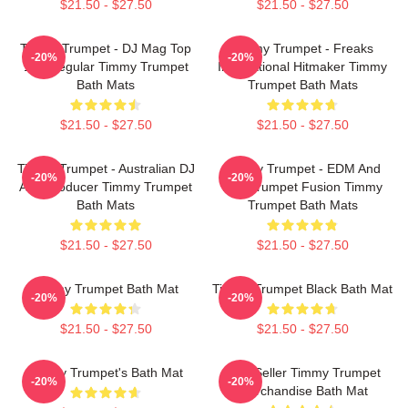
$21.50 - $27.50
$21.50 - $27.50
Timmy Trumpet - DJ Mag Top
Timmy Trumpet - Freaks
-20%
-20%
100 Regular Timmy Trumpet
International Hitmaker Timmy
Bath Mats
Trumpet Bath Mats
$21.50 - $27.50
$21.50 - $27.50
Timmy Trumpet - Australian DJ
Timmy Trumpet - EDM And
-20%
-20%
And Producer Timmy Trumpet
Live Trumpet Fusion Timmy
Bath Mats
Trumpet Bath Mats
$21.50 - $27.50
$21.50 - $27.50
Timmy Trumpet Bath Mat
Timmy Trumpet Black Bath Mat
-20%
-20%
$21.50 - $27.50
$21.50 - $27.50
Timmy Trumpet's Bath Mat
Best Seller Timmy Trumpet
-20%
-20%
Merchandise Bath Mat