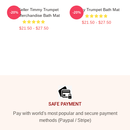
Best Seller Timmy Trumpet
Timmy Trumpet Bath Mat
-20%
-20%
Logo Merchandise Bath Mat
$21.50 - $27.50
$21.50 - $27.50
Footer
SAFE PAYMENT
Pay with world's most popular and secure payment
methods (Paypal / Stripe)