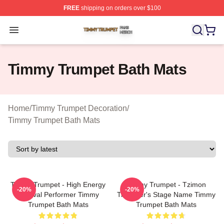
FREE
shipping on orders over $100
Timmy Trumpet Shop ⚡️ Officially Licensed Timmy Trum
Open menu
Timmy Trumpet Bath Mats
Home
/
Timmy Trumpet Decoration
/
Timmy Trumpet Bath Mats
Timmy Trumpet - High Energy
Timmy Trumpet - Tzimon
-20%
-20%
Festival Performer Timmy
Trummer's Stage Name Timmy
Trumpet Bath Mats
Trumpet Bath Mats