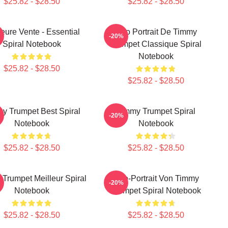
$25.82 - $28.50
$25.82 - $28.50
leure Vente - Essential
Géo Portrait De Timmy
-20%
Spiral Notebook
Trumpet Classique Spiral
Notebook
$25.82 - $28.50
$25.82 - $28.50
y Trumpet Best Spiral
Timmy Trumpet Spiral
-20%
Notebook
Notebook
$25.82 - $28.50
$25.82 - $28.50
Trumpet Meilleur Spiral
Geo-Portrait Von Timmy
-20%
Notebook
Trumpet Spiral Notebook
$25.82 - $28.50
$25.82 - $28.50