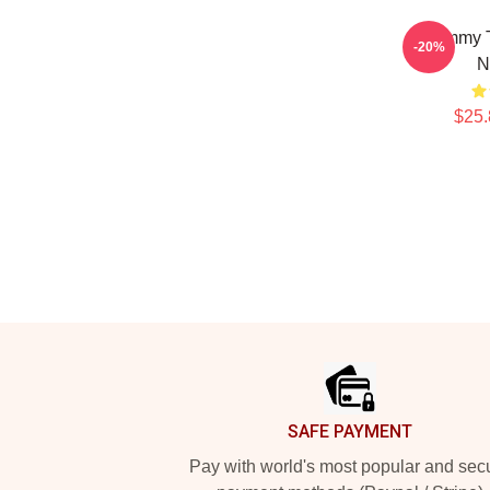
Timmy T
-20%
N
$25.
Footer
SAFE PAYMENT
Pay with world's most popular and sec