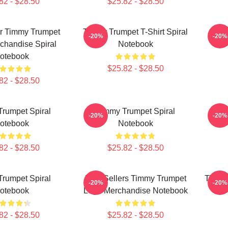
82 - $28.50
$25.82 - $28.50
er Timmy Trumpet
Timmy Trumpet T-Shirt Spiral
Meil
-20%
-20%
chandise Spiral
Notebook
otebook
$25.82 - $28.50
82 - $28.50
rumpet Spiral
Timmy Trumpet Spiral
Timm
-20%
-20%
otebook
Notebook
82 - $28.50
$25.82 - $28.50
rumpet Spiral
Best Sellers Timmy Trumpet
Timmy 
-20%
-20%
otebook
Logo Merchandise Notebook
82 - $28.50
$25.82 - $28.50