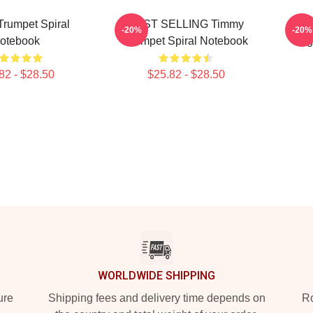
rumpet Spiral
BEST SELLING Timmy
Best
-20%
-20%
otebook
Trumpet Spiral Notebook
Log
82 - $28.50
$25.82 - $28.50
WORLDWIDE SHIPPING
ure
Shipping fees and delivery time depends on
Ro