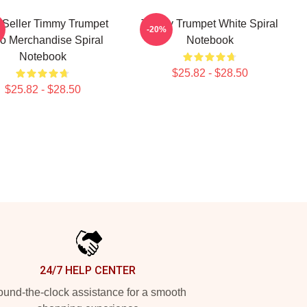
 Seller Timmy Trumpet
Timmy Trumpet White Spiral
-20%
o Merchandise Spiral
Notebook
Notebook
$25.82 - $28.50
$25.82 - $28.50
24/7 HELP CENTER
und-the-clock assistance for a smooth