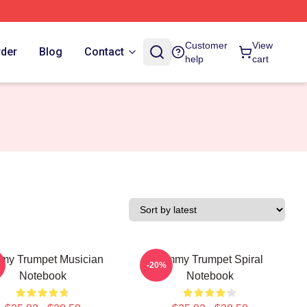
Customer
View
rder
Blog
Contact
help
cart
my Trumpet Musician
Timmy Trumpet Spiral
-20%
Notebook
Notebook