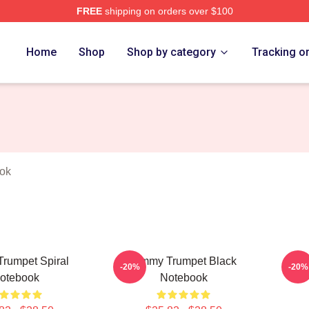
FREE
shipping on orders over $100
t Merch Store
Home
Shop
Shop by category
Tracking o
ok
rumpet Spiral
Timmy Trumpet Black
Tim
-20%
-20%
otebook
Notebook