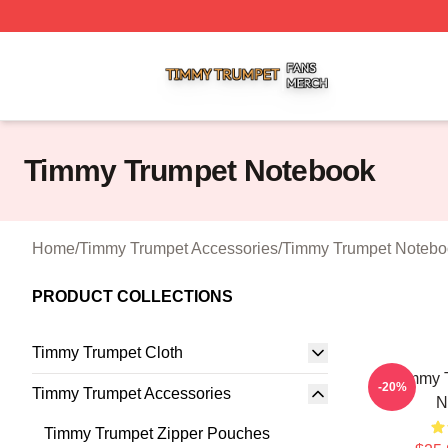
Timmy Trumpet Shop ⚡️ Officially Licensed Timmy Trumpe
Timmy Trumpet Notebook
Home
/
Timmy Trumpet Accessories
/
Timmy Trumpet Notebo
PRODUCT COLLECTIONS
Timmy Trumpet Cloth
Timmy T
-20%
Timmy Trumpet Accessories
N
Timmy Trumpet Zipper Pouches