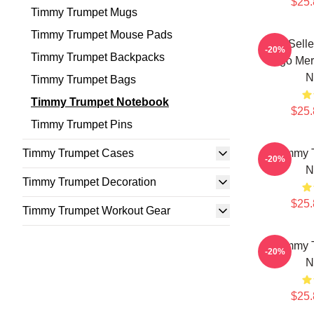
$25.
Timmy Trumpet Mugs
Timmy Trumpet Mouse Pads
Best Sell
-20%
Timmy Trumpet Backpacks
Logo Mer
N
Timmy Trumpet Bags
Timmy Trumpet Notebook
$25.
Timmy Trumpet Pins
Timmy Trumpet Cases
Timmy T
-20%
N
Timmy Trumpet Decoration
$25.
Timmy Trumpet Workout Gear
Timmy T
-20%
N
$25.