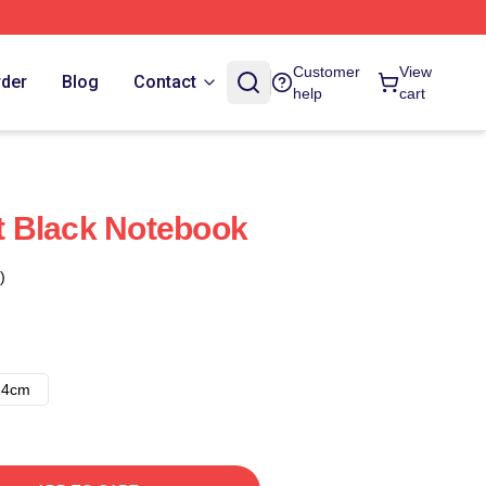
Customer
View
rder
Blog
Contact
help
cart
 Black Notebook
)
14cm