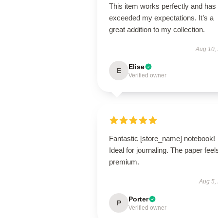
This item works perfectly and has
exceeded my expectations. It’s a
great addition to my collection.
Aug 10,
Elise
E
Verified owner
Fantastic [store_name] notebook!
Ideal for journaling. The paper feel
premium.
Aug 5,
Porter
P
Verified owner