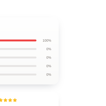
100%
0%
0%
0%
0%