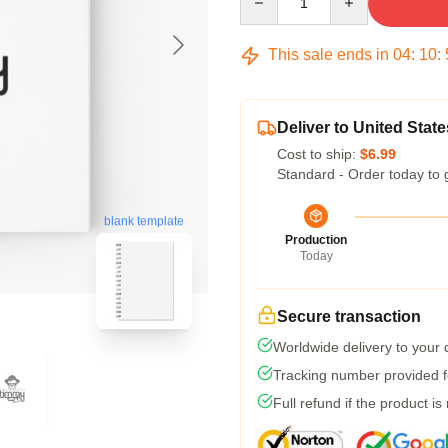
This sale ends in
04
:
10
:
Deliver to United State
Cost to ship:
$6.99
Standard - Order today to 
blank template
Production
Today
Secure transaction
Worldwide delivery to your
Tracking number provided fo
Full refund if the product is