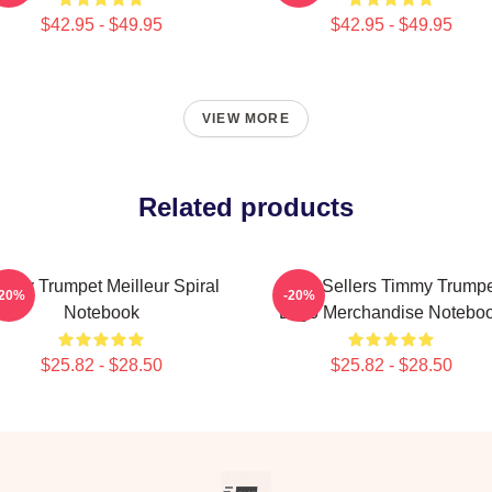
$42.95 - $49.95
$42.95 - $49.95
VIEW MORE
Related products
mmy Trumpet Meilleur Spiral
Best Sellers Timmy Trumpe
-20%
-20%
Notebook
Logo Merchandise Notebo
$25.82 - $28.50
$25.82 - $28.50