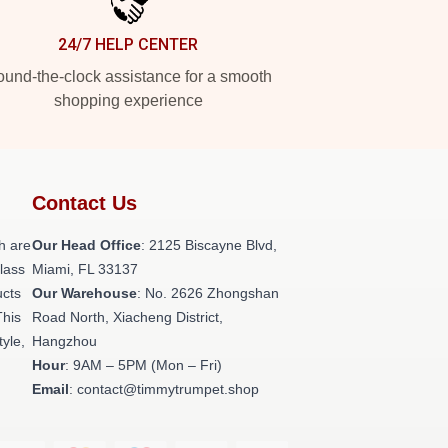
24/7 HELP CENTER
und-the-clock assistance for a smooth
shopping experience
Contact Us
h are
Our Head Office
: 2125 Biscayne Blvd,
class
Miami, FL 33137
ucts
Our Warehouse
: No. 2626 Zhongshan
This
Road North, Xiacheng District,
tyle,
Hangzhou
Hour
: 9AM – 5PM (Mon – Fri)
Email
: contact@timmytrumpet.shop