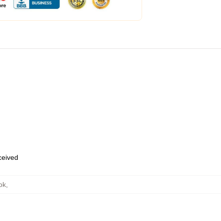
eceived
ok
,