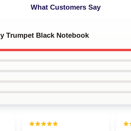
What Customers Say
my Trumpet Black Notebook