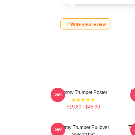
Write your review
Timmy Trumpet Poster
T
-20%
$19.80 - $45.90
Timmy Trumpet Pullover
Ti
-20%
Sweatshirt