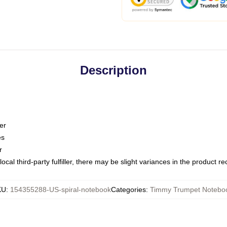
Description
er
es
r
ocal third-party fulfiller, there may be slight variances in the product r
KU
:
154355288-US-spiral-notebook
Categories
:
Timmy Trumpet Notebo