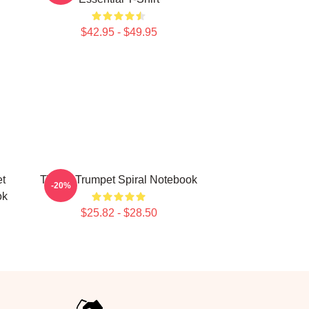
$42.95 - $49.95
t
Timmy Trumpet Spiral Notebook
-20%
ok
$25.82 - $28.50