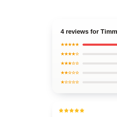
4 reviews for Tim
★★★★★
★★★★☆
★★★☆☆
★★☆☆☆
★☆☆☆☆