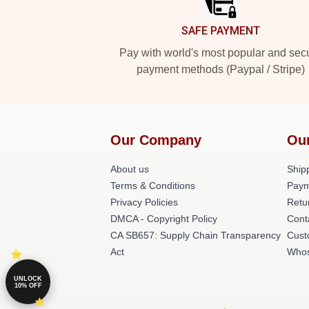
SAFE PAYMENT
Pay with world's most popular and sec
payment methods (Paypal / Stripe)
Our Company
Ou
About us
Shipp
Terms & Conditions
Paym
Privacy Policies
Retu
DMCA - Copyright Policy
Cont
CA SB657: Supply Chain Transparency
Cust
Act
Whos
UNLOCK
10% OFF