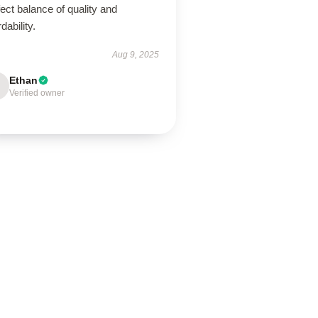
ect balance of quality and
rdability.
Aug 9, 2025
Ethan
Verified owner