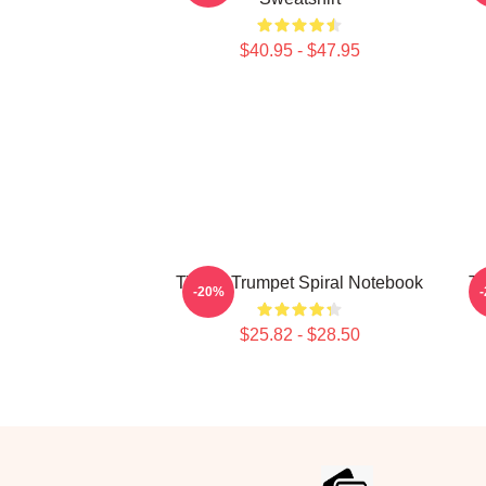
$40.95 - $47.95
Timmy Trumpet Spiral Notebook
Ti
-20%
$25.82 - $28.50
Footer