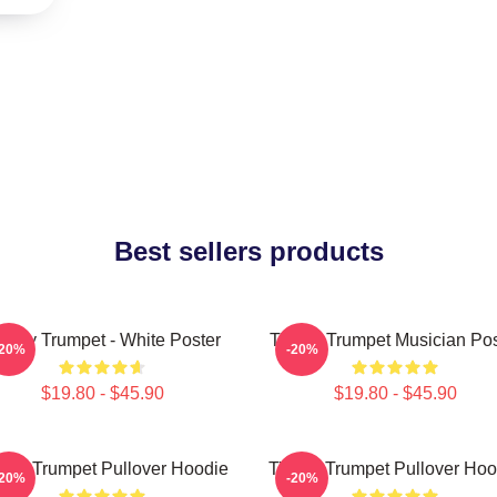
Best sellers products
immy Trumpet - White Poster
Timmy Trumpet Musician Pos
-20%
-20%
$19.80 - $45.90
$19.80 - $45.90
mmy Trumpet Pullover Hoodie
Timmy Trumpet Pullover Hoo
-20%
-20%