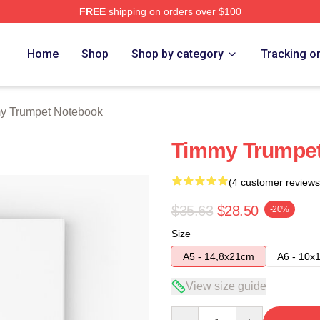
FREE
shipping on orders over $100
t Merch Store
Home
Shop
Shop by category
Tracking o
y Trumpet Notebook
Timmy Trumpet
(4 customer reviews
$35.63
$28.50
-20%
Size
A5 - 14,8x21cm
A6 - 10x
View size guide
Quantity