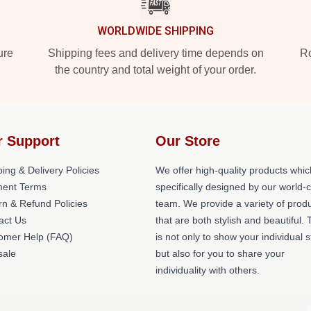
WORLDWIDE SHIPPING
ure
Shipping fees and delivery time depends on
Ro
the country and total weight of your order.
r Support
Our Store
ing & Delivery Policies
We offer high-quality products whic
ent Terms
specifically designed by our world-
rn & Refund Policies
team. We provide a variety of prod
act Us
that are both stylish and beautiful. 
omer Help (FAQ)
is not only to show your individual s
ale
but also for you to share your
individuality with others.