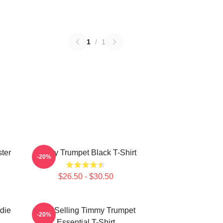
1
/
1
ter
Timmy Trumpet Black T-Shirt
-20%
$26.50 - $30.50
die
Best Selling Timmy Trumpet
-20%
Essential T-Shirt