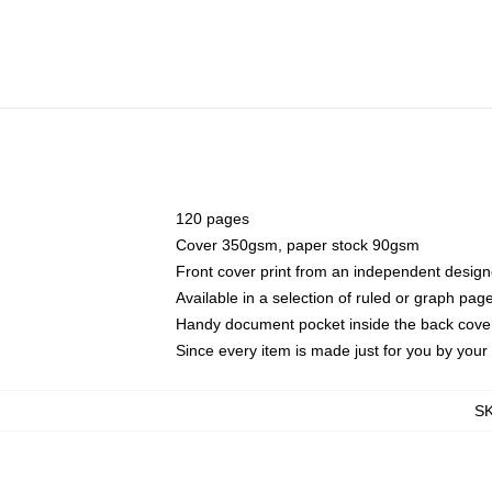
120 pages
Cover 350gsm, paper stock 90gsm
Front cover print from an independent design
Available in a selection of ruled or graph pag
Handy document pocket inside the back cove
Since every item is made just for you by your l
S