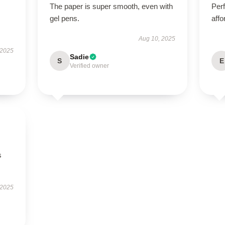
The paper is super smooth, even with
Perf
gel pens.
affo
Aug 10, 2025
 2025
Sadie
S
E
Verified owner
s
 2025