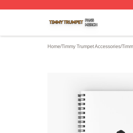
Timmy Trumpet Shop ⚡️ Officially Licensed Timmy Trumpe
Home
/
Timmy Trumpet Accessories
/
Timm