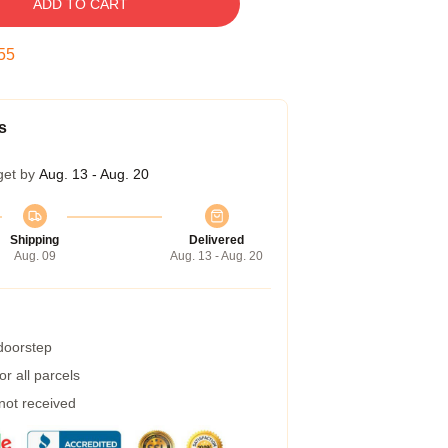
ADD TO CART
54
s
get by
Aug. 13 - Aug. 20
Shipping
Delivered
Aug. 09
Aug. 13 - Aug. 20
 doorstep
r all parcels
 not received