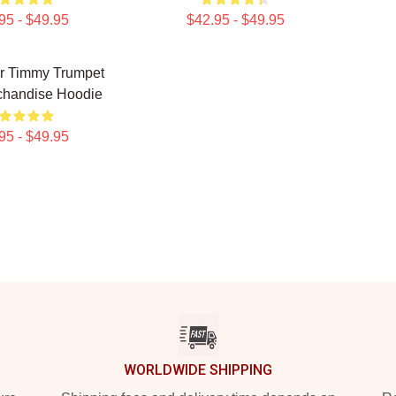
95 - $49.95
$42.95 - $49.95
er Timmy Trumpet
chandise Hoodie
95 - $49.95
WORLDWIDE SHIPPING