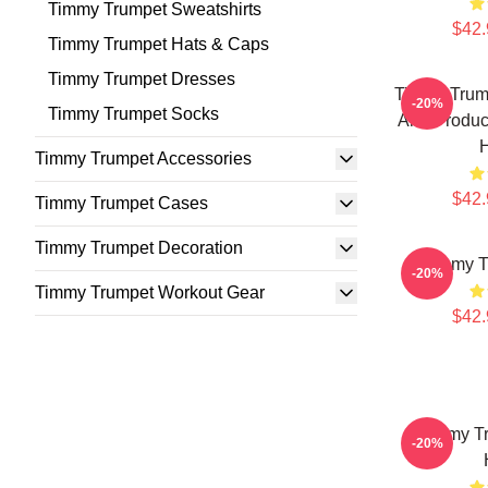
Timmy Trumpet Sweatshirts
$42.
Timmy Trumpet Hats & Caps
Timmy Trumpet Dresses
Timmy Trump
-20%
Timmy Trumpet Socks
And Produc
Timmy Trumpet Accessories
$42.
Timmy Trumpet Cases
Timmy Trumpet Decoration
Timmy T
-20%
Timmy Trumpet Workout Gear
$42.
Timmy Tr
-20%