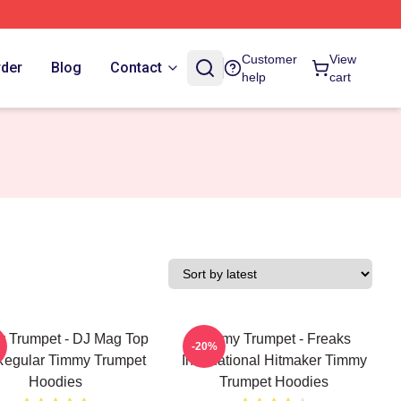
Customer
View
rder
Blog
Contact
help
cart
 Trumpet - DJ Mag Top
Timmy Trumpet - Freaks
-20%
Regular Timmy Trumpet
International Hitmaker Timmy
Hoodies
Trumpet Hoodies