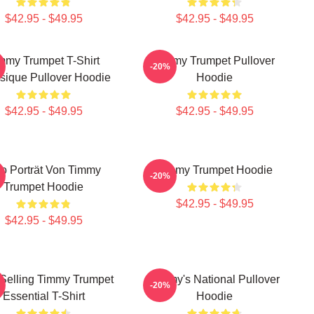
$42.95 - $49.95
$42.95 - $49.95
mmy Trumpet T-Shirt
Timmy Trumpet Pullover
-20%
sique Pullover Hoodie
Hoodie
$42.95 - $49.95
$42.95 - $49.95
o Porträt Von Timmy
Timmy Trumpet Hoodie
-20%
Trumpet Hoodie
$42.95 - $49.95
$42.95 - $49.95
 Selling Timmy Trumpet
Timmy's National Pullover
-20%
Essential T-Shirt
Hoodie