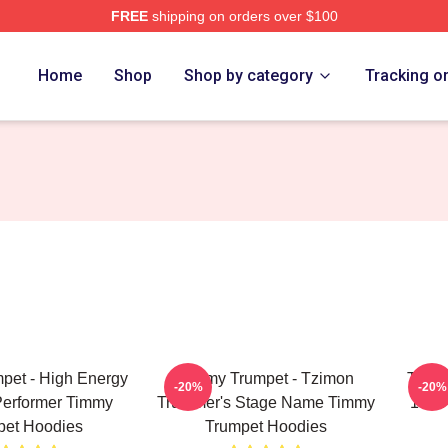
FREE
shipping on orders over $100
t Merch Store
Home
Shop
Shop by category
Tracking o
pet - High Energy
Timmy Trumpet - Tzimon
Timmy
-20%
-20%
Performer Timmy
Trummer's Stage Name Timmy
100 
pet Hoodies
Trumpet Hoodies