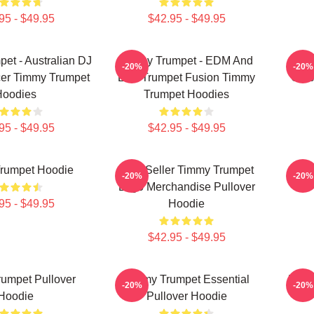
95 - $49.95
$42.95 - $49.95
et - Australian DJ
Timmy Trumpet - EDM And
Ti
-20%
-20%
er Timmy Trumpet
Live Trumpet Fusion Timmy
Clas
Hoodies
Trumpet Hoodies
95 - $49.95
$42.95 - $49.95
rumpet Hoodie
Best Seller Timmy Trumpet
Ge
-20%
-20%
Logo Merchandise Pullover
95 - $49.95
Hoodie
$42.95 - $49.95
umpet Pullover
Timmy Trumpet Essential
Best
-20%
-20%
Hoodie
Pullover Hoodie