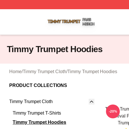
Timmy Trumpet Shop ⚡️ Officially Licensed Timmy Trumpe
Timmy Trumpet Hoodies
Home
/
Timmy Trumpet Cloth
/
Timmy Trumpet Hoodies
PRODUCT COLLECTIONS
Timmy Trumpet Cloth
Timmy Trum
-20%
Timmy Trumpet T-Shirts
Festival 
Timmy Trumpet Hoodies
Trum