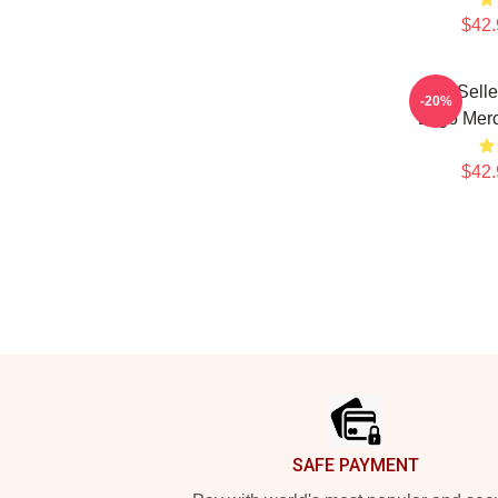
$42.
Best Sell
-20%
Logo Mer
$42.
Footer
SAFE PAYMENT