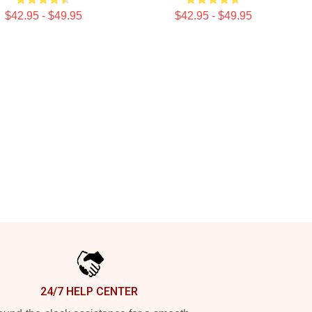
$42.95 - $49.95
$42.95 - $49.95
24/7 HELP CENTER