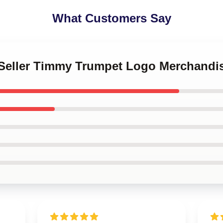
What Customers Say
t Seller Timmy Trumpet Logo Merchandi