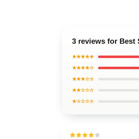
3 reviews for Bes
★★★★★
★★★★☆
★★★☆☆
★★☆☆☆
★☆☆☆☆