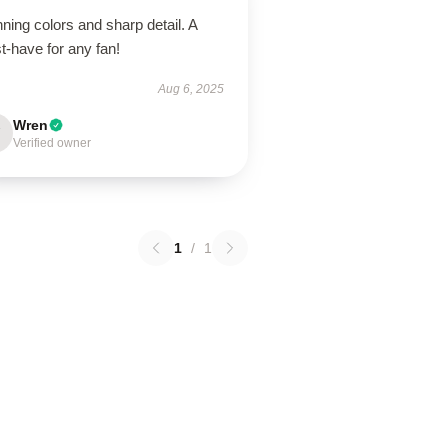
ning colors and sharp detail. A
t-have for any fan!
Aug 6, 2025
Wren
Verified owner
1
/
1