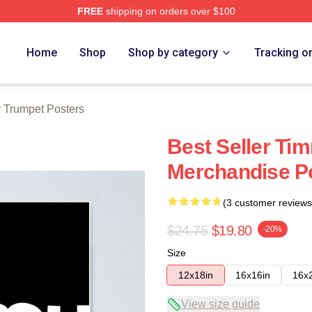
FREE
shipping on orders over $100
t Merch Store
Home
Shop
Shop by category
Tracking o
 Trumpet Posters
Best Seller Ti
Merchandise P
(3 customer reviews
$24.75
$19.80
-20%
Size
12x18in
16x16in
16x
View size guide