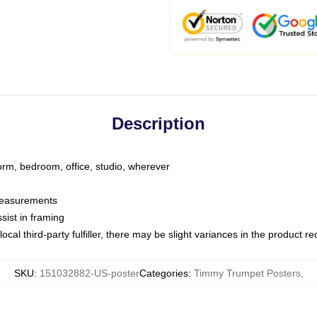
Description
dorm, bedroom, office, studio, wherever
 measurements
sist in framing
ocal third-party fulfiller, there may be slight variances in the product r
SKU
:
151032882-US-poster
Categories
:
Timmy Trumpet Posters
,