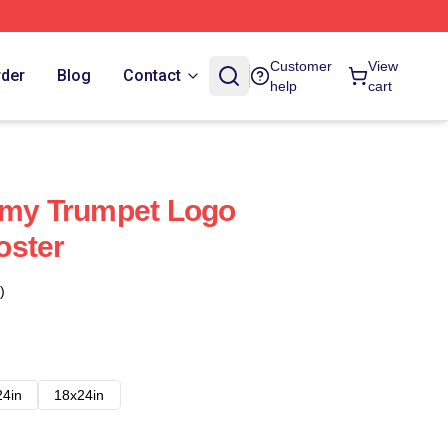
Customer
View
rder
Blog
Contact
help
cart
mmy Trumpet Logo
oster
)
24in
18x24in