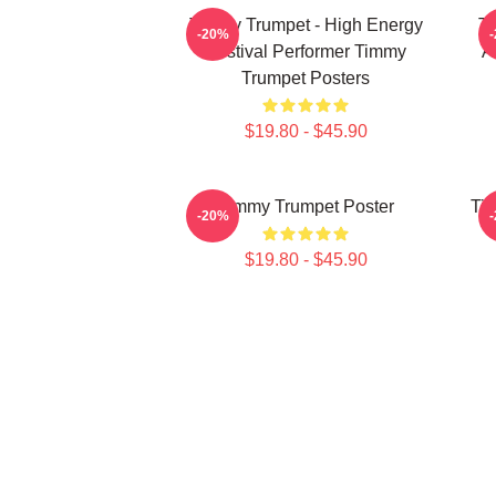
Timmy Trumpet - High Energy
Ti
-20%
Festival Performer Timmy
A
Trumpet Posters
$19.80 - $45.90
Timmy Trumpet Poster
Tim
-20%
$19.80 - $45.90