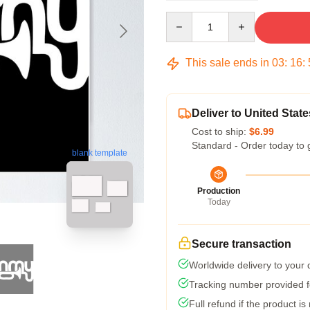
Quantity
This sale ends in
03
:
16
:
Deliver to United State
Cost to ship:
$6.99
Standard - Order today to 
blank template
Production
Today
Secure transaction
Worldwide delivery to your
Tracking number provided fo
Full refund if the product is