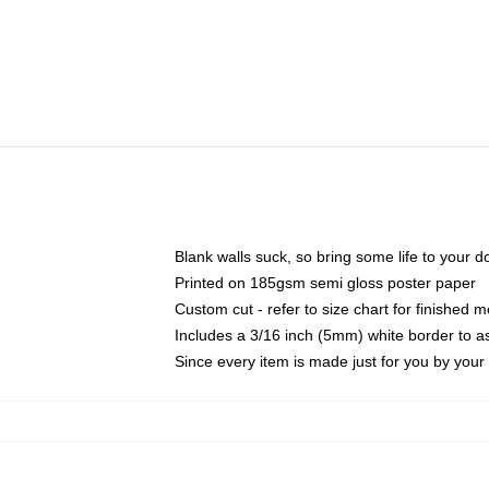
Blank walls suck, so bring some life to your 
Printed on 185gsm semi gloss poster paper
Custom cut - refer to size chart for finished
Includes a 3/16 inch (5mm) white border to as
Since every item is made just for you by your l