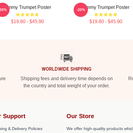
Timmy Trumpet Poster
Timmy Trumpet Poster
-20%
-20%
$19.80 - $45.90
$19.80 - $45.90
WORLDWIDE SHIPPING
ure
Shipping fees and delivery time depends on
Ro
the country and total weight of your order.
r Support
Our Store
ing & Delivery Policies
We offer high-quality products whic