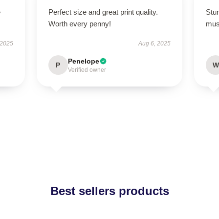
e
Perfect size and great print quality.
Stun
Worth every penny!
mus
 2025
Aug 6, 2025
Penelope
P
W
Verified owner
Best sellers products