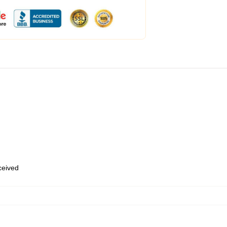
eceived