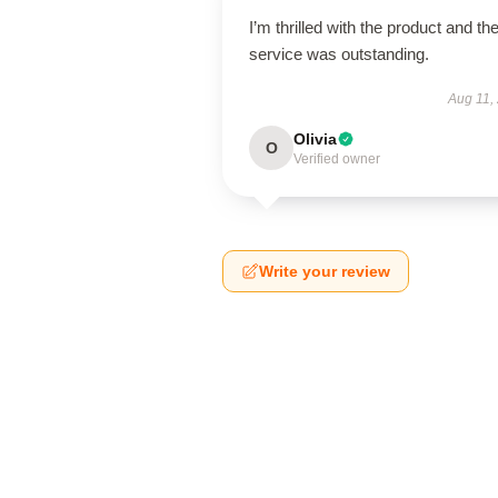
I’m thrilled with the product and th
service was outstanding.
Aug 11,
Olivia
O
Verified owner
Write your review