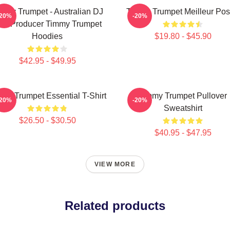
mmy Trumpet - Australian DJ
Timmy Trumpet Meilleur Pos
-20%
-20%
nd Producer Timmy Trumpet
Hoodies
$19.80 - $45.90
$42.95 - $49.95
my Trumpet Essential T-Shirt
Timmy Trumpet Pullover
-20%
-20%
Sweatshirt
$26.50 - $30.50
$40.95 - $47.95
VIEW MORE
Related products