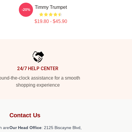
Timmy Trumpet
-20%
$19.80 - $45.90
24/7 HELP CENTER
und-the-clock assistance for a smooth
shopping experience
Contact Us
h are
Our Head Office
: 2125 Biscayne Blvd,