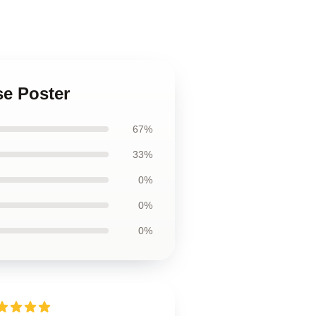
se Poster
67%
33%
0%
0%
0%