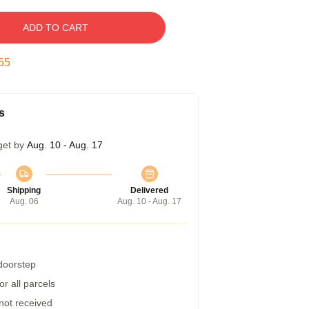
ADD TO CART
54
s
get by
Aug. 10 - Aug. 17
Shipping
Delivered
Aug. 06
Aug. 10 - Aug. 17
 doorstep
r all parcels
 not received