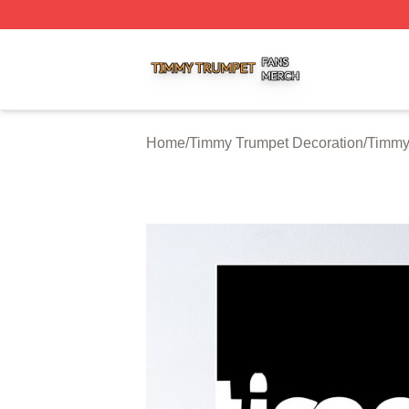
Timmy Trumpet Shop ⚡️ Officially Licensed Timmy Trumpe
Home
/
Timmy Trumpet Decoration
/
Timmy