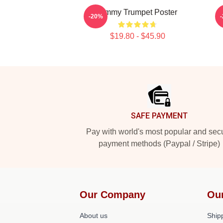
Timmy Trumpet Poster
-20%
$19.80 - $45.90
Footer
SAFE PAYMENT
Pay with world's most popular and sec
payment methods (Paypal / Stripe)
Our Company
Ou
About us
Shipp