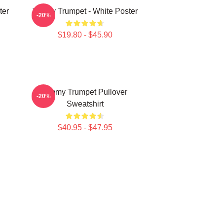
ter
Timmy Trumpet - White Poster
-20%
$19.80 - $45.90
Timmy Trumpet Pullover
-20%
Sweatshirt
$40.95 - $47.95