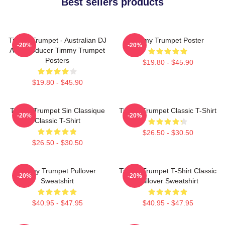
Best sellers products
Timmy Trumpet - Australian DJ
Timmy Trumpet Poster
-20%
-20%
And Producer Timmy Trumpet
Posters
$19.80 - $45.90
$19.80 - $45.90
Timmy Trumpet Sin Classique
Timmy Trumpet Classic T-Shirt
-20%
-20%
Classic T-Shirt
$26.50 - $30.50
$26.50 - $30.50
Timmy Trumpet Pullover
Timmy Trumpet T-Shirt Classic
-20%
-20%
Sweatshirt
Pullover Sweatshirt
$40.95 - $47.95
$40.95 - $47.95