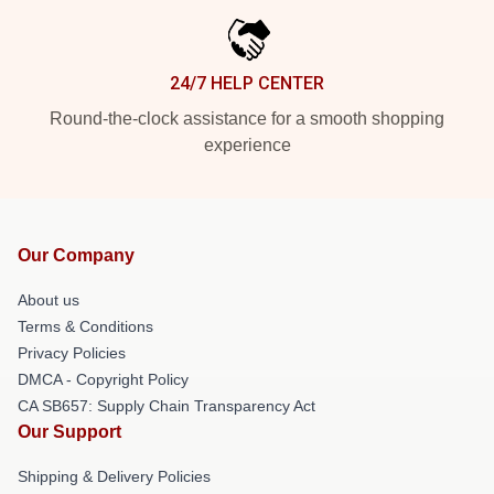
24/7 HELP CENTER
Round-the-clock assistance for a smooth shopping
experience
Our Company
About us
Terms & Conditions
Privacy Policies
DMCA - Copyright Policy
CA SB657: Supply Chain Transparency Act
Our Support
Shipping & Delivery Policies