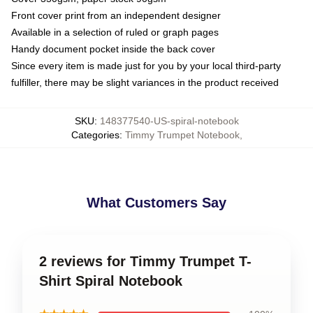
Front cover print from an independent designer
Available in a selection of ruled or graph pages
Handy document pocket inside the back cover
Since every item is made just for you by your local third-party
fulfiller, there may be slight variances in the product received
SKU
:
148377540-US-spiral-notebook
Categories
:
Timmy Trumpet Notebook
,
What Customers Say
2 reviews for Timmy Trumpet T-
Shirt Spiral Notebook