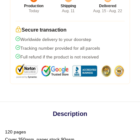
Production
Shipping
Delivered
Today
Aug. 11
Aug. 15 - Aug. 22
Secure transaction
Worldwide delivery to your doorstep
Tracking number provided for all parcels
Full refund if the product is not received
Description
120 pages
Cover 350gsm, paper stock 90gsm