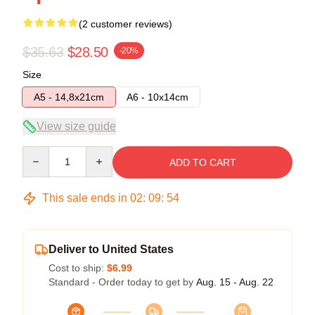
(2 customer reviews)
$35.63
$28.50
-20%
Size
A5 - 14,8x21cm
A6 - 10x14cm
View size guide
Quantity
ADD TO CART
This sale ends in
02
:
09
:
54
Deliver to United States
Cost to ship:
$6.99
Standard - Order today to get by
Aug. 15 - Aug. 22