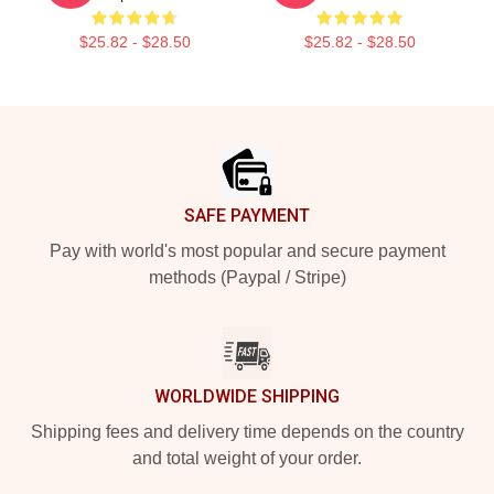
$25.82 - $28.50
$25.82 - $28.50
Footer
SAFE PAYMENT
Pay with world's most popular and secure payment
methods (Paypal / Stripe)
WORLDWIDE SHIPPING
Shipping fees and delivery time depends on the country
and total weight of your order.