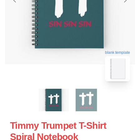
blank template
Timmy Trumpet T-Shirt
Spiral Notebook