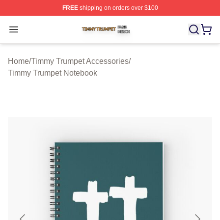
FREE
shipping on orders over $100
Timmy Trumpet Shop ⚡️ Officially Licensed Timmy Trum
Open menu
Home
/
Timmy Trumpet Accessories
/
Timmy Trumpet Notebook