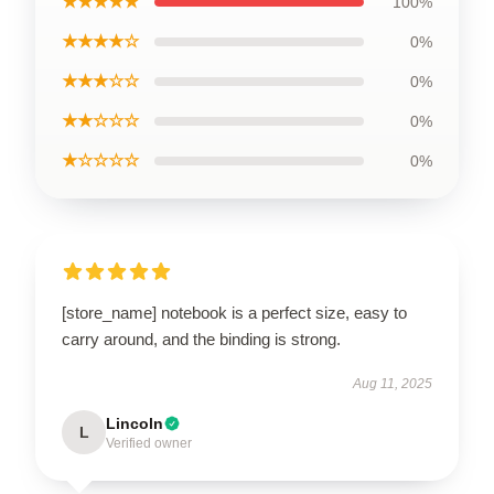
★★★★★
100%
★★★★☆
0%
★★★☆☆
0%
★★☆☆☆
0%
★☆☆☆☆
0%
[store_name] notebook is a perfect size, easy to
carry around, and the binding is strong.
Aug 11, 2025
Lincoln
L
Verified owner