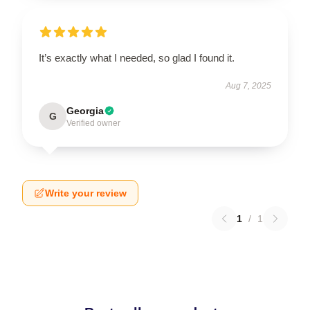
It’s exactly what I needed, so glad I found it.
Aug 7, 2025
Georgia
G
Verified owner
Write your review
1
/
1