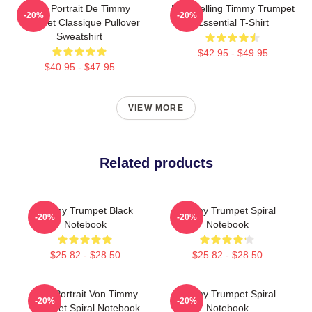
Géo Portrait De Timmy
Best Selling Timmy Trumpet
-20%
-20%
Trumpet Classique Pullover
Essential T-Shirt
Sweatshirt
$42.95 - $49.95
$40.95 - $47.95
VIEW MORE
Related products
Timmy Trumpet Black
Timmy Trumpet Spiral
-20%
-20%
Notebook
Notebook
$25.82 - $28.50
$25.82 - $28.50
Geo-Portrait Von Timmy
Timmy Trumpet Spiral
-20%
-20%
Trumpet Spiral Notebook
Notebook