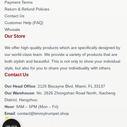
Payment Terms
Return & Refund Policies
Contact Us
Customer Help (FAQ)
Whosale
Our Store
We offer high-quality products which are specifically designed by
our world-class team. We provide a variety of products that are
both stylish and beautiful. This is not only to show your individual
style, but also for you to share your individuality with others.
Contact Us
Our Head Office
: 2125 Biscayne Blvd, Miami, FL 33137
Our Warehouse
: No. 2626 Zhongshan Road North, Xiacheng
District, Hangzhou
Hour
: 9AM – 5PM (Mon – Fri)
Email
: contact@timmytrumpet.shop
UNLOCK