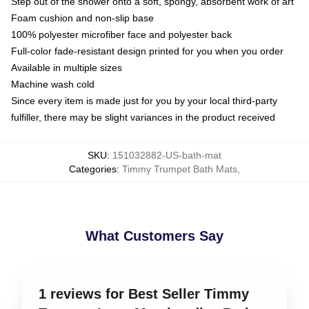
Step out of the shower onto a soft, spongy, absorbent work of art
Foam cushion and non-slip base
100% polyester microfiber face and polyester back
Full-color fade-resistant design printed for you when you order
Available in multiple sizes
Machine wash cold
Since every item is made just for you by your local third-party
fulfiller, there may be slight variances in the product received
SKU
:
151032882-US-bath-mat
Categories
:
Timmy Trumpet Bath Mats
,
What Customers Say
1 reviews for Best Seller Timmy