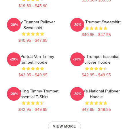
$19.80 - $45.90
Timmy Trumpet Pullover
Timmy Trumpet Sweatshirt
-20%
-20%
Sweatshirt
$40.95 - $47.95
$40.95 - $47.95
Geo Porträt Von Timmy
Timmy Trumpet Essential
-20%
-20%
Trumpet Hoodie
Pullover Hoodie
$42.95 - $49.95
$42.95 - $49.95
Best Selling Timmy Trumpet
Timmy's National Pullover
-20%
-20%
Essential T-Shirt
Hoodie
$42.95 - $49.95
$42.95 - $49.95
VIEW MORE