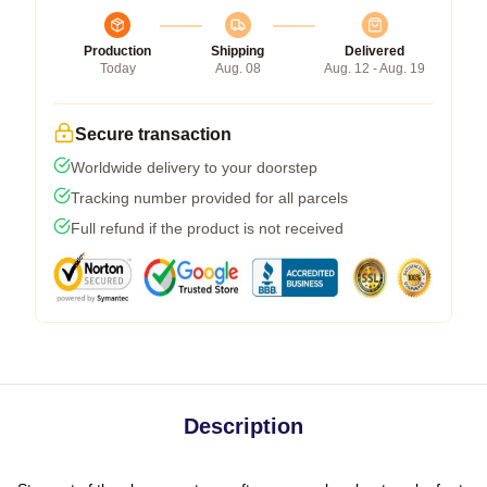
Production
Shipping
Delivered
Today
Aug. 08
Aug. 12 - Aug. 19
Secure transaction
Worldwide delivery to your doorstep
Tracking number provided for all parcels
Full refund if the product is not received
Description