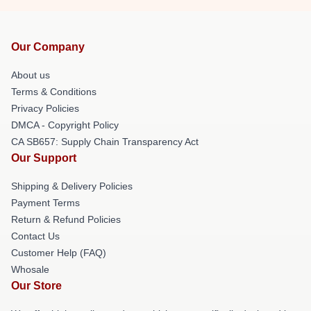
Our Company
About us
Terms & Conditions
Privacy Policies
DMCA - Copyright Policy
CA SB657: Supply Chain Transparency Act
Our Support
Shipping & Delivery Policies
Payment Terms
Return & Refund Policies
Contact Us
Customer Help (FAQ)
Whosale
Our Store