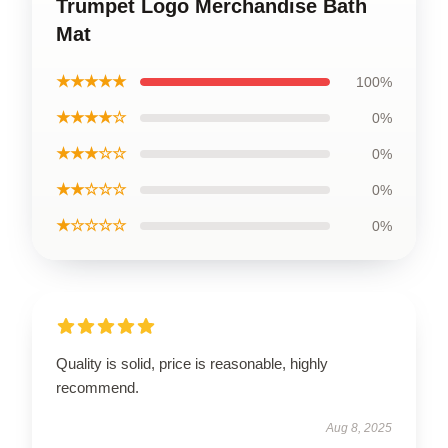
Trumpet Logo Merchandise Bath
Mat
★★★★★
100%
★★★★☆
0%
★★★☆☆
0%
★★☆☆☆
0%
★☆☆☆☆
0%
Quality is solid, price is reasonable, highly
recommend.
Aug 8, 2025