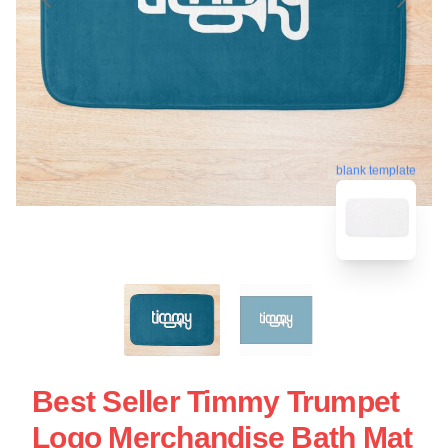
blank template
Best Seller Timmy Trumpet
Logo Merchandise Bath Mat