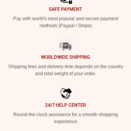
SAFE PAYMENT
Pay with world's most popular and secure payment
methods (Paypal / Stripe)
WORLDWIDE SHIPPING
Shipping fees and delivery time depends on the country
and total weight of your order.
24/7 HELP CENTER
Round-the-clock assistance for a smooth shopping
experience