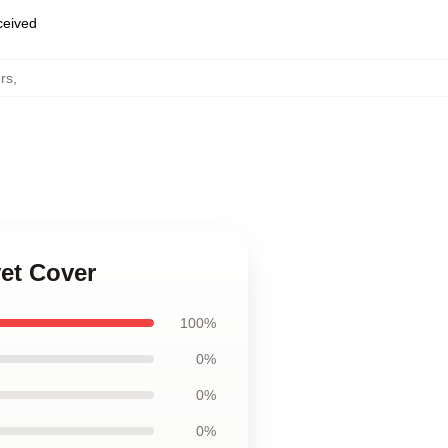
eceived
rs
,
et Cover
100%
0%
0%
0%