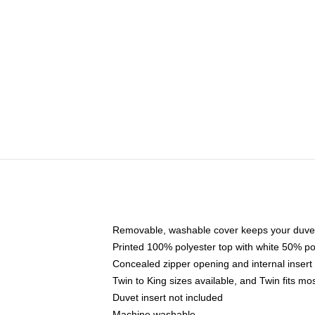
Removable, washable cover keeps your duvet
Printed 100% polyester top with white 50% p
Concealed zipper opening and internal insert
Twin to King sizes available, and Twin fits m
Duvet insert not included
Machine washable