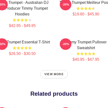
mmy Trumpet - Australian DJ
Timmy Trumpet Meilleur Pos
-20%
-20%
nd Producer Timmy Trumpet
Hoodies
$19.80 - $45.90
$42.95 - $49.95
my Trumpet Essential T-Shirt
Timmy Trumpet Pullover
-20%
-20%
Sweatshirt
$26.50 - $30.50
$40.95 - $47.95
VIEW MORE
Related products