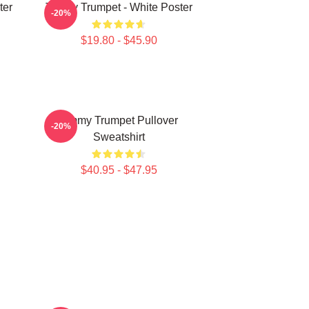
ter
Timmy Trumpet - White Poster
-20%
$19.80 - $45.90
Timmy Trumpet Pullover
-20%
Sweatshirt
$40.95 - $47.95