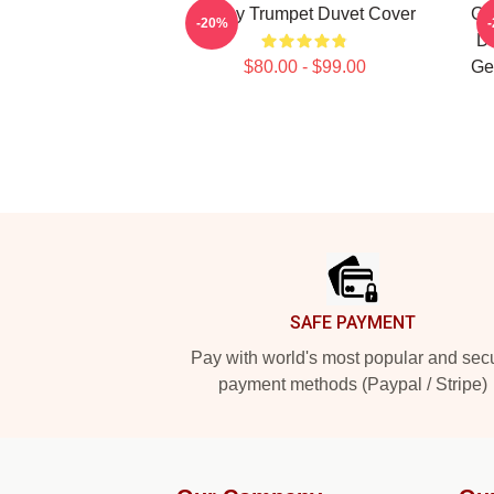
Timmy Trumpet Duvet Cover
Ge
-20%
Du
$80.00 - $99.00
Ge
Footer
SAFE PAYMENT
Pay with world's most popular and sec
payment methods (Paypal / Stripe)