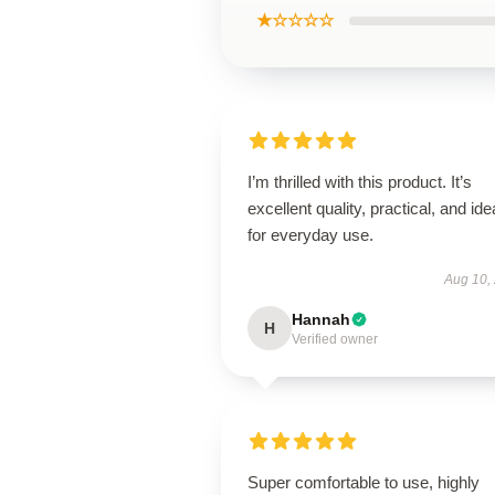
★☆☆☆☆
I’m thrilled with this product. It’s
excellent quality, practical, and ide
for everyday use.
Aug 10,
Hannah
H
Verified owner
Super comfortable to use, highly