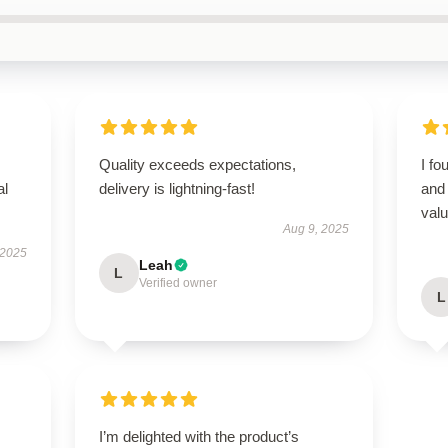
Quality exceeds expectations,
I fo
al
delivery is lightning-fast!
and 
valu
Aug 9, 2025
 2025
Leah
L
Verified owner
L
I’m delighted with the product’s