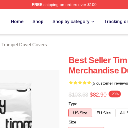
FREE
shipping on orders over $100
t Merch Store
Home
Shop
Shop by category
Tracking o
 Trumpet Duvet Covers
Best Seller Ti
Merchandise D
(5 customer reviews
$103.63
$82.90
-20%
Type
US Size
EU Size
AU 
Size