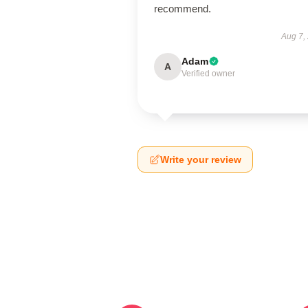
recommend.
Aug 7,
Adam
A
Verified owner
Write your review