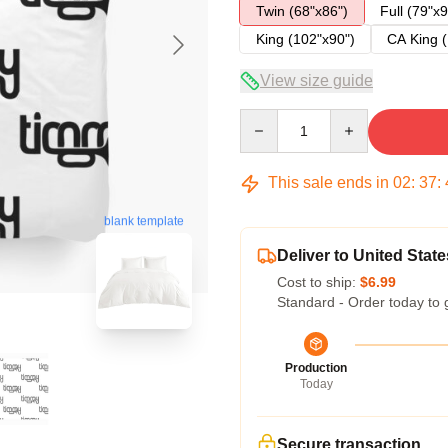
Twin (68"x86")
Full (79"x9
King (102"x90")
CA King (
View size guide
Quantity
This sale ends in
02
:
37
:
blank template
Deliver to United State
Cost to ship:
$6.99
Standard - Order today to 
Production
Today
Secure transaction