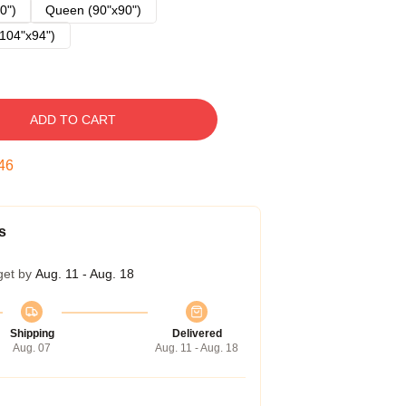
0")
Queen (90"x90")
104"x94")
ADD TO CART
45
s
get by
Aug. 11 - Aug. 18
Shipping
Delivered
Aug. 07
Aug. 11 - Aug. 18