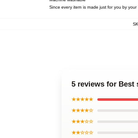
Since every item is made just for you by your l
S
5 reviews for Bes
★★★★★
★★★★☆
★★★☆☆
★★☆☆☆