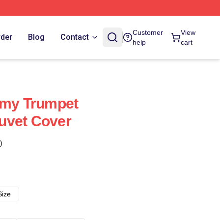
Customer
View
rder
Blog
Contact
help
cart
mmy Trumpet
uvet Cover
)
Size