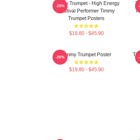
Timmy Trumpet - High Energy
Ti
-20%
Festival Performer Timmy
A
Trumpet Posters
$19.80 - $45.90
Timmy Trumpet Poster
Tim
-20%
$19.80 - $45.90