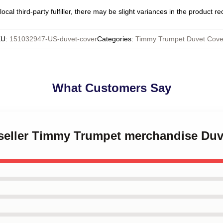
ocal third-party fulfiller, there may be slight variances in the product r
KU
:
151032947-US-duvet-cover
Categories
:
Timmy Trumpet Duvet Cove
What Customers Say
t seller Timmy Trumpet merchandise Duv