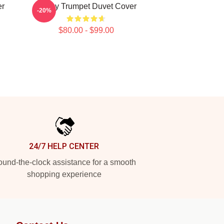
er
Timmy Trumpet Duvet Cover
-20%
$80.00 - $99.00
24/7 HELP CENTER
und-the-clock assistance for a smooth
shopping experience