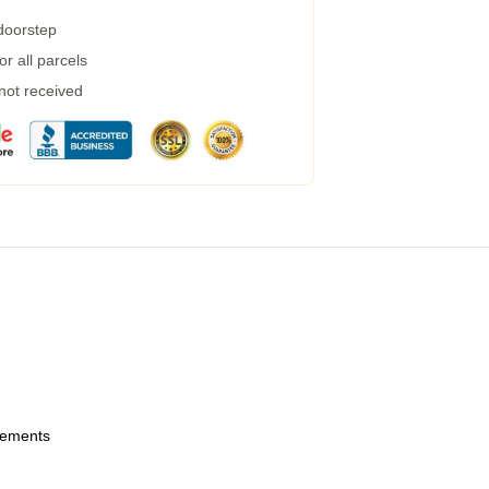
 doorstep
r all parcels
 not received
urements