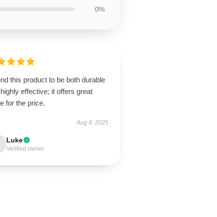
0%
und this product to be both durable
highly effective; it offers great
e for the price.
Aug 8, 2025
Luke
Verified owner