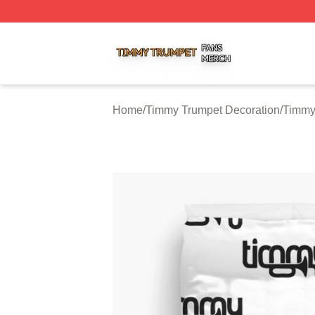
Timmy Trumpet Shop ⚡️ Officially Licensed Timmy Trumpe
Home
/
Timmy Trumpet Decoration
/
Timmy