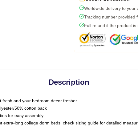
Worldwide delivery to your
Tracking number provided fo
Full refund if the product is
Description
 fresh and your bedroom decor fresher
olyester/50% cotton back
 ties for easy assembly
ost extra-long college dorm beds; check sizing guide for detailed meas