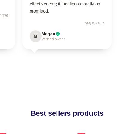
effectiveness; it functions exactly as
promised.
 2025
Aug 6, 2025
Megan
M
Verified owner
Best sellers products