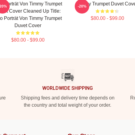
o-Porträt Von Timmy Trumpet
Timmy Trumpet Duvet Cov
-20%
-20%
vet Cover Cleaned Up Title:
o Porträt Von Timmy Trumpet
$80.00 - $99.00
Duvet Cover
$80.00 - $99.00
WORLDWIDE SHIPPING
ure
Shipping fees and delivery time depends on
Ro
the country and total weight of your order.