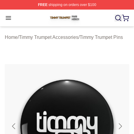
FREE
shipping on orders over $100
Timmy Trumpet Shop ⚡️ Officially Licensed Timmy Trum
Open menu
Home
/
Timmy Trumpet Accessories
/
Timmy Trumpet Pins