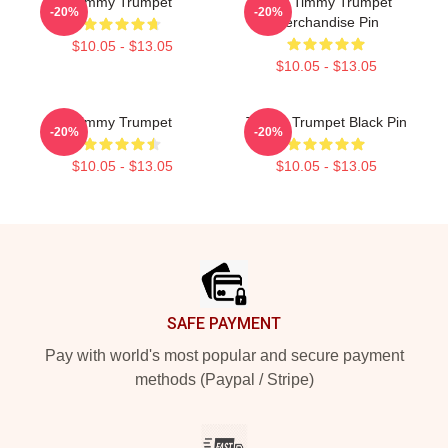
Timmy Trumpet
Best Timmy Trumpet
-20%
-20%
Merchandise Pin
$10.05 - $13.05
$10.05 - $13.05
Timmy Trumpet
Timmy Trumpet Black Pin
-20%
-20%
$10.05 - $13.05
$10.05 - $13.05
Footer
SAFE PAYMENT
Pay with world's most popular and secure payment
methods (Paypal / Stripe)