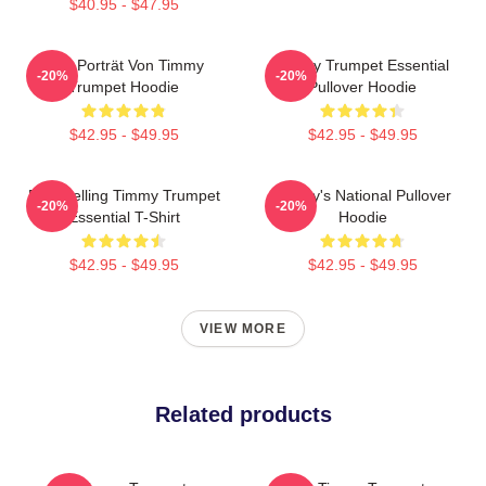
$40.95 - $47.95
Geo Porträt Von Timmy
Timmy Trumpet Essential
-20%
-20%
Trumpet Hoodie
Pullover Hoodie
$42.95 - $49.95
$42.95 - $49.95
Best Selling Timmy Trumpet
Timmy's National Pullover
-20%
-20%
Essential T-Shirt
Hoodie
$42.95 - $49.95
$42.95 - $49.95
VIEW MORE
Related products