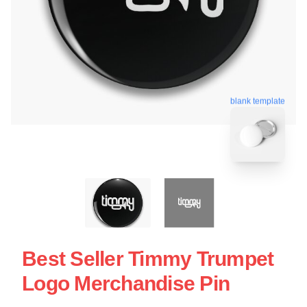
blank template
Best Seller Timmy Trumpet
Logo Merchandise Pin