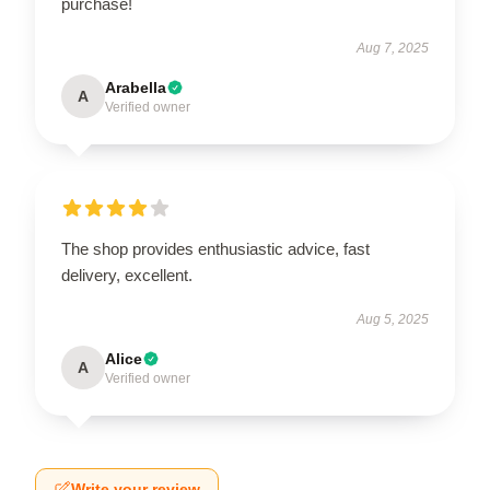
purchase!
Aug 7, 2025
Arabella
A
Verified owner
The shop provides enthusiastic advice, fast
delivery, excellent.
Aug 5, 2025
Alice
A
Verified owner
Write your review