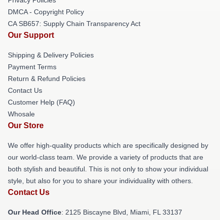
DMCA - Copyright Policy
CA SB657: Supply Chain Transparency Act
Our Support
Shipping & Delivery Policies
Payment Terms
Return & Refund Policies
Contact Us
Customer Help (FAQ)
Whosale
Our Store
We offer high-quality products which are specifically designed by
our world-class team. We provide a variety of products that are
both stylish and beautiful. This is not only to show your individual
style, but also for you to share your individuality with others.
Contact Us
Our Head Office
: 2125 Biscayne Blvd, Miami, FL 33137