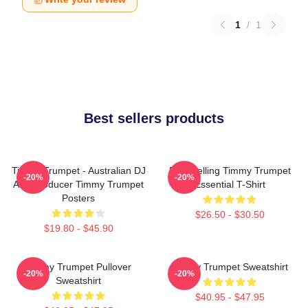
1
/
1
Best sellers products
Timmy Trumpet - Australian DJ
Best Selling Timmy Trumpet
-20%
-20%
And Producer Timmy Trumpet
Essential T-Shirt
Posters
$26.50 - $30.50
$19.80 - $45.90
Timmy Trumpet Pullover
Timmy Trumpet Sweatshirt
-20%
-20%
Sweatshirt
$40.95 - $47.95