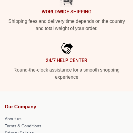
WORLDWIDE SHIPPING
Shipping fees and delivery time depends on the country
and total weight of your order.
24/7 HELP CENTER
Round-the-clock assistance for a smooth shopping
experience
Our Company
About us
Terms & Conditions
Privacy Policies