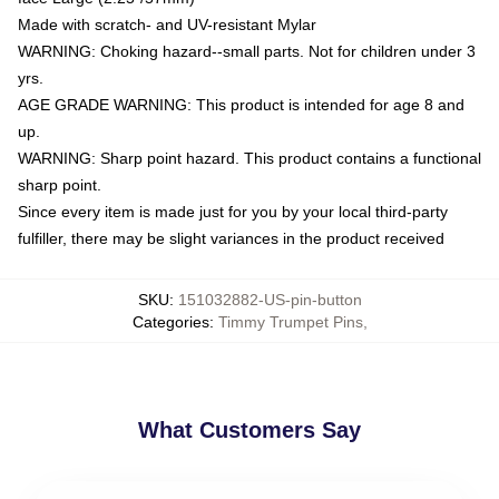
Made with scratch- and UV-resistant Mylar
WARNING: Choking hazard--small parts. Not for children under 3
yrs.
AGE GRADE WARNING: This product is intended for age 8 and
up.
WARNING: Sharp point hazard. This product contains a functional
sharp point.
Since every item is made just for you by your local third-party
fulfiller, there may be slight variances in the product received
SKU
:
151032882-US-pin-button
Categories
:
Timmy Trumpet Pins
,
What Customers Say