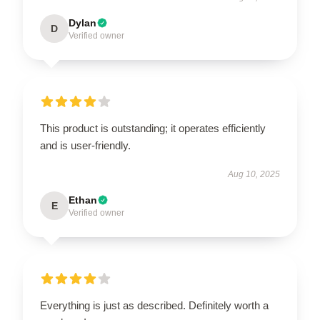
Dylan
D
Verified owner
This product is outstanding; it operates efficiently
and is user-friendly.
Aug 10, 2025
Ethan
E
Verified owner
Everything is just as described. Definitely worth a