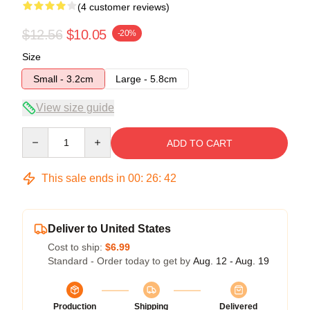
(4 customer reviews)
$12.56
$10.05
-20%
Size
Small - 3.2cm
Large - 5.8cm
View size guide
Quantity
ADD TO CART
This sale ends in
00
:
26
:
41
Deliver to United States
Cost to ship:
$6.99
Standard - Order today to get by
Aug. 12 - Aug. 19
Production
Shipping
Delivered