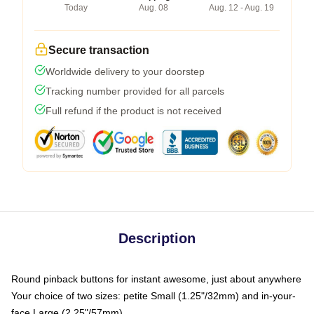
Today
Aug. 08
Aug. 12 - Aug. 19
Secure transaction
Worldwide delivery to your doorstep
Tracking number provided for all parcels
Full refund if the product is not received
Description
Round pinback buttons for instant awesome, just about anywhere
Your choice of two sizes: petite Small (1.25"/32mm) and in-your-
face Large (2.25"/57mm)