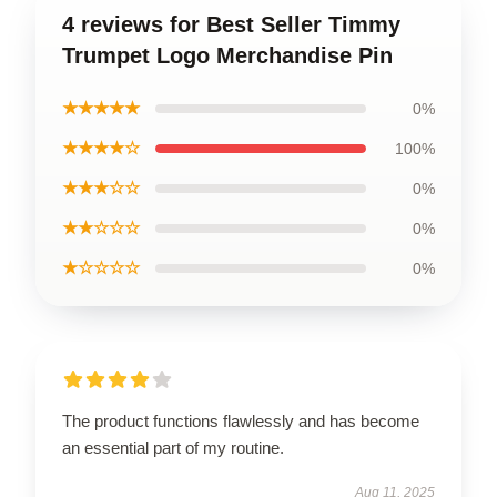
4 reviews for Best Seller Timmy
Trumpet Logo Merchandise Pin
★★★★★
0%
★★★★☆
100%
★★★☆☆
0%
★★☆☆☆
0%
★☆☆☆☆
0%
The product functions flawlessly and has become
an essential part of my routine.
Aug 11, 2025