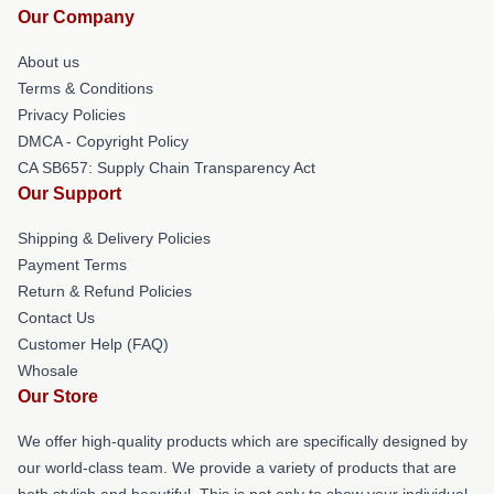
Our Company
About us
Terms & Conditions
Privacy Policies
DMCA - Copyright Policy
CA SB657: Supply Chain Transparency Act
Our Support
Shipping & Delivery Policies
Payment Terms
Return & Refund Policies
Contact Us
Customer Help (FAQ)
Whosale
Our Store
We offer high-quality products which are specifically designed by
our world-class team. We provide a variety of products that are
both stylish and beautiful. This is not only to show your individual