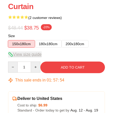
Curtain
(2 customer reviews)
$48.44
$38.75
-20%
Size
150x180cm
180x180cm
200x180cm
View size guide
Quantity
ADD TO CART
This sale ends in
01
:
57
:
54
Deliver to United States
Cost to ship:
$6.99
Standard - Order today to get by
Aug. 12 - Aug. 19