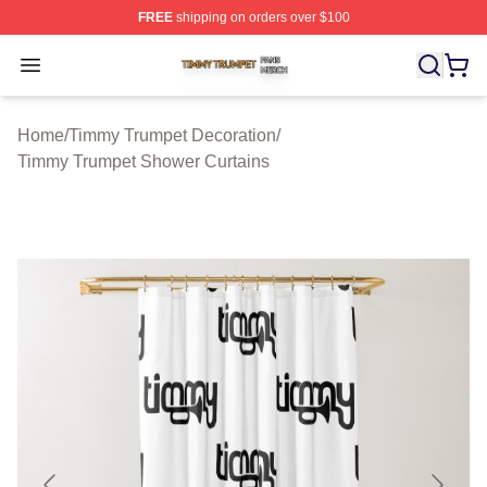
FREE
shipping on orders over $100
Timmy Trumpet Shop ⚡️ Officially Licensed Timmy Trum
Open menu
Home
/
Timmy Trumpet Decoration
/
Timmy Trumpet Shower Curtains