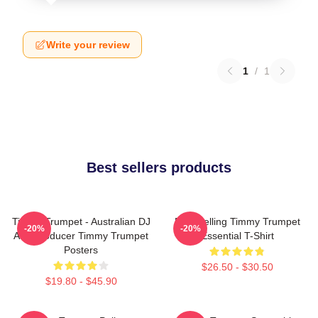
Write your review
1
/
1
Best sellers products
Timmy Trumpet - Australian DJ
Best Selling Timmy Trumpet
-20%
-20%
And Producer Timmy Trumpet
Essential T-Shirt
Posters
$26.50 - $30.50
$19.80 - $45.90