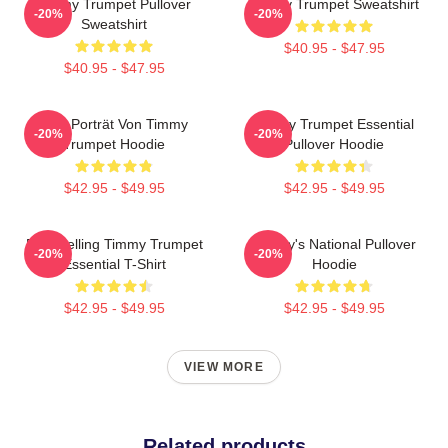
Timmy Trumpet Pullover
Timmy Trumpet Sweatshirt
-20%
-20%
Sweatshirt
$40.95 - $47.95
$40.95 - $47.95
Geo Porträt Von Timmy
Timmy Trumpet Essential
-20%
-20%
Trumpet Hoodie
Pullover Hoodie
$42.95 - $49.95
$42.95 - $49.95
Best Selling Timmy Trumpet
Timmy's National Pullover
-20%
-20%
Essential T-Shirt
Hoodie
$42.95 - $49.95
$42.95 - $49.95
VIEW MORE
Related products