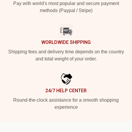
Pay with world's most popular and secure payment
methods (Paypal / Stripe)
WORLDWIDE SHIPPING
Shipping fees and delivery time depends on the country
and total weight of your order.
24/7 HELP CENTER
Round-the-clock assistance for a smooth shopping
experience