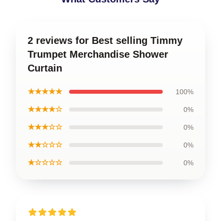
2 reviews for Best selling Timmy
Trumpet Merchandise Shower
Curtain
★★★★★
100%
★★★★☆
0%
★★★☆☆
0%
★★☆☆☆
0%
★☆☆☆☆
0%