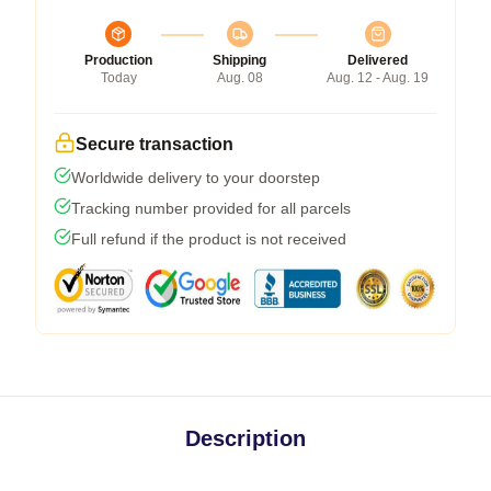
Production
Shipping
Delivered
Today
Aug. 08
Aug. 12 - Aug. 19
Secure transaction
Worldwide delivery to your doorstep
Tracking number provided for all parcels
Full refund if the product is not received
Description