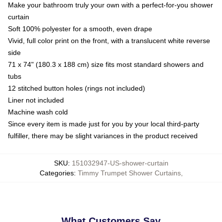
Make your bathroom truly your own with a perfect-for-you shower
curtain
Soft 100% polyester for a smooth, even drape
Vivid, full color print on the front, with a translucent white reverse
side
71 x 74" (180.3 x 188 cm) size fits most standard showers and
tubs
12 stitched button holes (rings not included)
Liner not included
Machine wash cold
Since every item is made just for you by your local third-party
fulfiller, there may be slight variances in the product received
SKU
:
151032947-US-shower-curtain
Categories
:
Timmy Trumpet Shower Curtains
,
What Customers Say