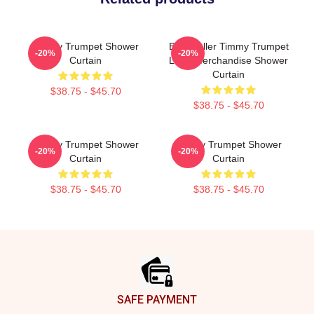
Timmy Trumpet Shower
Best Seller Timmy Trumpet
-20%
-20%
Curtain
Logo Merchandise Shower
Curtain
$38.75 - $45.70
$38.75 - $45.70
Timmy Trumpet Shower
Timmy Trumpet Shower
-20%
-20%
Curtain
Curtain
$38.75 - $45.70
$38.75 - $45.70
Footer
SAFE PAYMENT