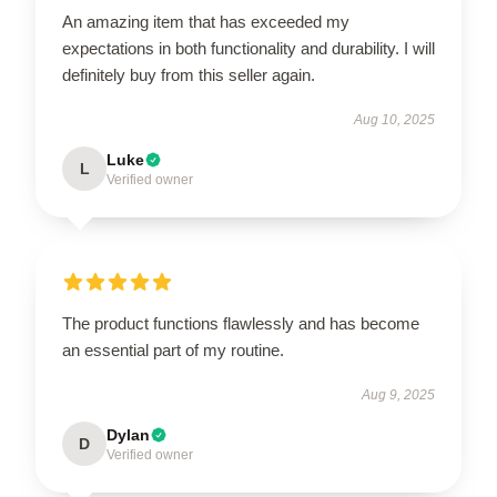
An amazing item that has exceeded my
expectations in both functionality and durability. I will
definitely buy from this seller again.
Aug 10, 2025
Luke
L
Verified owner
The product functions flawlessly and has become
an essential part of my routine.
Aug 9, 2025
Dylan
D
Verified owner