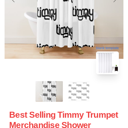
blank template
Best Selling Timmy Trumpet
Merchandise Shower