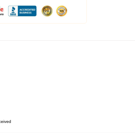
eceived