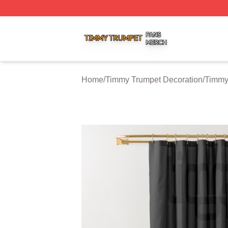
Timmy Trumpet Shop ⚡️ Officially Licensed Timmy Trumpe
Home
/
Timmy Trumpet Decoration
/
Timmy