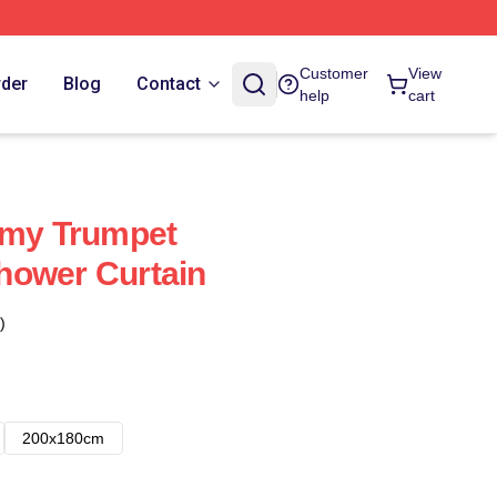
Customer
View
rder
Blog
Contact
help
cart
mmy Trumpet
hower Curtain
)
200x180cm