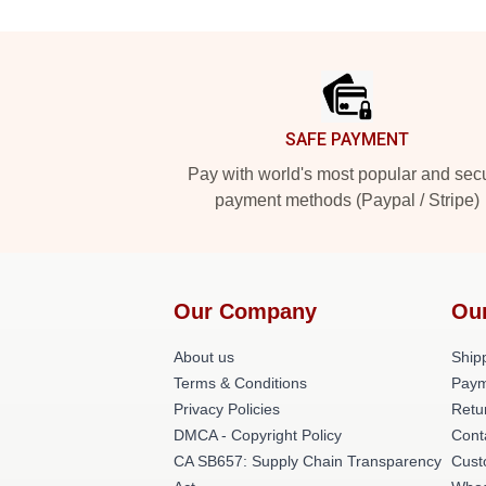
Footer
SAFE PAYMENT
Pay with world's most popular and sec
payment methods (Paypal / Stripe)
Our Company
Ou
About us
Shipp
Terms & Conditions
Paym
Privacy Policies
Retu
DMCA - Copyright Policy
Cont
CA SB657: Supply Chain Transparency
Cust