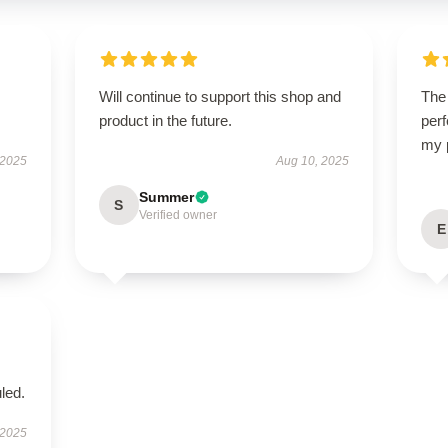
Will continue to support this shop and
The 
product in the future.
perf
my 
 2025
Aug 10, 2025
Summer
S
Verified owner
E
led.
 2025