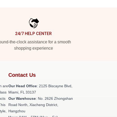
24/7 HELP CENTER
und-the-clock assistance for a smooth
shopping experience
Contact Us
h are
Our Head Office
: 2125 Biscayne Blvd,
class
Miami, FL 33137
ucts
Our Warehouse
: No. 2626 Zhongshan
This
Road North, Xiacheng District,
tyle,
Hangzhou