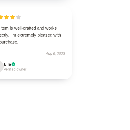
item is well-crafted and works
ectly. I'm extremely pleased with
purchase.
Aug 9, 2025
Ella
Verified owner