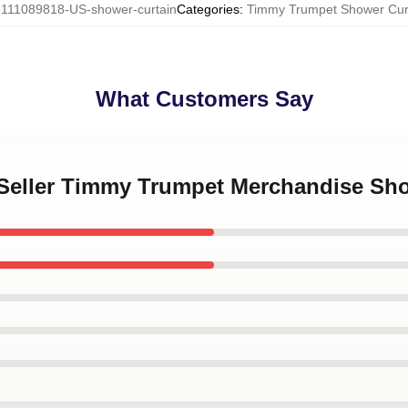
:
111089818-US-shower-curtain
Categories
:
Timmy Trumpet Shower Cur
What Customers Say
t Seller Timmy Trumpet Merchandise Sh