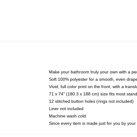
Make your bathroom truly your own with a per
Soft 100% polyester for a smooth, even drap
Vivid, full color print on the front, with a tran
71 x 74" (180.3 x 188 cm) size fits most sta
12 stitched button holes (rings not included)
Liner not included
Machine wash cold
Since every item is made just for you by your l