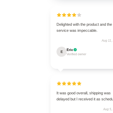
Delighted with the product and the
service was impeccable.
Aug 11,
Eric
E
Verified owner
It was good overall, shipping was
delayed but I received it as schedu
Aug 5,