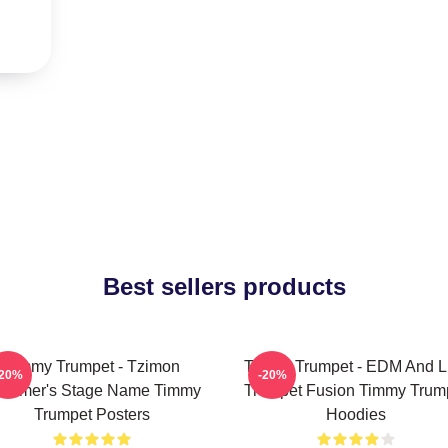
Best sellers products
Timmy Trumpet - Tzimon
Timmy Trumpet - EDM And L
-20%
-20%
ummer's Stage Name Timmy
Trumpet Fusion Timmy Trum
Trumpet Posters
Hoodies