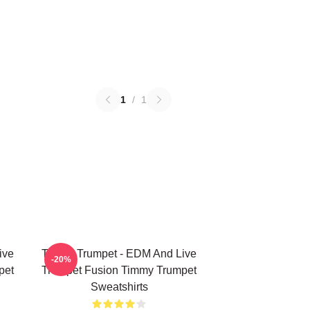
1
/
1
ive
Timmy Trumpet - EDM And Live
-20%
pet
Trumpet Fusion Timmy Trumpet
Sweatshirts