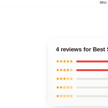
SKU
4 reviews for Bes
★★★★★
★★★★☆
★★★☆☆
★★☆☆☆
★☆☆☆☆