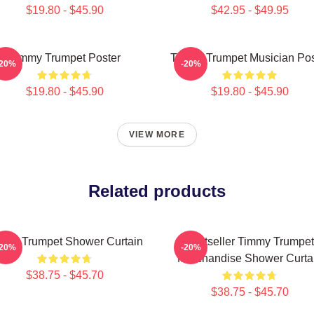
$19.80 - $45.90
$42.95 - $49.95
Timmy Trumpet Poster
Timmy Trumpet Musician Pos
-20%
-20%
$19.80 - $45.90
$19.80 - $45.90
VIEW MORE
Related products
mmy Trumpet Shower Curtain
Bestseller Timmy Trumpet
-20%
-20%
Merchandise Shower Curta
$38.75 - $45.70
$38.75 - $45.70