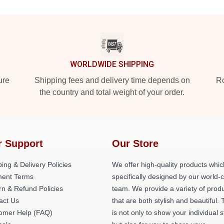
WORLDWIDE SHIPPING
ure
Shipping fees and delivery time depends on
Ro
the country and total weight of your order.
r Support
Our Store
ing & Delivery Policies
We offer high-quality products whic
ent Terms
specifically designed by our world-
rn & Refund Policies
team. We provide a variety of prod
act Us
that are both stylish and beautiful. 
omer Help (FAQ)
is not only to show your individual s