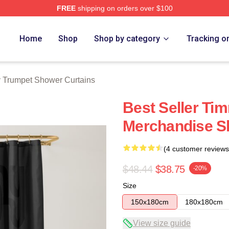
FREE
shipping on orders over $100
t Merch Store
Home
Shop
Shop by category
Tracking o
 Trumpet Shower Curtains
Best Seller Ti
Merchandise S
(4 customer reviews
$48.44
$38.75
-20%
Size
150x180cm
180x180cm
View size guide