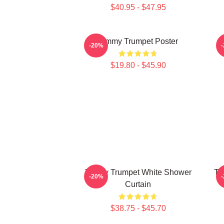
$40.95 - $47.95
Timmy Trumpet Poster
-20%
$19.80 - $45.90
Timmy Trumpet White Shower
Ti
-20%
Curtain
$38.75 - $45.70