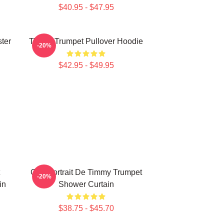
$40.95 - $47.95
ter
Timmy Trumpet Pullover Hoodie
-20%
$42.95 - $49.95
Géo Portrait De Timmy Trumpet
-20%
in
Shower Curtain
$38.75 - $45.70