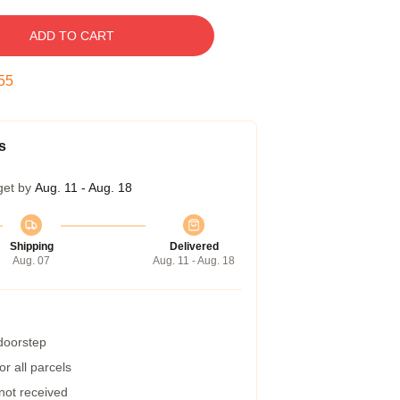
ADD TO CART
54
s
get by
Aug. 11 - Aug. 18
Shipping
Delivered
Aug. 07
Aug. 11 - Aug. 18
 doorstep
r all parcels
 not received