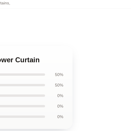
tains
,
ower Curtain
50%
50%
0%
0%
0%