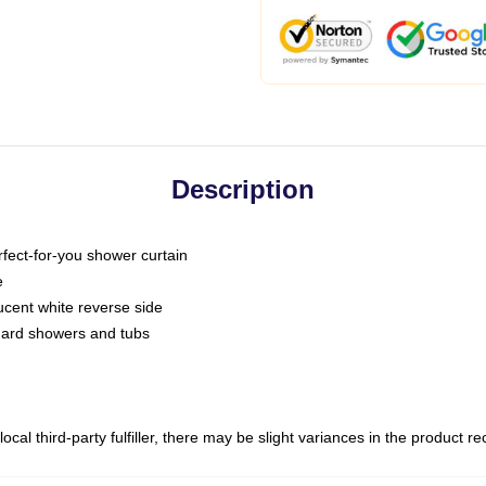
Description
fect-for-you shower curtain
e
slucent white reverse side
ndard showers and tubs
ocal third-party fulfiller, there may be slight variances in the product r