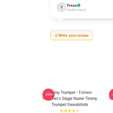
Tessa
T
Verified owner
Write your review
Timmy Trumpet - Tzimon
-20%
Trummer's Stage Name Timmy
Tr
Trumpet Sweatshirts