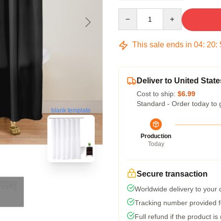
Quantity
This sale ends in
04
:
20
:
Deliver to United State
Cost to ship:
$6.99
Standard - Order today to 
blank template
Production
Today
Secure transaction
Worldwide delivery to your
Tracking number provided fo
Full refund if the product is