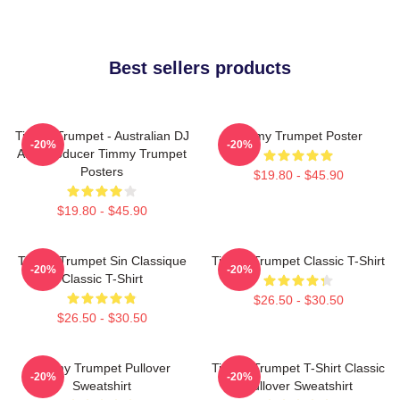
Best sellers products
Timmy Trumpet - Australian DJ
Timmy Trumpet Poster
-20%
-20%
And Producer Timmy Trumpet
Posters
$19.80 - $45.90
$19.80 - $45.90
Timmy Trumpet Sin Classique
Timmy Trumpet Classic T-Shirt
-20%
-20%
Classic T-Shirt
$26.50 - $30.50
$26.50 - $30.50
Timmy Trumpet Pullover
Timmy Trumpet T-Shirt Classic
-20%
-20%
Sweatshirt
Pullover Sweatshirt