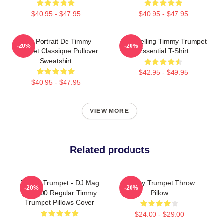
$40.95 - $47.95
$40.95 - $47.95
Géo Portrait De Timmy
Best Selling Timmy Trumpet
-20%
-20%
Trumpet Classique Pullover
Essential T-Shirt
Sweatshirt
$42.95 - $49.95
$40.95 - $47.95
VIEW MORE
Related products
Timmy Trumpet - DJ Mag
Timmy Trumpet Throw
-20%
-20%
Top 100 Regular Timmy
Pillow
Trumpet Pillows Cover
$24.00 - $29.00