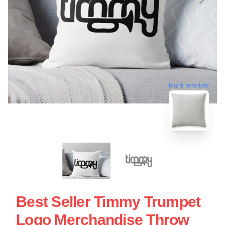
blank template
Best Seller Timmy Trumpet
Logo Merchandise Throw