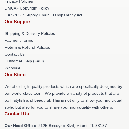
Privacy Policies
DMCA - Copyright Policy
CA SB657: Supply Chain Transparency Act
Our Support
Shipping & Delivery Policies
Payment Terms
Return & Refund Policies
Contact Us
Customer Help (FAQ)
Whosale
Our Store
We offer high-quality products which are specifically designed by
our world-class team. We provide a variety of products that are
both stylish and beautiful. This is not only to show your individual
style, but also for you to share your individuality with others.
Contact Us
Our Head Office
: 2125 Biscayne Blvd, Miami, FL 33137