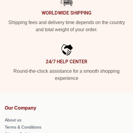
WORLDWIDE SHIPPING
Shipping fees and delivery time depends on the country
and total weight of your order.
24/7 HELP CENTER
Round-the-clock assistance for a smooth shopping
experience
Our Company
About us
Terms & Conditions