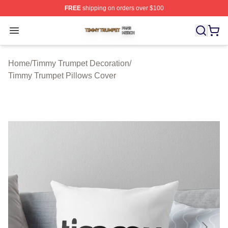
FREE
shipping on orders over $100
Timmy Trumpet Shop ⚡️ Officially Licensed Timmy Trum
Open menu
Home
/
Timmy Trumpet Decoration
/
Timmy Trumpet Pillows Cover