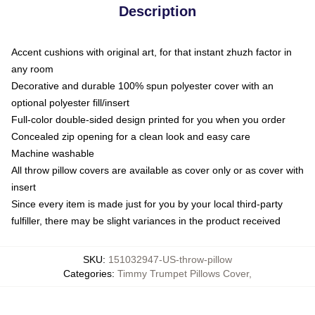
Description
Accent cushions with original art, for that instant zhuzh factor in
any room
Decorative and durable 100% spun polyester cover with an
optional polyester fill/insert
Full-color double-sided design printed for you when you order
Concealed zip opening for a clean look and easy care
Machine washable
All throw pillow covers are available as cover only or as cover with
insert
Since every item is made just for you by your local third-party
fulfiller, there may be slight variances in the product received
SKU
:
151032947-US-throw-pillow
Categories
:
Timmy Trumpet Pillows Cover
,