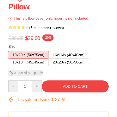
Pillow
This is pillow cover only, insert is not included.
(3 customer reviews)
$36.25
$29.00
-20%
Size
19x29in (50x75cm)
16x16in (40x40cm)
18x18in (45x45cm)
20x20in (50x50cm)
View size guide
Quantity
ADD TO CART
This sale ends in
00
:
37
:
54