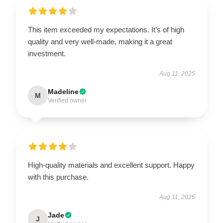
This item exceeded my expectations. It’s of high
quality and very well-made, making it a great
investment.
Aug 11, 2025
Madeline
M
Verified owner
High-quality materials and excellent support. Happy
with this purchase.
Aug 11, 2025
Jade
J