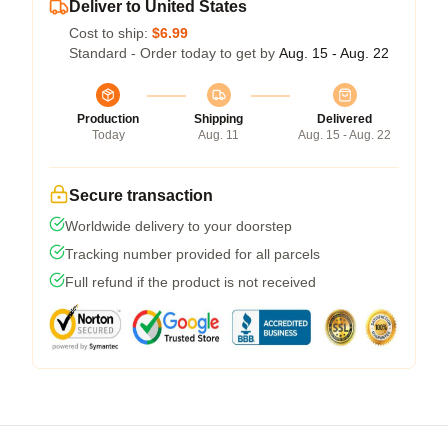
Deliver to United States
Cost to ship:
$6.99
Standard - Order today to get by
Aug. 15 - Aug. 22
Production
Shipping
Delivered
Today
Aug. 11
Aug. 15 - Aug. 22
Secure transaction
Worldwide delivery to your doorstep
Tracking number provided for all parcels
Full refund if the product is not received