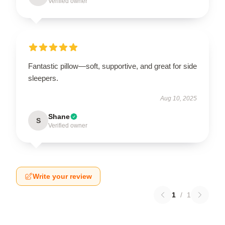
Verified owner
Fantastic pillow—soft, supportive, and great for side
sleepers.
Aug 10, 2025
Shane
S
Verified owner
Write your review
1
/
1