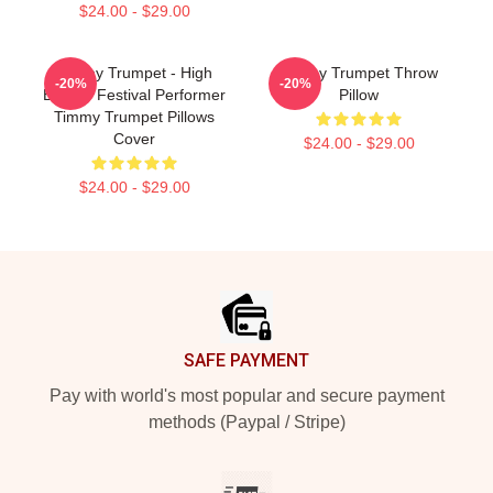
$24.00 - $29.00
Timmy Trumpet - High
Timmy Trumpet Throw
-20%
-20%
Energy Festival Performer
Pillow
Timmy Trumpet Pillows
Cover
$24.00 - $29.00
$24.00 - $29.00
Footer
SAFE PAYMENT
Pay with world's most popular and secure payment
methods (Paypal / Stripe)