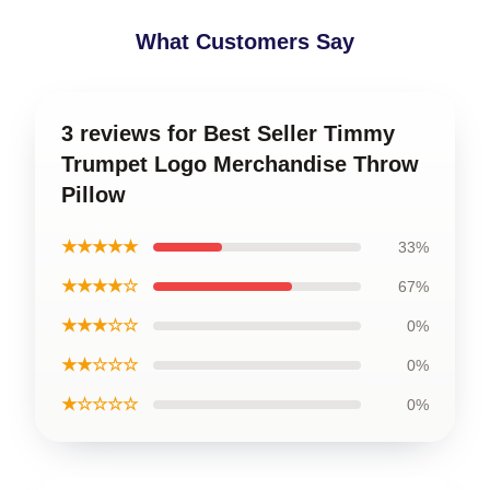
What Customers Say
3 reviews for Best Seller Timmy
Trumpet Logo Merchandise Throw
Pillow
★★★★★
33%
★★★★☆
67%
★★★☆☆
0%
★★☆☆☆
0%
★☆☆☆☆
0%