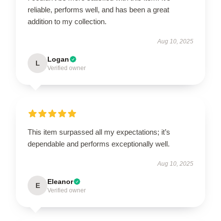
reliable, performs well, and has been a great
addition to my collection.
Aug 10, 2025
Logan
L
Verified owner
This item surpassed all my expectations; it’s
dependable and performs exceptionally well.
Aug 10, 2025
Eleanor
E
Verified owner