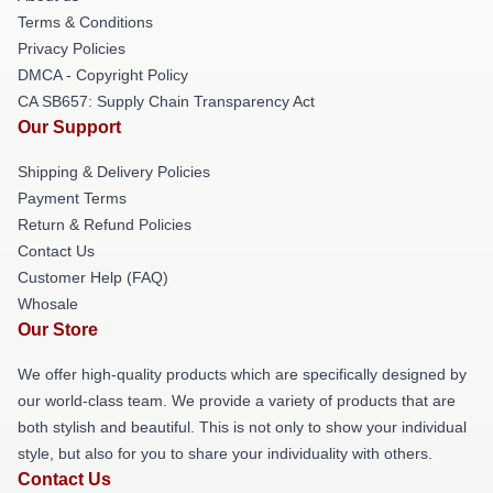
Terms & Conditions
Privacy Policies
DMCA - Copyright Policy
CA SB657: Supply Chain Transparency Act
Our Support
Shipping & Delivery Policies
Payment Terms
Return & Refund Policies
Contact Us
Customer Help (FAQ)
Whosale
Our Store
We offer high-quality products which are specifically designed by
our world-class team. We provide a variety of products that are
both stylish and beautiful. This is not only to show your individual
style, but also for you to share your individuality with others.
Contact Us