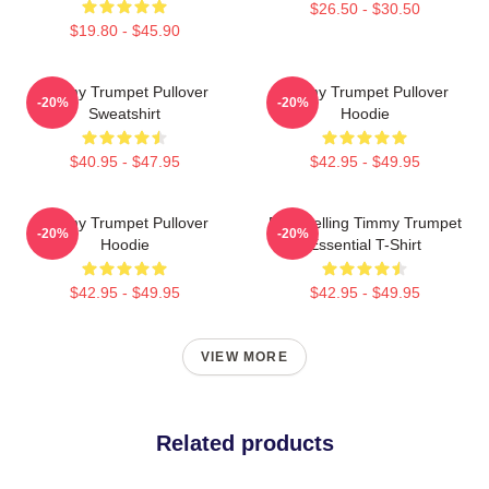
$26.50 - $30.50
$19.80 - $45.90
Timmy Trumpet Pullover
Timmy Trumpet Pullover
-20%
-20%
Sweatshirt
Hoodie
$40.95 - $47.95
$42.95 - $49.95
Timmy Trumpet Pullover
Best Selling Timmy Trumpet
-20%
-20%
Hoodie
Essential T-Shirt
$42.95 - $49.95
$42.95 - $49.95
VIEW MORE
Related products