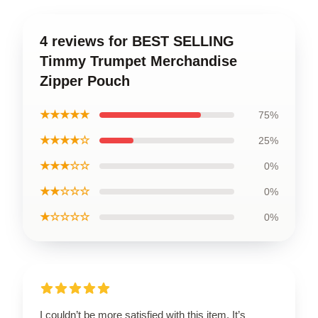
4 reviews for BEST SELLING
Timmy Trumpet Merchandise
Zipper Pouch
★★★★★
75%
★★★★☆
25%
★★★☆☆
0%
★★☆☆☆
0%
★☆☆☆☆
0%
I couldn’t be more satisfied with this item. It’s