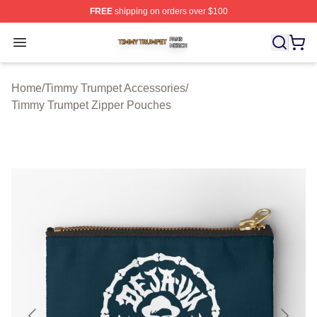
FREE
shipping on orders over $100
Timmy Trumpet Shop ⚡️ Officially Licensed Timmy Trum
Open menu
Home
/
Timmy Trumpet Accessories
/
Timmy Trumpet Zipper Pouches