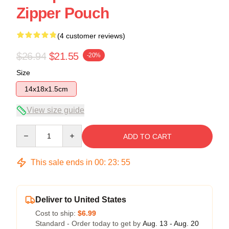
Zipper Pouch
(4 customer reviews)
$26.94
$21.55
-20%
Size
14x18x1.5cm
View size guide
Quantity
ADD TO CART
This sale ends in
00
:
23
:
54
Deliver to United States
Cost to ship:
$6.99
Standard - Order today to get by
Aug. 13 - Aug. 20