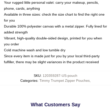
Your rugged little personal valet: carry your makeup, pencils,
phone, cards, anything
Available in three sizes: check the size chart to find the right one
for you
Durable 100% polyester canvas with a metal zipper. Fully lined for
added strength
Vibrant, high-quality double-sided design, printed for you when
you order
Cold machine wash and low tumble dry
Since every item is made just for you by your local third-party
fulfiller, there may be slight variances in the product received
SKU
:
120359287-US-pouch
Categories
:
Timmy Trumpet Zipper Pouches
,
What Customers Say