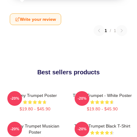
Write your review
1
/
1
Best sellers products
Timmy Trumpet Poster
Timmy Trumpet - White Poster
-20%
-20%
$19.80 - $45.90
$19.80 - $45.90
Timmy Trumpet Musician
Timmy Trumpet Black T-Shirt
-20%
-20%
Poster