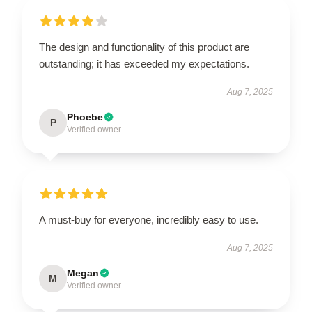
The design and functionality of this product are
outstanding; it has exceeded my expectations.
Aug 7, 2025
Phoebe
P
Verified owner
A must-buy for everyone, incredibly easy to use.
Aug 7, 2025
Megan
M
Verified owner