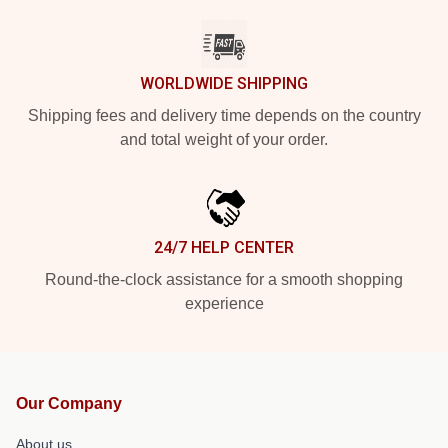
WORLDWIDE SHIPPING
Shipping fees and delivery time depends on the country
and total weight of your order.
24/7 HELP CENTER
Round-the-clock assistance for a smooth shopping
experience
Our Company
About us