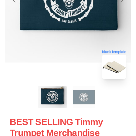
blank template
BEST SELLING Timmy
Trumpet Merchandise