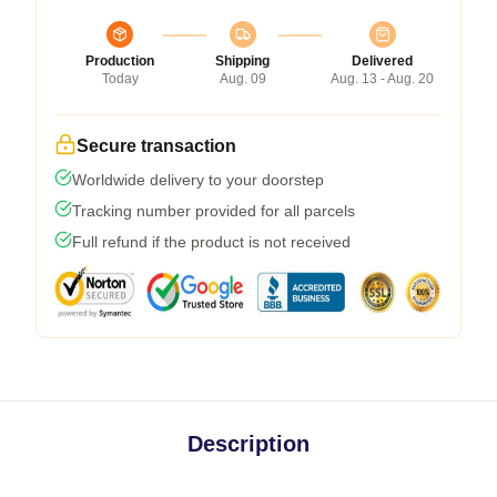
Production
Shipping
Delivered
Today
Aug. 09
Aug. 13 - Aug. 20
Secure transaction
Worldwide delivery to your doorstep
Tracking number provided for all parcels
Full refund if the product is not received
Description