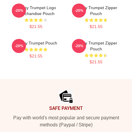
Timmy Trumpet Logo
Timmy Trumpet Zipper
-20%
-20%
Merchandise Pouch
Pouch
$21.55
$21.55
Timmy Trumpet Pouch
Timmy Trumpet Zipper
-20%
-20%
Pouch
$21.55
$21.55
Footer
SAFE PAYMENT
Pay with world's most popular and secure payment
methods (Paypal / Stripe)