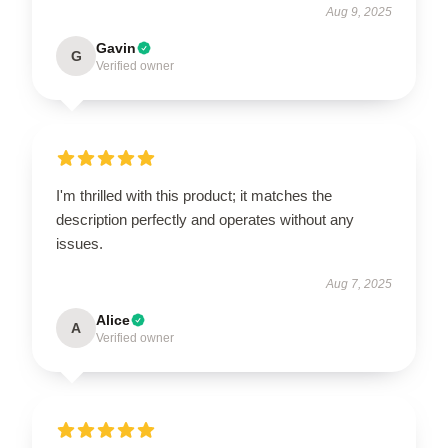
Aug 9, 2025
Gavin
G
Verified owner
I'm thrilled with this product; it matches the
description perfectly and operates without any
issues.
Aug 7, 2025
Alice
A
Verified owner