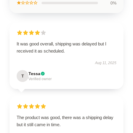
★☆☆☆☆
0%
It was good overall, shipping was delayed but I
received it as scheduled.
Aug 11, 2025
Tessa
T
Verified owner
The product was good, there was a shipping delay
but it still came in time.