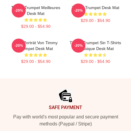
Timmy Trumpet Meilleures
Timmy Trumpet Desk Mat
-20%
-20%
Desk Mat
$29.00 - $54.90
$29.00 - $54.90
Geo-Porträt Von Timmy
Timmy Trumpet Sin T-Shirts
-20%
-20%
Trumpet Desk Mat
Classique Desk Mat
$29.00 - $54.90
$29.00 - $54.90
Footer
SAFE PAYMENT
Pay with world's most popular and secure payment
methods (Paypal / Stripe)