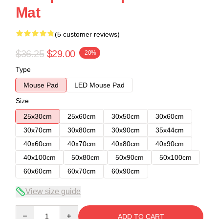
Mat
(5 customer reviews)
$36.25
$29.00
-20%
Type
Mouse Pad
LED Mouse Pad
Size
25x30cm
25x60cm
30x50cm
30x60cm
30x70cm
30x80cm
30x90cm
35x44cm
40x60cm
40x70cm
40x80cm
40x90cm
40x100cm
50x80cm
50x90cm
50x100cm
60x60cm
60x70cm
60x90cm
View size guide
Quantity
ADD TO CART