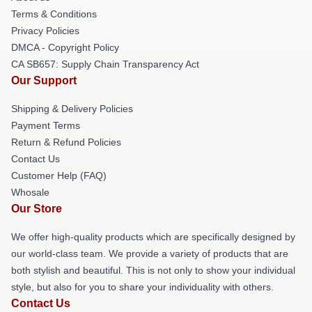
Terms & Conditions
Privacy Policies
DMCA - Copyright Policy
CA SB657: Supply Chain Transparency Act
Our Support
Shipping & Delivery Policies
Payment Terms
Return & Refund Policies
Contact Us
Customer Help (FAQ)
Whosale
Our Store
We offer high-quality products which are specifically designed by
our world-class team. We provide a variety of products that are
both stylish and beautiful. This is not only to show your individual
style, but also for you to share your individuality with others.
Contact Us