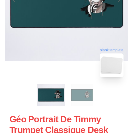
blank template
Géo Portrait De Timmy
Trumpet Classique Desk