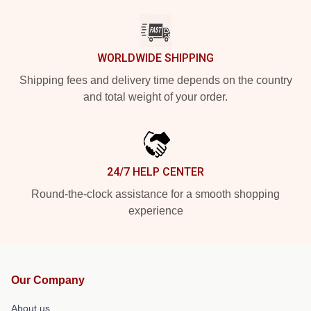
WORLDWIDE SHIPPING
Shipping fees and delivery time depends on the country
and total weight of your order.
24/7 HELP CENTER
Round-the-clock assistance for a smooth shopping
experience
Our Company
About us