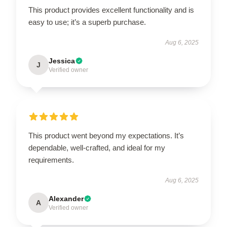
This product provides excellent functionality and is
easy to use; it’s a superb purchase.
Aug 6, 2025
Jessica
J
Verified owner
This product went beyond my expectations. It’s
dependable, well-crafted, and ideal for my
requirements.
Aug 6, 2025
Alexander
A
Verified owner