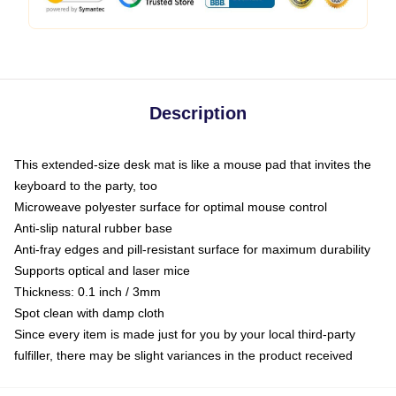
Description
This extended-size desk mat is like a mouse pad that invites the
keyboard to the party, too
Microweave polyester surface for optimal mouse control
Anti-slip natural rubber base
Anti-fray edges and pill-resistant surface for maximum durability
Supports optical and laser mice
Thickness: 0.1 inch / 3mm
Spot clean with damp cloth
Since every item is made just for you by your local third-party
fulfiller, there may be slight variances in the product received