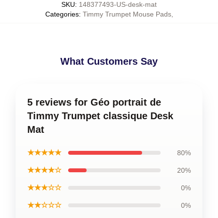
SKU
:
148377493-US-desk-mat
Categories
:
Timmy Trumpet Mouse Pads
,
What Customers Say
5 reviews for Géo portrait de
Timmy Trumpet classique Desk
Mat
★★★★★
80%
★★★★☆
20%
★★★☆☆
0%
★★☆☆☆
0%