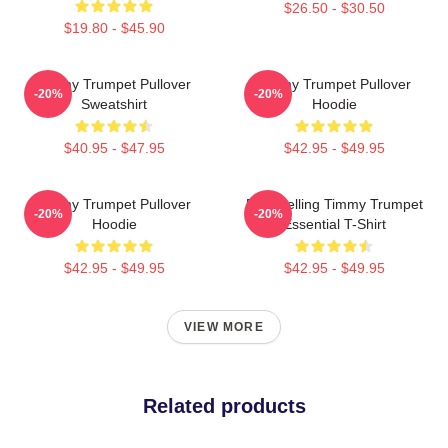
$26.50 - $30.50
$19.80 - $45.90
Timmy Trumpet Pullover
Timmy Trumpet Pullover
-20%
-20%
Sweatshirt
Hoodie
$40.95 - $47.95
$42.95 - $49.95
Timmy Trumpet Pullover
Best Selling Timmy Trumpet
-20%
-20%
Hoodie
Essential T-Shirt
$42.95 - $49.95
$42.95 - $49.95
VIEW MORE
Related products