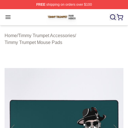
FREE
shipping on orders over $100
Timmy Trumpet Shop ⚡️ Officially Licensed Timmy Trum
Open menu
Home
/
Timmy Trumpet Accessories
/
Timmy Trumpet Mouse Pads