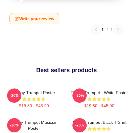
Write your review
1
/
1
Best sellers products
Timmy Trumpet Poster
Timmy Trumpet - White Poster
-20%
-20%
$19.80 - $45.90
$19.80 - $45.90
Timmy Trumpet Musician
Timmy Trumpet Black T-Shirt
-20%
-20%
Poster