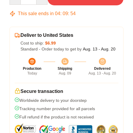
This sale ends in
04
:
09
:
53
Deliver to United States
Cost to ship:
$6.99
Standard - Order today to get by
Aug. 13 - Aug. 20
Production
Shipping
Delivered
Today
Aug. 09
Aug. 13 - Aug. 20
Secure transaction
Worldwide delivery to your doorstep
Tracking number provided for all parcels
Full refund if the product is not received