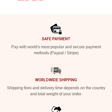
Footer
SAFE PAYMENT
Pay with world's most popular and secure payment
methods (Paypal / Stripe)
WORLDWIDE SHIPPING
Shipping fees and delivery time depends on the country
and total weight of your order.