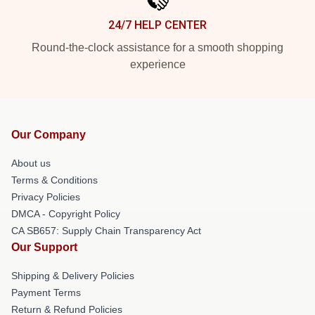
24/7 HELP CENTER
Round-the-clock assistance for a smooth shopping
experience
Our Company
About us
Terms & Conditions
Privacy Policies
DMCA - Copyright Policy
CA SB657: Supply Chain Transparency Act
Our Support
Shipping & Delivery Policies
Payment Terms
Return & Refund Policies