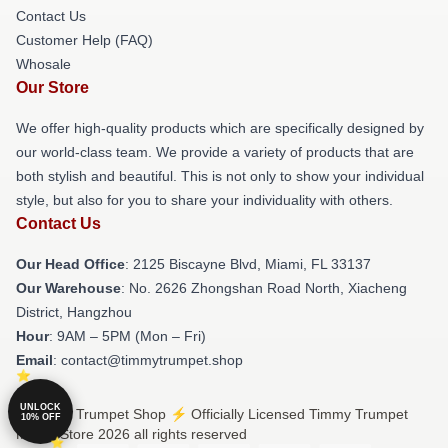
Contact Us
Customer Help (FAQ)
Whosale
Our Store
We offer high-quality products which are specifically designed by
our world-class team. We provide a variety of products that are
both stylish and beautiful. This is not only to show your individual
style, but also for you to share your individuality with others.
Contact Us
Our Head Office
: 2125 Biscayne Blvd, Miami, FL 33137
Our Warehouse
: No. 2626 Zhongshan Road North, Xiacheng
District, Hangzhou
Hour
: 9AM – 5PM (Mon – Fri)
Email
: contact@timmytrumpet.shop
UNLOCK
© Timmy Trumpet Shop ⚡️ Officially Licensed Timmy Trumpet
10% OFF
Merch Store 2026 all rights reserved