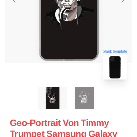
blank template
Geo-Portrait Von Timmy
Trumpet Samsung Galaxy