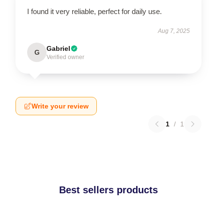
I found it very reliable, perfect for daily use.
Aug 7, 2025
Gabriel
G
Verified owner
Write your review
1
/
1
Best sellers products