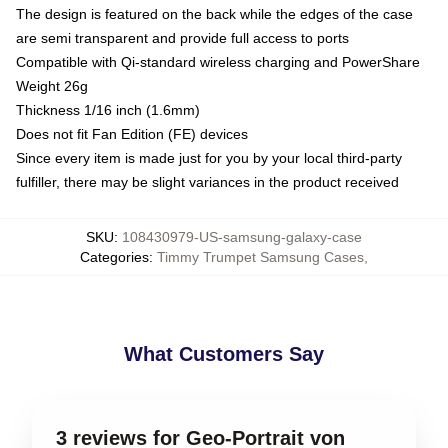
The design is featured on the back while the edges of the case
are semi transparent and provide full access to ports
Compatible with Qi-standard wireless charging and PowerShare
Weight 26g
Thickness 1/16 inch (1.6mm)
Does not fit Fan Edition (FE) devices
Since every item is made just for you by your local third-party
fulfiller, there may be slight variances in the product received
SKU
:
108430979-US-samsung-galaxy-case
Categories
:
Timmy Trumpet Samsung Cases
,
What Customers Say
3 reviews for Geo-Portrait von