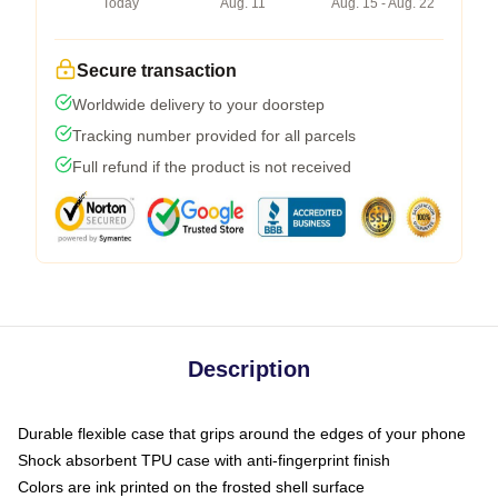
Today
Aug. 11
Aug. 15 - Aug. 22
Secure transaction
Worldwide delivery to your doorstep
Tracking number provided for all parcels
Full refund if the product is not received
Description
Durable flexible case that grips around the edges of your phone
Shock absorbent TPU case with anti-fingerprint finish
Colors are ink printed on the frosted shell surface