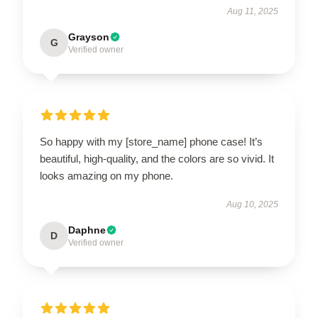
Aug 11, 2025
Grayson
G
Verified owner
So happy with my [store_name] phone case! It’s
beautiful, high-quality, and the colors are so vivid. It
looks amazing on my phone.
Aug 10, 2025
Daphne
D
Verified owner