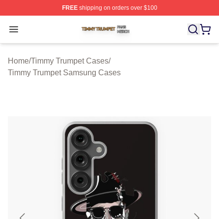
FREE
shipping on orders over $100
Timmy Trumpet Shop ⚡️ Officially Licensed Timmy Trum
Open menu
Home
/
Timmy Trumpet Cases
/
Timmy Trumpet Samsung Cases