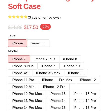
Soft Case
(3 customer reviews)
$21.88
$17.50
-20%
Type
iPhone
Samsung
Model
iPhone 7
iPhone 7 Plus
iPhone 8
iPhone 8 Plus
iPhone X
iPhone XR
iPhone XS
iPhone XS Max
iPhone 11
iPhone 11 Pro
iPhone 11 Pro Max
iPhone 12
iPhone 12 Mini
iPhone 12 Pro
iPhone 12 Pro Max
iPhone 13
iPhone 13 Pro
iPhone 13 Pro Max
iPhone 14
iPhone 14 Pro
iPhone 14 Pro Max
iPhone 15
iPhone 15 Pro