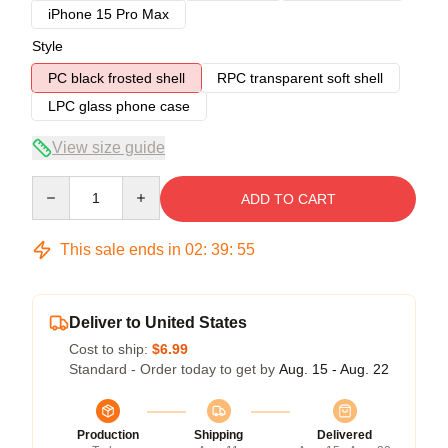
iPhone 15 Pro Max
Style
PC black frosted shell
RPC transparent soft shell
LPC glass phone case
View size guide
Quantity
ADD TO CART
This sale ends in
02
:
39
:
54
Deliver to United States
Cost to ship:
$6.99
Standard - Order today to get by
Aug. 15 - Aug. 22
Production
Shipping
Delivered