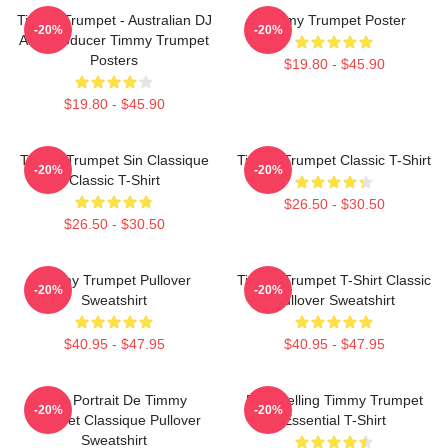
Timmy Trumpet - Australian DJ
Timmy Trumpet Poster
-20%
-20%
And Producer Timmy Trumpet
Posters
$19.80 - $45.90
$19.80 - $45.90
Timmy Trumpet Sin Classique
Timmy Trumpet Classic T-Shirt
-20%
-20%
Classic T-Shirt
$26.50 - $30.50
$26.50 - $30.50
Timmy Trumpet Pullover
Timmy Trumpet T-Shirt Classic
-20%
-20%
Sweatshirt
Pullover Sweatshirt
$40.95 - $47.95
$40.95 - $47.95
Géo Portrait De Timmy
Best Selling Timmy Trumpet
-20%
-20%
Trumpet Classique Pullover
Essential T-Shirt
Sweatshirt