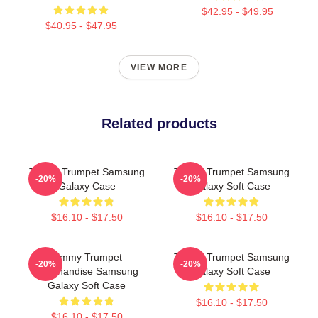
$42.95 - $49.95
$40.95 - $47.95
VIEW MORE
Related products
Timmy Trumpet Samsung
Timmy Trumpet Samsung
-20%
-20%
Galaxy Case
Galaxy Soft Case
$16.10 - $17.50
$16.10 - $17.50
Timmy Trumpet
Timmy Trumpet Samsung
-20%
-20%
Merchandise Samsung
Galaxy Soft Case
Galaxy Soft Case
$16.10 - $17.50
$16.10 - $17.50