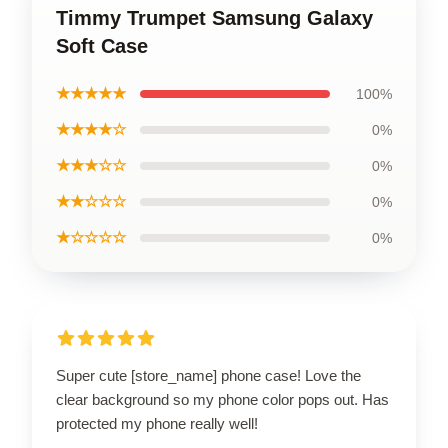
Timmy Trumpet Samsung Galaxy
Soft Case
★★★★★
100%
★★★★☆
0%
★★★☆☆
0%
★★☆☆☆
0%
★☆☆☆☆
0%
Super cute [store_name] phone case! Love the
clear background so my phone color pops out. Has
protected my phone really well!