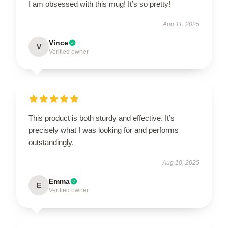
I am obsessed with this mug! It’s so pretty!
Aug 11, 2025
Vince
V
Verified owner
This product is both sturdy and effective. It’s
precisely what I was looking for and performs
outstandingly.
Aug 10, 2025
Emma
E
Verified owner