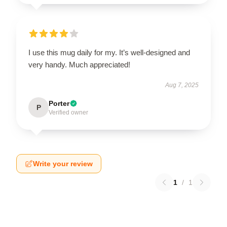
I use this mug daily for my. It’s well-designed and
very handy. Much appreciated!
Aug 7, 2025
Porter
P
Verified owner
Write your review
1
/
1