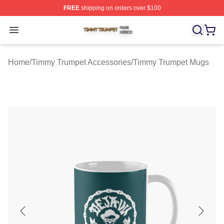
FREE
shipping on orders over $100
Timmy Trumpet Shop ⚡️ Officially Licensed Timmy Trum
Open menu
Home
/
Timmy Trumpet Accessories
/
Timmy Trumpet Mugs