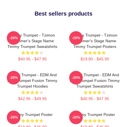
Best sellers products
Timmy Trumpet - Tzimon
Timmy Trumpet - Tzimon
-20%
-20%
Trummer's Stage Name
Trummer's Stage Name
Timmy Trumpet Sweatshirts
Timmy Trumpet Posters
$40.95 - $47.95
$19.80 - $45.90
Timmy Trumpet - EDM And
Timmy Trumpet - EDM And
-20%
-20%
Live Trumpet Fusion Timmy
Live Trumpet Fusion Timmy
Trumpet Hoodies
Trumpet Sweatshirts
$42.95 - $49.95
$40.95 - $47.95
Timmy Trumpet Poster
Timmy Trumpet Poster
-20%
-20%
$19.80 - $45.90
$19.80 - $45.90