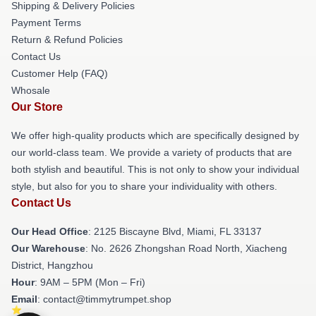
Shipping & Delivery Policies
Payment Terms
Return & Refund Policies
Contact Us
Customer Help (FAQ)
Whosale
Our Store
We offer high-quality products which are specifically designed by
our world-class team. We provide a variety of products that are
both stylish and beautiful. This is not only to show your individual
style, but also for you to share your individuality with others.
Contact Us
Our Head Office
: 2125 Biscayne Blvd, Miami, FL 33137
Our Warehouse
: No. 2626 Zhongshan Road North, Xiacheng
District, Hangzhou
Hour
: 9AM – 5PM (Mon – Fri)
Email
: contact@timmytrumpet.shop