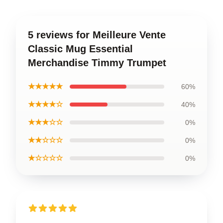
5 reviews for Meilleure Vente
Classic Mug Essential
Merchandise Timmy Trumpet
★★★★★
60%
★★★★☆
40%
★★★☆☆
0%
★★☆☆☆
0%
★☆☆☆☆
0%