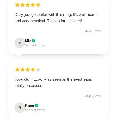
Daily just got better with this mug. It’s well-made
and very practical. Thanks for this gem!
Aug 8, 2025
Mia
M
Verified owner
Top-notch! Exactly as seen on the livestream,
totally obsessed.
Aug 7, 2025
Rose
R
Verified owner