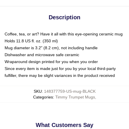
Description
Coffee, tea, or art? Have it all with this eye-opening ceramic mug
Holds 11.8 US fl. oz. (350 ml)
Mug diameter is 3.2" (8.2 cm), not including handle
Dishwasher and microwave safe ceramic
Wraparound design printed for you when you order
Since every item is made just for you by your local third-party
fulfiller, there may be slight variances in the product received
SKU
:
148377759-US-mug-BLACK
Categories
:
Timmy Trumpet Mugs
,
What Customers Say