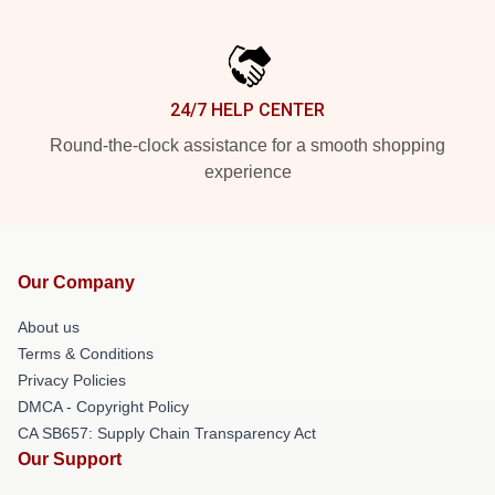
24/7 HELP CENTER
Round-the-clock assistance for a smooth shopping
experience
Our Company
About us
Terms & Conditions
Privacy Policies
DMCA - Copyright Policy
CA SB657: Supply Chain Transparency Act
Our Support