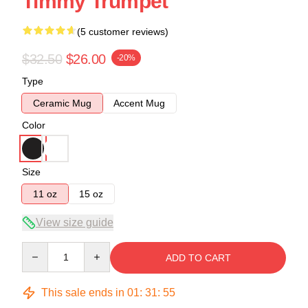
Timmy Trumpet
(5 customer reviews)
$32.50
$26.00
-20%
Type
Ceramic Mug
Accent Mug
Color
Size
11 oz
15 oz
View size guide
Quantity
ADD TO CART
This sale ends in
01
:
31
:
54