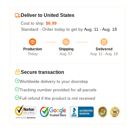
Deliver to United States
Cost to ship:
$6.99
Standard - Order today to get by
Aug. 11 - Aug. 18
Production
Shipping
Delivered
Today
Aug. 07
Aug. 11 - Aug. 18
Secure transaction
Worldwide delivery to your doorstep
Tracking number provided for all parcels
Full refund if the product is not received