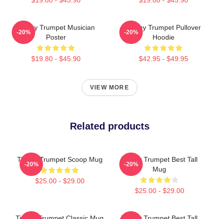
Timmy Trumpet Musician
Timmy Trumpet Pullover
-20%
-20%
Poster
Hoodie
$19.80 - $45.90
$42.95 - $49.95
VIEW MORE
Related products
Timmy Trumpet Scoop Mug
Timmy Trumpet Best Tall
-20%
-20%
Mug
$25.00 - $29.00
$25.00 - $29.00
Timmy Trumpet Classic Mug
Timmy Trumpet Best Tall