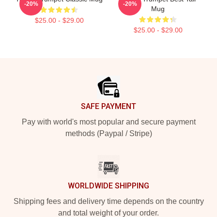
-20%
-20%
Mug
$25.00 - $29.00
$25.00 - $29.00
Footer
SAFE PAYMENT
Pay with world's most popular and secure payment
methods (Paypal / Stripe)
WORLDWIDE SHIPPING
Shipping fees and delivery time depends on the country
and total weight of your order.