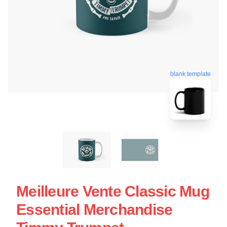
blank template
Meilleure Vente Classic Mug
Essential Merchandise