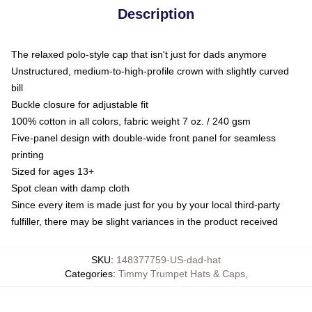
Description
The relaxed polo-style cap that isn't just for dads anymore
Unstructured, medium-to-high-profile crown with slightly curved
bill
Buckle closure for adjustable fit
100% cotton in all colors, fabric weight 7 oz. / 240 gsm
Five-panel design with double-wide front panel for seamless
printing
Sized for ages 13+
Spot clean with damp cloth
Since every item is made just for you by your local third-party
fulfiller, there may be slight variances in the product received
SKU
:
148377759-US-dad-hat
Categories
:
Timmy Trumpet Hats & Caps
,