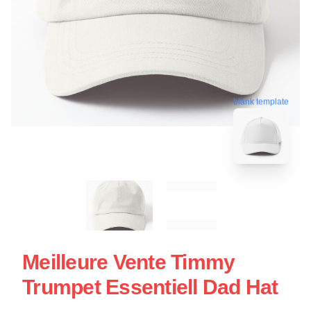
blank template
Meilleure Vente Timmy
Trumpet Essentiell Dad Hat