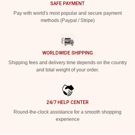
SAFE PAYMENT
Pay with world's most popular and secure payment
methods (Paypal / Stripe)
WORLDWIDE SHIPPING
Shipping fees and delivery time depends on the country
and total weight of your order.
24/7 HELP CENTER
Round-the-clock assistance for a smooth shopping
experience