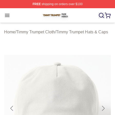
FREE
shipping on orders over $100
Timmy Trumpet Shop ⚡️ Officially Licensed Timmy Trum
Open menu
Home
/
Timmy Trumpet Cloth
/
Timmy Trumpet Hats & Caps