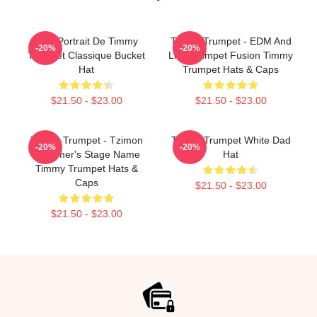
Géo Portrait De Timmy
Timmy Trumpet - EDM And
-20%
-20%
Trumpet Classique Bucket
Live Trumpet Fusion Timmy
Hat
Trumpet Hats & Caps
$21.50 - $23.00
$21.50 - $23.00
Timmy Trumpet - Tzimon
Timmy Trumpet White Dad
-20%
-20%
Trummer's Stage Name
Hat
Timmy Trumpet Hats &
Caps
$21.50 - $23.00
$21.50 - $23.00
Footer