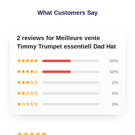
What Customers Say
2 reviews for Meilleure vente
Timmy Trumpet essentiell Dad Hat
★★★★★
50%
★★★★☆
50%
★★★☆☆
0%
★★☆☆☆
0%
★☆☆☆☆
0%