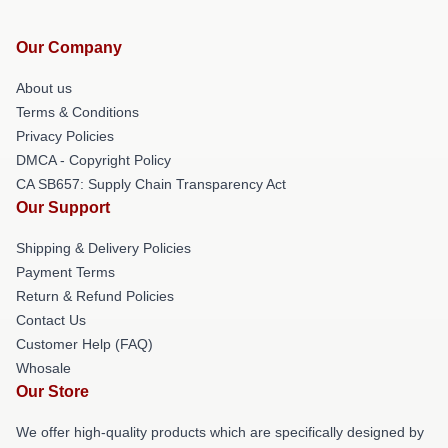
Our Company
About us
Terms & Conditions
Privacy Policies
DMCA - Copyright Policy
CA SB657: Supply Chain Transparency Act
Our Support
Shipping & Delivery Policies
Payment Terms
Return & Refund Policies
Contact Us
Customer Help (FAQ)
Whosale
Our Store
We offer high-quality products which are specifically designed by