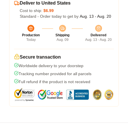
Deliver to United States
Cost to ship:
$6.99
Standard - Order today to get by
Aug. 13 - Aug. 20
Production
Shipping
Delivered
Today
Aug. 09
Aug. 13 - Aug. 20
Secure transaction
Worldwide delivery to your doorstep
Tracking number provided for all parcels
Full refund if the product is not received