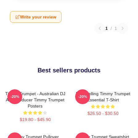
Write your review
1
/
1
Best sellers products
Timmy Trumpet - Australian DJ
Best Selling Timmy Trumpet
-20%
-20%
And Producer Timmy Trumpet
Essential T-Shirt
Posters
$26.50 - $30.50
$19.80 - $45.90
Timmy Trumpet Pullover
Timmy Trumpet Sweatshirt