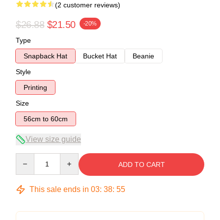
(2 customer reviews)
$26.88
$21.50
-20%
Type
Snapback Hat
Bucket Hat
Beanie
Style
Printing
Size
56cm to 60cm
View size guide
Quantity
ADD TO CART
This sale ends in
03
:
38
:
54