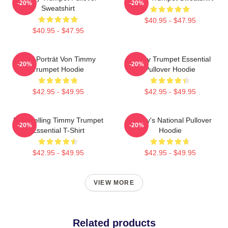
-20%
-20%
Sweatshirt
$40.95 - $47.95
$40.95 - $47.95
Geo Porträt Von Timmy
Timmy Trumpet Essential
-20%
-20%
Trumpet Hoodie
Pullover Hoodie
$42.95 - $49.95
$42.95 - $49.95
Best Selling Timmy Trumpet
Timmy's National Pullover
-20%
-20%
Essential T-Shirt
Hoodie
$42.95 - $49.95
$42.95 - $49.95
VIEW MORE
Related products