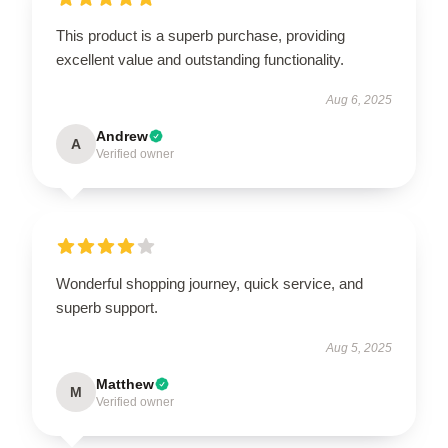
This product is a superb purchase, providing
excellent value and outstanding functionality.
Aug 6, 2025
Andrew
A
Verified owner
Wonderful shopping journey, quick service, and
superb support.
Aug 5, 2025
Matthew
M
Verified owner