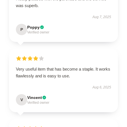
was superb.
Aug 7, 2025
Poppy
P
Verified owner
Very useful item that has become a staple. It works
flawlessly and is easy to use.
Aug 6, 2025
Vincent
V
Verified owner