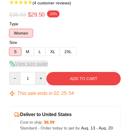
(4 customer reviews)
$36.88
$29.50
-20%
Type
Women
Size
S
M
L
XL
2XL
View size guide
Quantity
ADD TO CART
This sale ends in
02
:
25
:
54
Deliver to United States
Cost to ship:
$6.99
Standard - Order today to get by
Aug. 13 - Aug. 20