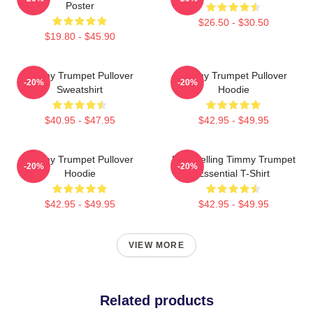
Poster
$26.50 - $30.50
$19.80 - $45.90
Timmy Trumpet Pullover
Timmy Trumpet Pullover
-20%
-20%
Sweatshirt
Hoodie
$40.95 - $47.95
$42.95 - $49.95
Timmy Trumpet Pullover
Best Selling Timmy Trumpet
-20%
-20%
Hoodie
Essential T-Shirt
$42.95 - $49.95
$42.95 - $49.95
VIEW MORE
Related products