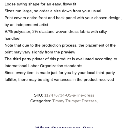
Loose swing shape for an easy, flowy fit
Sizes run large, so order a size down from your usual
Print covers entire front and back panel with your chosen design,
by an independent artist
97% polyester, 3% elastane woven dress fabric with silky
handfeel
Note that due to the production process, the placement of the
print may vary slightly from the preview
The third party printer of this product is evaluated according to
International Labor Organization standards
Since every item is made just for you by your local third-party
fulfiller, there may be slight variances in the product received
SKU
:
117476734-US-a-line-dress
Categories
:
Timmy Trumpet Dresses
,