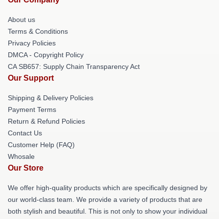
About us
Terms & Conditions
Privacy Policies
DMCA - Copyright Policy
CA SB657: Supply Chain Transparency Act
Our Support
Shipping & Delivery Policies
Payment Terms
Return & Refund Policies
Contact Us
Customer Help (FAQ)
Whosale
Our Store
We offer high-quality products which are specifically designed by
our world-class team. We provide a variety of products that are
both stylish and beautiful. This is not only to show your individual