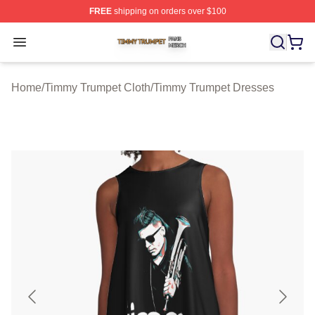
FREE
shipping on orders over $100
Timmy Trumpet Shop ⚡️ Officially Licensed Timmy Trum
Open menu
Home
/
Timmy Trumpet Cloth
/
Timmy Trumpet Dresses