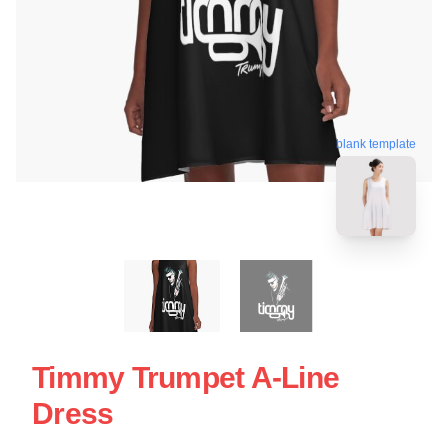
blank template
Timmy Trumpet A-Line
Dress