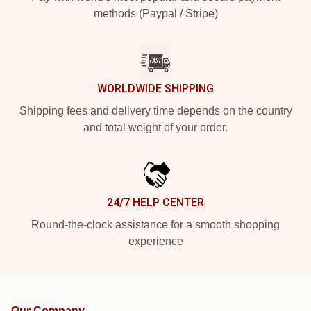
methods (Paypal / Stripe)
WORLDWIDE SHIPPING
Shipping fees and delivery time depends on the country
and total weight of your order.
24/7 HELP CENTER
Round-the-clock assistance for a smooth shopping
experience
Our Company