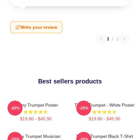
Write your review
1
/
1
Best sellers products
Timmy Trumpet Poster
Timmy Trumpet - White Poster
-20%
-20%
$19.80 - $45.90
$19.80 - $45.90
Timmy Trumpet Musician
Timmy Trumpet Black T-Shirt
-20%
-20%