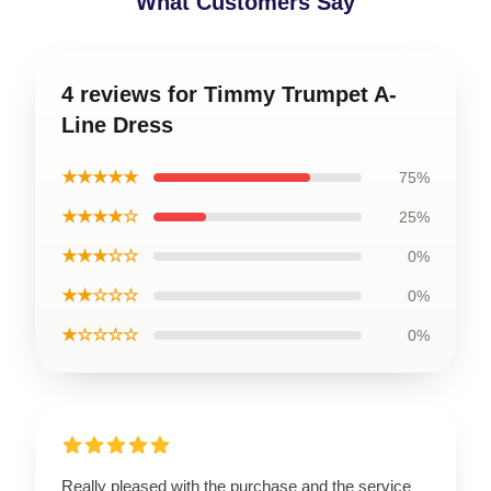
What Customers Say
4 reviews for Timmy Trumpet A-
Line Dress
★★★★★
75%
★★★★☆
25%
★★★☆☆
0%
★★☆☆☆
0%
★☆☆☆☆
0%
Really pleased with the purchase and the service