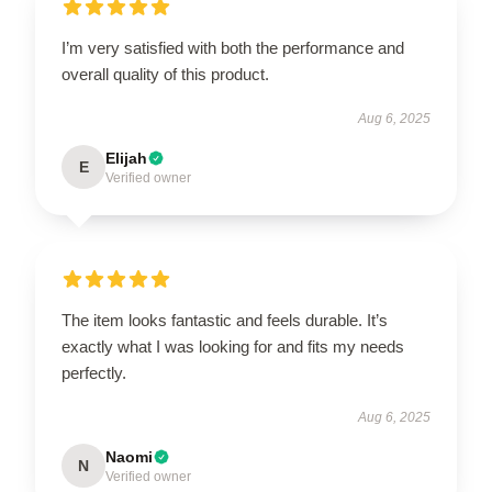
I’m very satisfied with both the performance and
overall quality of this product.
Aug 6, 2025
Elijah
E
Verified owner
The item looks fantastic and feels durable. It’s
exactly what I was looking for and fits my needs
perfectly.
Aug 6, 2025
Naomi
N
Verified owner