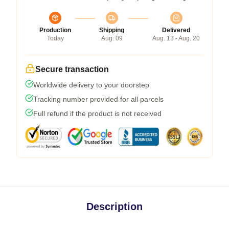
Production
Shipping
Delivered
Today
Aug. 09
Aug. 13 - Aug. 20
Secure transaction
Worldwide delivery to your doorstep
Tracking number provided for all parcels
Full refund if the product is not received
Description