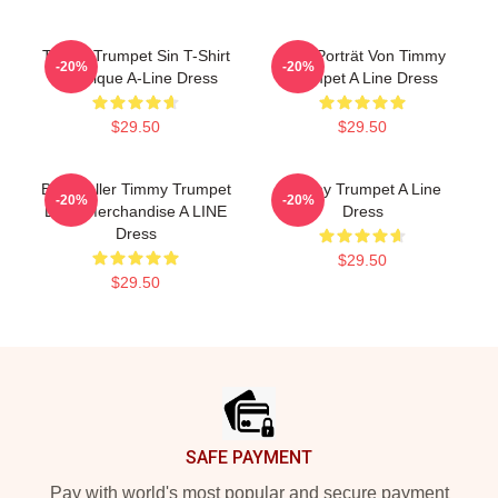
Timmy Trumpet Sin T-Shirt
Geo-Porträt Von Timmy
-20%
-20%
Classique A-Line Dress
Trumpet A Line Dress
$29.50
$29.50
Best Seller Timmy Trumpet
Timmy Trumpet A Line
-20%
-20%
Logo Merchandise A LINE
Dress
Dress
$29.50
$29.50
Footer
SAFE PAYMENT
Pay with world's most popular and secure payment