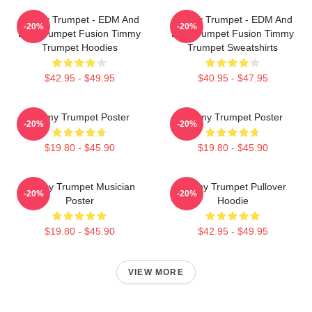
Timmy Trumpet - EDM And
Timmy Trumpet - EDM And
-20%
-20%
Live Trumpet Fusion Timmy
Live Trumpet Fusion Timmy
Trumpet Hoodies
Trumpet Sweatshirts
$42.95 - $49.95
$40.95 - $47.95
Timmy Trumpet Poster
Timmy Trumpet Poster
-20%
-20%
$19.80 - $45.90
$19.80 - $45.90
Timmy Trumpet Musician
Timmy Trumpet Pullover
-20%
-20%
Poster
Hoodie
$19.80 - $45.90
$42.95 - $49.95
VIEW MORE