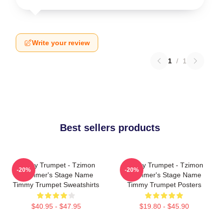
Write your review
1
/
1
Best sellers products
Timmy Trumpet - Tzimon
Timmy Trumpet - Tzimon
-20%
-20%
Trummer's Stage Name
Trummer's Stage Name
Timmy Trumpet Sweatshirts
Timmy Trumpet Posters
$40.95 - $47.95
$19.80 - $45.90