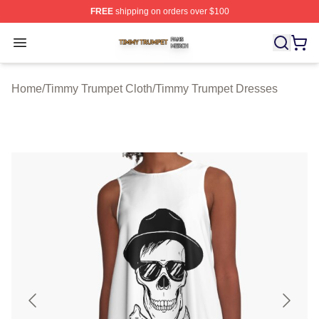
FREE
shipping on orders over $100
Timmy Trumpet Shop ⚡️ Officially Licensed Timmy Trum
Open menu
Home
/
Timmy Trumpet Cloth
/
Timmy Trumpet Dresses