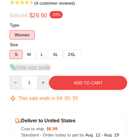
(4 customer reviews)
$36.88
$29.50
-20%
Type
Women
Size
S
M
L
XL
2XL
View size guide
Quantity
ADD TO CART
This sale ends in
04
:
05
:
54
Deliver to United States
Cost to ship:
$6.99
Standard - Order today to get by
Aug. 12 - Aug. 19