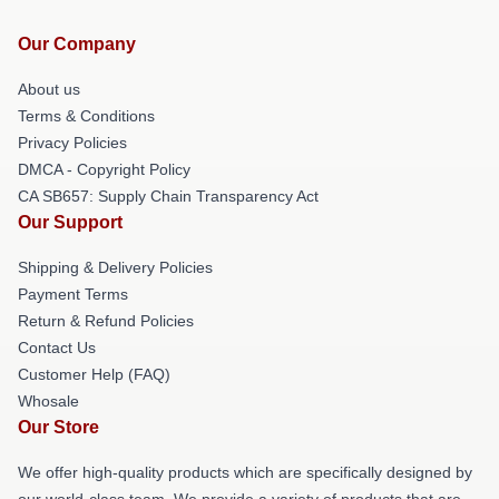
Our Company
About us
Terms & Conditions
Privacy Policies
DMCA - Copyright Policy
CA SB657: Supply Chain Transparency Act
Our Support
Shipping & Delivery Policies
Payment Terms
Return & Refund Policies
Contact Us
Customer Help (FAQ)
Whosale
Our Store
We offer high-quality products which are specifically designed by
our world-class team. We provide a variety of products that are