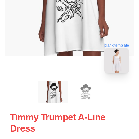
blank template
Timmy Trumpet A-Line
Dress