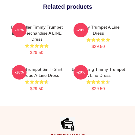
Related products
Best Seller Timmy Trumpet
Timmy Trumpet A Line
-20%
-20%
Logo Merchandise A LINE
Dress
Dress
$29.50
$29.50
Timmy Trumpet Sin T-Shirt
Best Selling Timmy Trumpet
-20%
-20%
Classique A-Line Dress
A-Line Dress
$29.50
$29.50
Footer