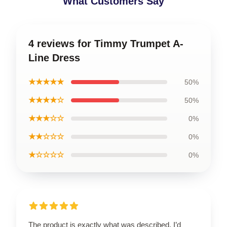
What Customers Say
4 reviews for Timmy Trumpet A-
Line Dress
★★★★★
50%
★★★★☆
50%
★★★☆☆
0%
★★☆☆☆
0%
★☆☆☆☆
0%
The product is exactly what was described. I’d