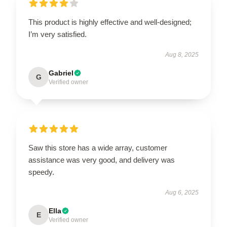
This product is highly effective and well-designed;
I’m very satisfied.
Aug 8, 2025
Gabriel
G
Verified owner
Saw this store has a wide array, customer
assistance was very good, and delivery was
speedy.
Aug 6, 2025
Ella
E
Verified owner