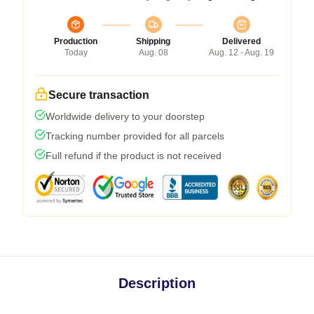
Production
Shipping
Delivered
Today
Aug. 08
Aug. 12 - Aug. 19
Secure transaction
Worldwide delivery to your doorstep
Tracking number provided for all parcels
Full refund if the product is not received
Description