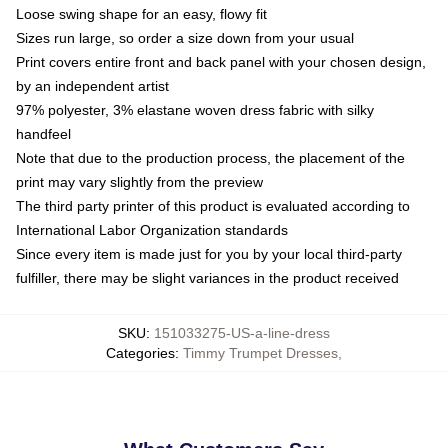
Loose swing shape for an easy, flowy fit
Sizes run large, so order a size down from your usual
Print covers entire front and back panel with your chosen design,
by an independent artist
97% polyester, 3% elastane woven dress fabric with silky
handfeel
Note that due to the production process, the placement of the
print may vary slightly from the preview
The third party printer of this product is evaluated according to
International Labor Organization standards
Since every item is made just for you by your local third-party
fulfiller, there may be slight variances in the product received
SKU
:
151033275-US-a-line-dress
Categories
:
Timmy Trumpet Dresses
,