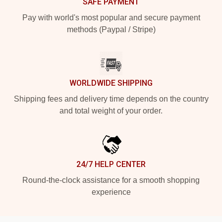
SAFE PAYMENT
Pay with world's most popular and secure payment
methods (Paypal / Stripe)
WORLDWIDE SHIPPING
Shipping fees and delivery time depends on the country
and total weight of your order.
24/7 HELP CENTER
Round-the-clock assistance for a smooth shopping
experience