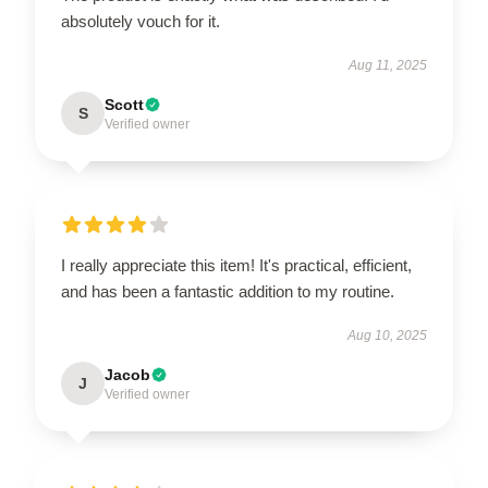
absolutely vouch for it.
Aug 11, 2025
Scott
S
Verified owner
I really appreciate this item! It's practical, efficient,
and has been a fantastic addition to my routine.
Aug 10, 2025
Jacob
J
Verified owner