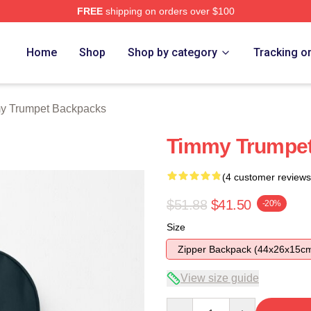
FREE
shipping on orders over $100
t Merch Store
Home
Shop
Shop by category
Tracking o
y Trumpet Backpacks
Timmy Trumpe
(4 customer reviews
$51.88
$41.50
-20%
Size
Zipper Backpack (44x26x15c
View size guide
Quantity