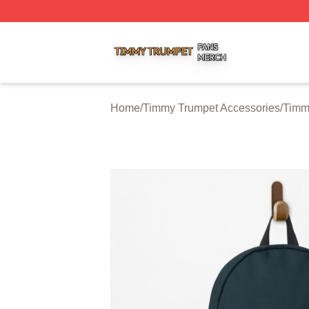
Timmy Trumpet Shop ⚡️ Officially Licensed Timmy Trumpe
Home
/
Timmy Trumpet Accessories
/
Timm