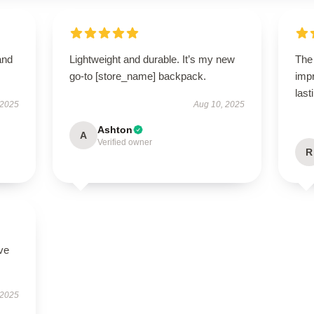
and
Lightweight and durable. It’s my new
The 
go-to [store_name] backpack.
impr
last
 2025
Aug 10, 2025
Ashton
A
Verified owner
R
ve
 2025