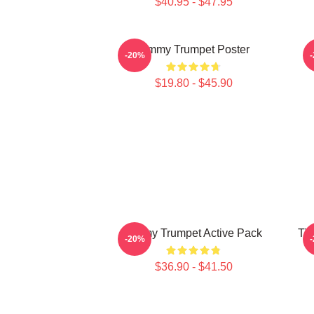
$40.95 - $47.95
Timmy Trumpet Poster
-20%
$19.80 - $45.90
Timmy Trumpet Active Pack
Tim
-20%
$36.90 - $41.50