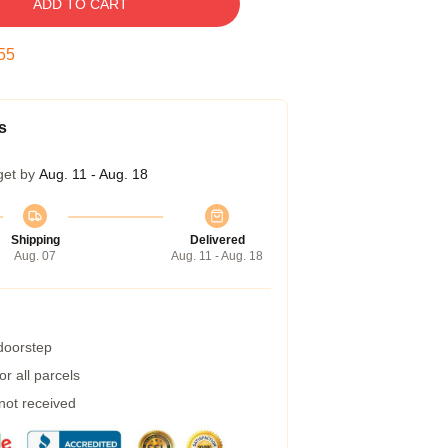
ADD TO CART
54
s
get by
Aug. 11 - Aug. 18
Shipping
Delivered
Aug. 07
Aug. 11 - Aug. 18
 doorstep
r all parcels
 not received