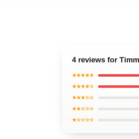
4 reviews for Tim
★★★★★
★★★★☆
★★★☆☆
★★☆☆☆
★☆☆☆☆