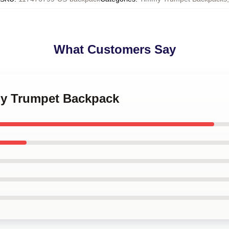
What Customers Say
my Trumpet Backpack