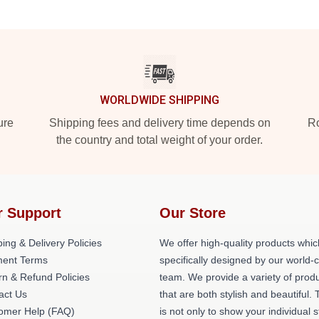
WORLDWIDE SHIPPING
ure
Shipping fees and delivery time depends on
Ro
the country and total weight of your order.
r Support
Our Store
ing & Delivery Policies
We offer high-quality products whic
ent Terms
specifically designed by our world-
rn & Refund Policies
team. We provide a variety of prod
act Us
that are both stylish and beautiful. 
omer Help (FAQ)
is not only to show your individual s