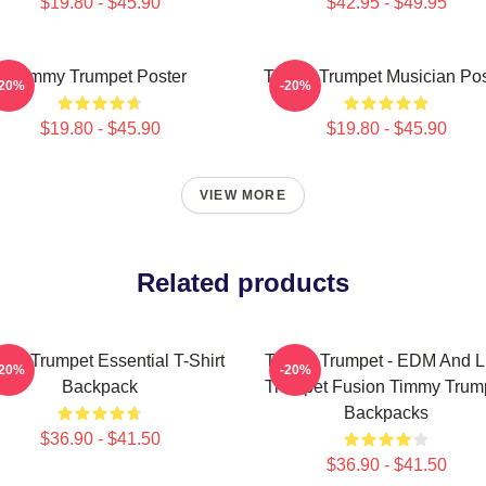
$19.80 - $45.90
$42.95 - $49.95
Timmy Trumpet Poster
Timmy Trumpet Musician Pos
-20%
-20%
$19.80 - $45.90
$19.80 - $45.90
VIEW MORE
Related products
my Trumpet Essential T-Shirt
Timmy Trumpet - EDM And L
-20%
-20%
Backpack
Trumpet Fusion Timmy Trum
Backpacks
$36.90 - $41.50
$36.90 - $41.50