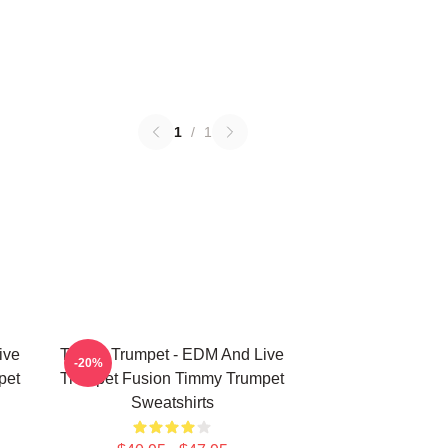
1
/
1
ive
Timmy Trumpet - EDM And Live
-20%
pet
Trumpet Fusion Timmy Trumpet
Sweatshirts