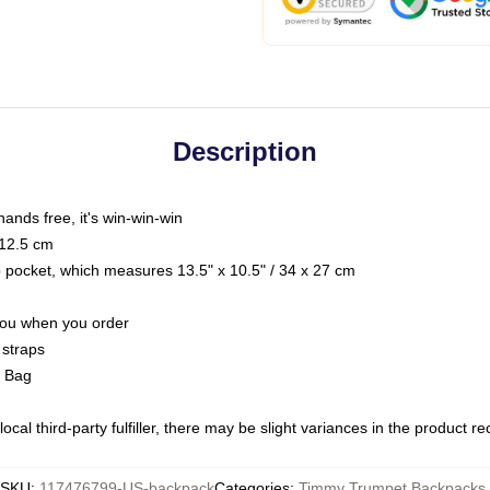
Description
hands free, it's win-win-win
 12.5 cm
op pocket, which measures 13.5" x 10.5" / 34 x 27 cm
 you when you order
 straps
g Bag
ocal third-party fulfiller, there may be slight variances in the product r
SKU
:
117476799-US-backpack
Categories
:
Timmy Trumpet Backpacks
,