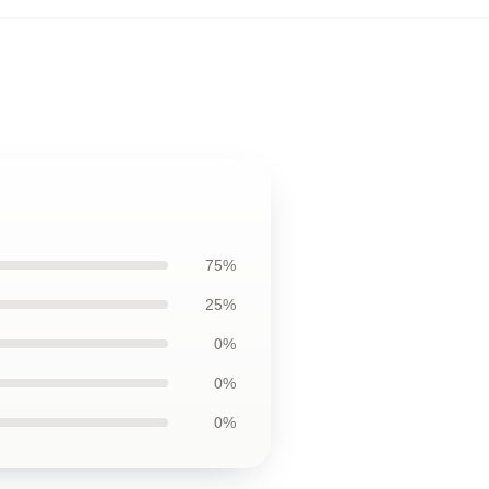
75%
25%
0%
0%
0%