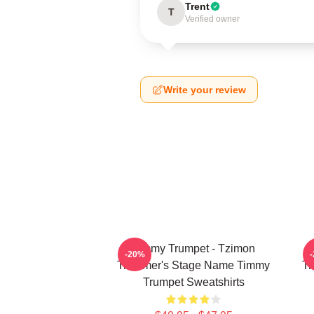
Trent
T
Verified owner
Write your review
Timmy Trumpet - Tzimon
-20%
Trummer's Stage Name Timmy
Tr
Trumpet Sweatshirts