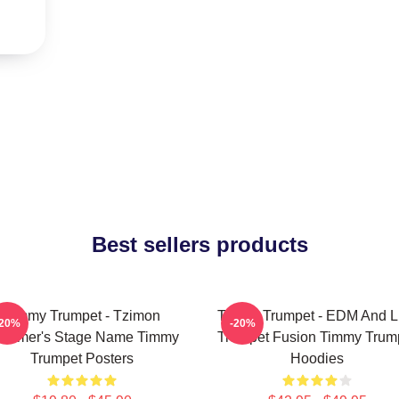
Best sellers products
Timmy Trumpet - Tzimon
Timmy Trumpet - EDM And L
-20%
-20%
ummer's Stage Name Timmy
Trumpet Fusion Timmy Trum
Trumpet Posters
Hoodies