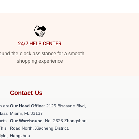
24/7 HELP CENTER
und-the-clock assistance for a smooth
shopping experience
Contact Us
h are
Our Head Office
: 2125 Biscayne Blvd,
class
Miami, FL 33137
ucts
Our Warehouse
: No. 2626 Zhongshan
This
Road North, Xiacheng District,
tyle,
Hangzhou