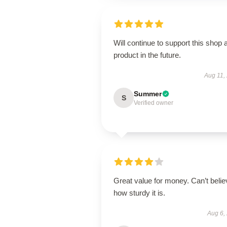
Will continue to support this shop 
product in the future.
Aug 11,
Summer
S
Verified owner
Great value for money. Can’t belie
how sturdy it is.
Aug 6,