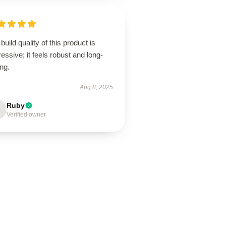
build quality of this product is
essive; it feels robust and long-
ing.
Aug 8, 2025
Ruby
Verified owner