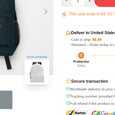
This sale ends in
04
:
01
:
Deliver to United State
Cost to ship:
$6.99
Standard - Order today to 
blank template
Production
Today
Secure transaction
Worldwide delivery to your
Tracking number provided fo
Full refund if the product is