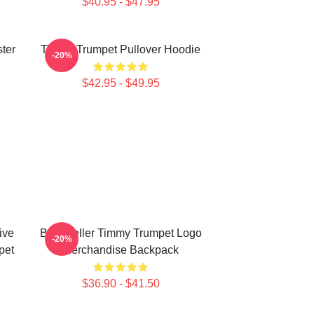
$40.95 - $47.95
ter
Timmy Trumpet Pullover Hoodie
-20%
$42.95 - $49.95
ive
Best Seller Timmy Trumpet Logo
-20%
pet
Merchandise Backpack
$36.90 - $41.50