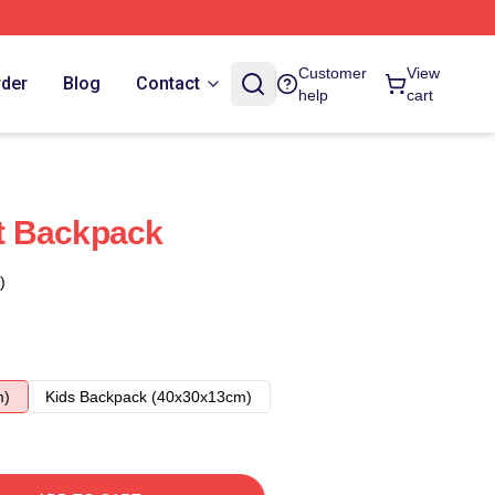
Customer
View
rder
Blog
Contact
help
cart
t Backpack
)
m)
Kids Backpack (40x30x13cm)