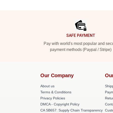
Footer
SAFE PAYMENT
Pay with world's most popular and sec
payment methods (Paypal / Stripe)
Our Company
Ou
About us
Shipp
Terms & Conditions
Paym
Privacy Policies
Retu
DMCA - Copyright Policy
Cont
CA SB657: Supply Chain Transparency
Cust