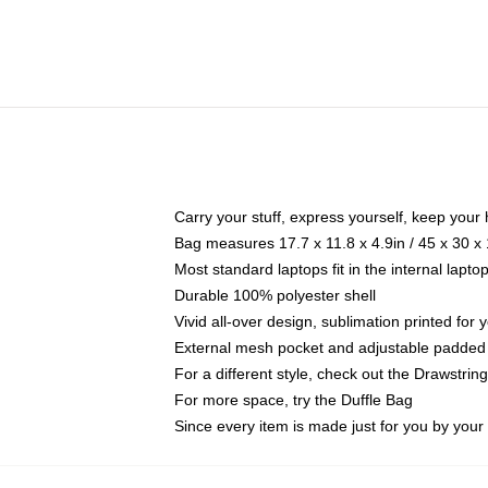
Carry your stuff, express yourself, keep your 
Bag measures 17.7 x 11.8 x 4.9in / 45 x 30 x
Most standard laptops fit in the internal lapt
Durable 100% polyester shell
Vivid all-over design, sublimation printed for
External mesh pocket and adjustable padded
For a different style, check out the Drawstrin
For more space, try the Duffle Bag
Since every item is made just for you by your l