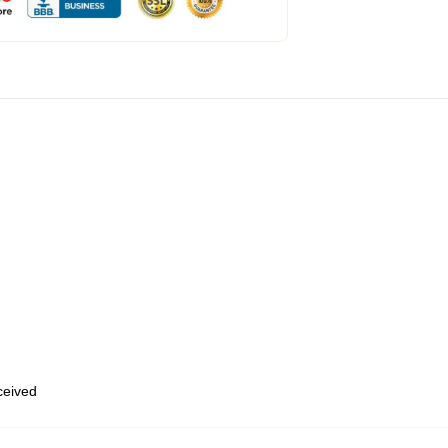
eceived