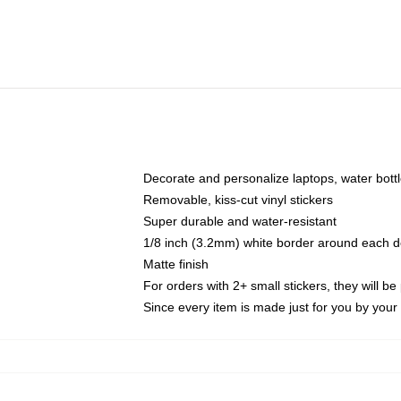
Decorate and personalize laptops, water bott
Removable, kiss-cut vinyl stickers
Super durable and water-resistant
1/8 inch (3.2mm) white border around each d
Matte finish
For orders with 2+ small stickers, they will b
Since every item is made just for you by your l