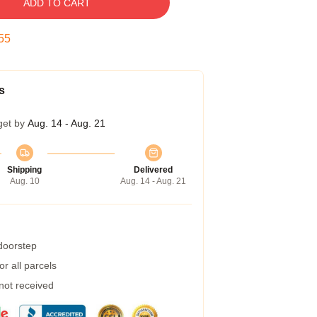
ADD TO CART
54
s
get by
Aug. 14 - Aug. 21
Shipping
Delivered
Aug. 10
Aug. 14 - Aug. 21
 doorstep
r all parcels
 not received