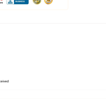
eceived