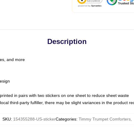
Description
les, and more
esign
e printed in pairs with two stickers on one sheet to reduce sheet waste
ocal third-party fulfiller, there may be slight variances in the product r
SKU
:
154355288-US-sticker
Categories
:
Timmy Trumpet Comforters
,