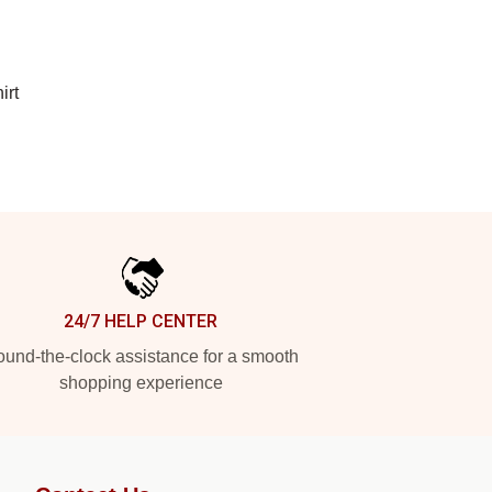
irt
24/7 HELP CENTER
und-the-clock assistance for a smooth
shopping experience