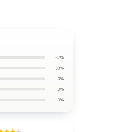
67%
33%
0%
0%
0%