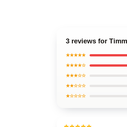
3 reviews for Timm
★★★★★
★★★★☆
★★★☆☆
★★☆☆☆
★☆☆☆☆