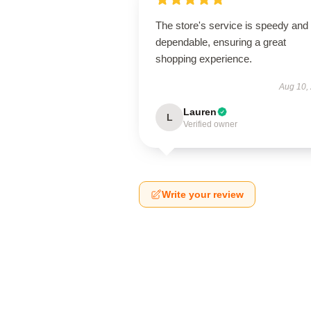
The store's service is speedy and
dependable, ensuring a great
shopping experience.
Aug 10,
Lauren
L
Verified owner
Write your review