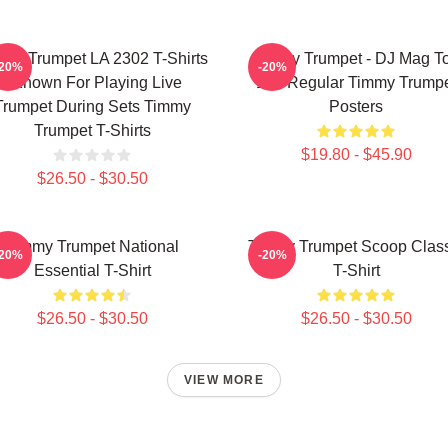
my Trumpet LA 2302 T-Shirts
Timmy Trumpet - DJ Mag T
-20%
-20%
- Known For Playing Live
100 Regular Timmy Trump
Trumpet During Sets Timmy
Posters
Trumpet T-Shirts
$19.80 - $45.90
$26.50 - $30.50
Timmy Trumpet National
Timmy Trumpet Scoop Class
-20%
-20%
Essential T-Shirt
T-Shirt
$26.50 - $30.50
$26.50 - $30.50
VIEW MORE