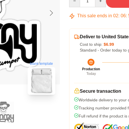
This sale ends in
02
:
06
:
Deliver to United State
Cost to ship:
$6.99
Standard - Order today to 
blank template
Production
Today
Secure transaction
Worldwide delivery to your
Tracking number provided fo
Full refund if the product is