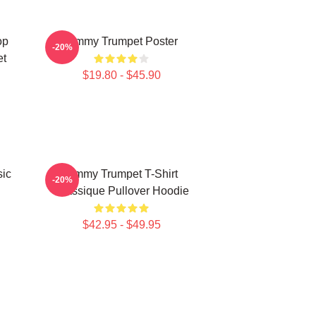
op
Timmy Trumpet Poster
-20%
et
$19.80 - $45.90
ic
Timmy Trumpet T-Shirt
-20%
Classique Pullover Hoodie
$42.95 - $49.95