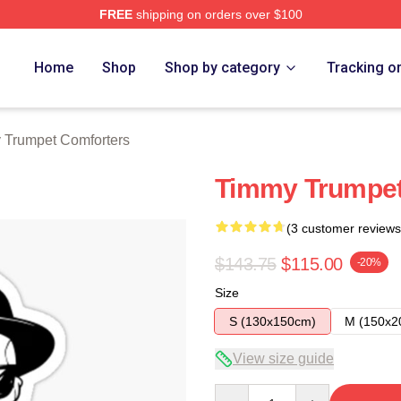
FREE
shipping on orders over $100
t Merch Store
Home
Shop
Shop by category
Tracking o
 Trumpet Comforters
Timmy Trumpet
(3 customer reviews
$143.75
$115.00
-20%
Size
S (130x150cm)
M (150x2
View size guide
Quantity