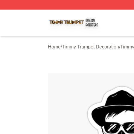
Timmy Trumpet Shop ⚡️ Officially Licensed Timmy Trumpe
Home
/
Timmy Trumpet Decoration
/
Timmy