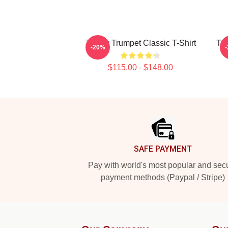
Timmy Trumpet Classic T-Shirt
Tim
-20%
$115.00 - $148.00
Footer
SAFE PAYMENT
Pay with world's most popular and sec
payment methods (Paypal / Stripe)