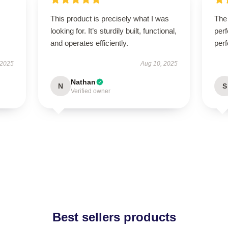
This product is precisely what I was
The 
looking for. It’s sturdily built, functional,
perf
and operates efficiently.
perf
 2025
Aug 10, 2025
Nathan
N
S
Verified owner
Best sellers products