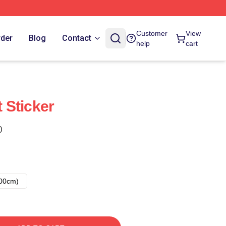
Customer
View
rder
Blog
Contact
help
cart
 Sticker
)
00cm)