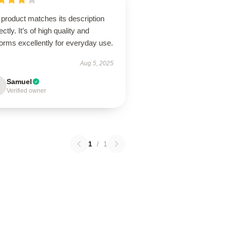
product matches its description
ectly. It’s of high quality and
orms excellently for everyday use.
Aug 5, 2025
Samuel
Verified owner
1
/
1