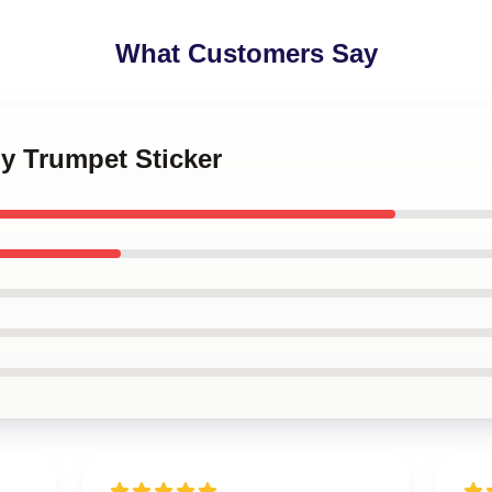
What Customers Say
y Trumpet Sticker