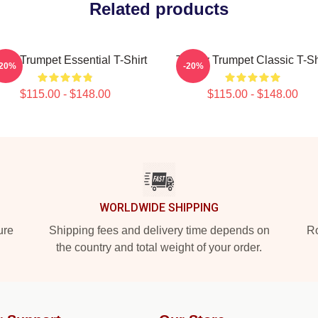
Related products
my Trumpet Essential T-Shirt
Timmy Trumpet Classic T-Sh
-20%
-20%
$115.00 - $148.00
$115.00 - $148.00
WORLDWIDE SHIPPING
ure
Shipping fees and delivery time depends on
Ro
the country and total weight of your order.