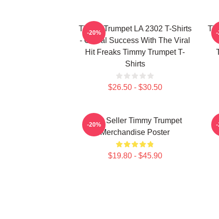
Timmy Trumpet LA 2302 T-Shirts
Tim
-20%
- Global Success With The Viral
Hit Freaks Timmy Trumpet T-
Shirts
$26.50 - $30.50
Best Seller Timmy Trumpet
-20%
Merchandise Poster
$19.80 - $45.90