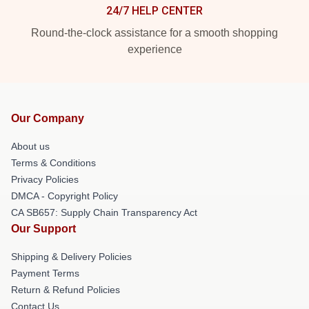
24/7 HELP CENTER
Round-the-clock assistance for a smooth shopping
experience
Our Company
About us
Terms & Conditions
Privacy Policies
DMCA - Copyright Policy
CA SB657: Supply Chain Transparency Act
Our Support
Shipping & Delivery Policies
Payment Terms
Return & Refund Policies
Contact Us