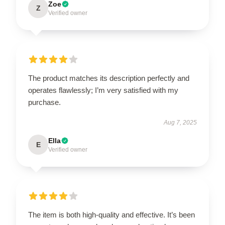
Zoe
Z
Verified owner
The product matches its description perfectly and
operates flawlessly; I’m very satisfied with my
purchase.
Aug 7, 2025
Ella
E
Verified owner
The item is both high-quality and effective. It’s been