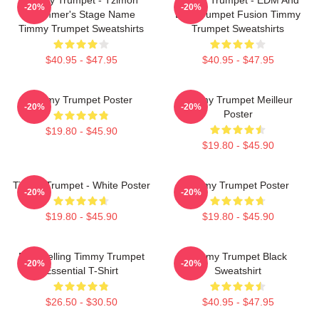
-20%
-20%
Trummer's Stage Name
Live Trumpet Fusion Timmy
Timmy Trumpet Sweatshirts
Trumpet Sweatshirts
$40.95 - $47.95
$40.95 - $47.95
Timmy Trumpet Poster
Timmy Trumpet Meilleur
-20%
-20%
Poster
$19.80 - $45.90
$19.80 - $45.90
Timmy Trumpet - White Poster
Timmy Trumpet Poster
-20%
-20%
$19.80 - $45.90
$19.80 - $45.90
Best Selling Timmy Trumpet
Timmy Trumpet Black
-20%
-20%
Essential T-Shirt
Sweatshirt
$26.50 - $30.50
$40.95 - $47.95