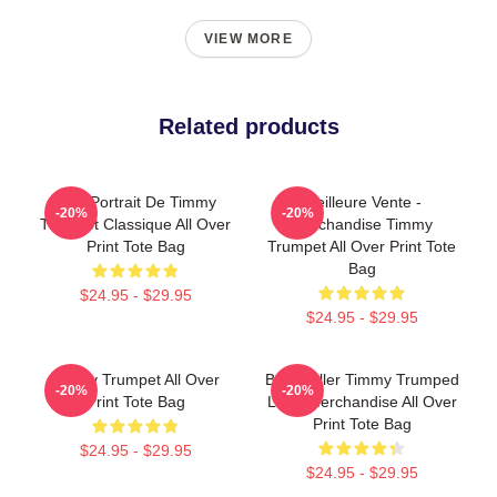
VIEW MORE
Related products
Géo Portrait De Timmy
Meilleure Vente -
-20%
-20%
Trumpet Classique All Over
Marchandise Timmy
Print Tote Bag
Trumpet All Over Print Tote
Bag
$24.95 - $29.95
$24.95 - $29.95
Timmy Trumpet All Over
Best Seller Timmy Trumped
-20%
-20%
Print Tote Bag
Logo Merchandise All Over
Print Tote Bag
$24.95 - $29.95
$24.95 - $29.95