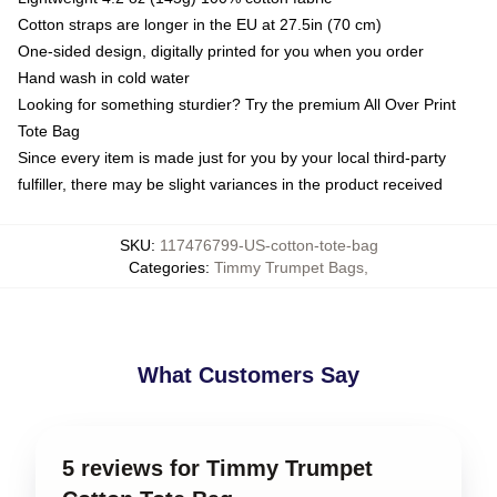
Cotton straps are longer in the EU at 27.5in (70 cm)
One-sided design, digitally printed for you when you order
Hand wash in cold water
Looking for something sturdier? Try the premium All Over Print
Tote Bag
Since every item is made just for you by your local third-party
fulfiller, there may be slight variances in the product received
SKU
:
117476799-US-cotton-tote-bag
Categories
:
Timmy Trumpet Bags
,
What Customers Say
5 reviews for Timmy Trumpet