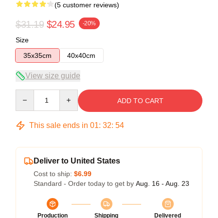
(5 customer reviews)
$31.19
$24.95
-20%
Size
35x35cm
40x40cm
View size guide
Quantity
ADD TO CART
This sale ends in
01
:
32
:
54
Deliver to United States
Cost to ship:
$6.99
Standard - Order today to get by
Aug. 16 - Aug. 23
Production
Shipping
Delivered