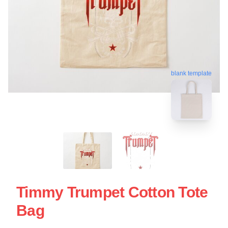
blank template
Timmy Trumpet Cotton Tote
Bag