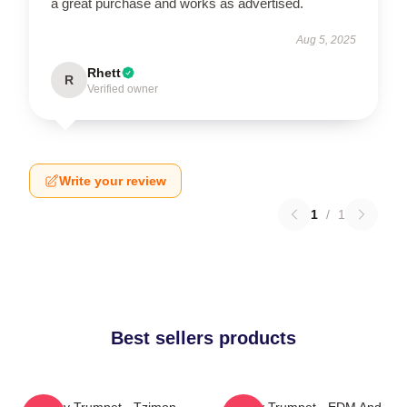
a great purchase and works as advertised.
Aug 5, 2025
Rhett
R
Verified owner
Write your review
1
/
1
Best sellers products
Timmy Trumpet - Tzimon
Timmy Trumpet - EDM And