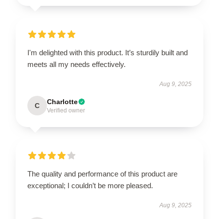
I'm delighted with this product. It’s sturdily built and
meets all my needs effectively.
Aug 9, 2025
Charlotte
C
Verified owner
The quality and performance of this product are
exceptional; I couldn’t be more pleased.
Aug 9, 2025