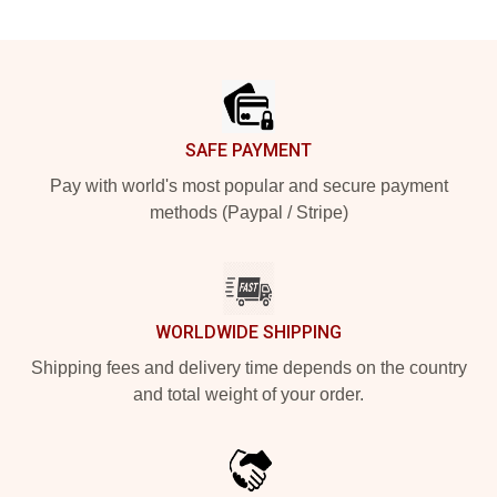
Footer
SAFE PAYMENT
Pay with world's most popular and secure payment
methods (Paypal / Stripe)
WORLDWIDE SHIPPING
Shipping fees and delivery time depends on the country
and total weight of your order.