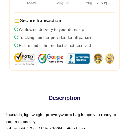
Today
Aug. 12
Aug. 16 - Aug. 23
Secure transaction
Worldwide delivery to your doorstep
Tracking number provided for all parcels
Full refund if the product is not received
Description
Reusable, lightweight go-everywhere bag keeps you ready to
shop responsibly
Lightweight 4.2 oz (145g) 100% cotton fabric