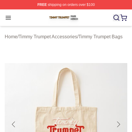
FREE
shipping on orders over $100
Timmy Trumpet Shop ⚡️ Officially Licensed Timmy Trum
Open menu
Home
/
Timmy Trumpet Accessories
/
Timmy Trumpet Bags