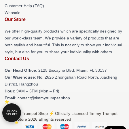
Customer Help (FAQ)
Whosale
Our Store
We offer high-quality products which are specifically designed by
our world-class team. We provide a variety of products that are
both stylish and beautiful. This is not only to show your individual
style, but also for you to share your individuality with others.
Contact Us
Our Head Office
: 2125 Biscayne Blvd, Miami, FL 33137
Our Warehouse
: No. 2626 Zhongshan Road North, Xiacheng
District, Hangzhou
Hour
: 9AM – 5PM (Mon – Fri)
Email
: contact@timmytrumpet.shop
UNLOCK
© Timmy Trumpet Shop ⚡️ Officially Licensed Timmy Trumpet
10% OFF
Merch Store 2026 all rights reserved