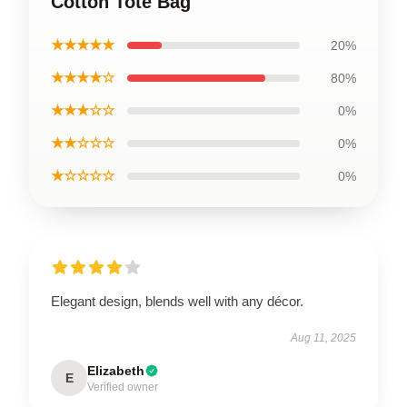
Cotton Tote Bag
★★★★★
20%
★★★★☆
80%
★★★☆☆
0%
★★☆☆☆
0%
★☆☆☆☆
0%
Elegant design, blends well with any décor.
Aug 11, 2025
Elizabeth
E
Verified owner