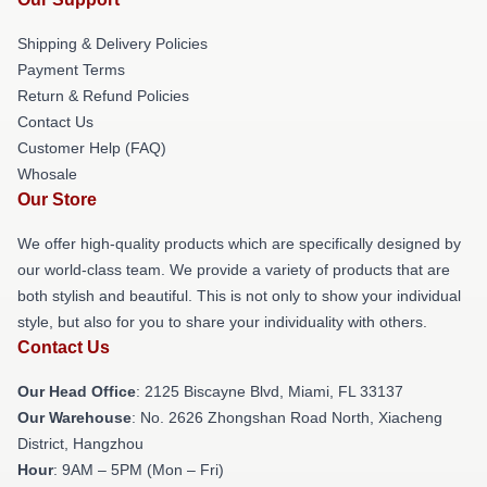
Shipping & Delivery Policies
Payment Terms
Return & Refund Policies
Contact Us
Customer Help (FAQ)
Whosale
Our Store
We offer high-quality products which are specifically designed by
our world-class team. We provide a variety of products that are
both stylish and beautiful. This is not only to show your individual
style, but also for you to share your individuality with others.
Contact Us
Our Head Office
: 2125 Biscayne Blvd, Miami, FL 33137
Our Warehouse
: No. 2626 Zhongshan Road North, Xiacheng
District, Hangzhou
Hour
: 9AM – 5PM (Mon – Fri)