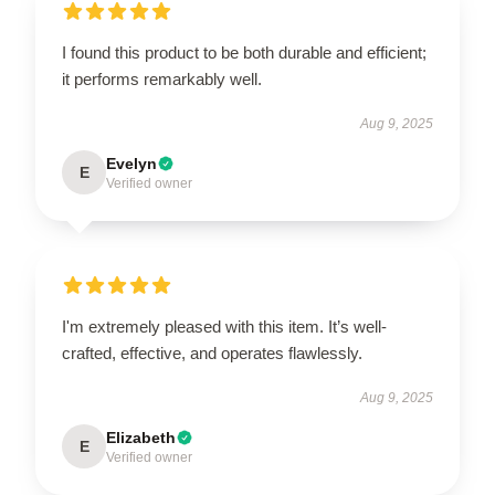
I found this product to be both durable and efficient;
it performs remarkably well.
Aug 9, 2025
Evelyn
E
Verified owner
I'm extremely pleased with this item. It’s well-
crafted, effective, and operates flawlessly.
Aug 9, 2025
Elizabeth
E
Verified owner