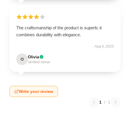
The craftsmanship of the product is superb; it
combines durability with elegance.
Aug 6, 2025
Olivia
O
Verified owner
Write your review
1
/
1