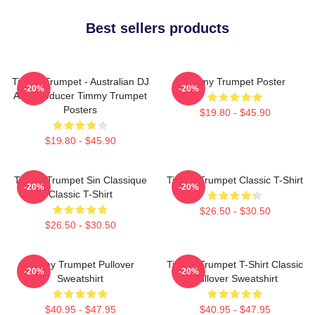
Best sellers products
Timmy Trumpet - Australian DJ
Timmy Trumpet Poster
-20%
-20%
And Producer Timmy Trumpet
Posters
$19.80 - $45.90
$19.80 - $45.90
Timmy Trumpet Sin Classique
Timmy Trumpet Classic T-Shirt
-20%
-20%
Classic T-Shirt
$26.50 - $30.50
$26.50 - $30.50
Timmy Trumpet Pullover
Timmy Trumpet T-Shirt Classic
-20%
-20%
Sweatshirt
Pullover Sweatshirt
$40.95 - $47.95
$40.95 - $47.95