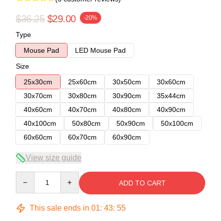
$36.25
$29.00
-20%
Type
Mouse Pad
LED Mouse Pad
Size
25x30cm
25x60cm
30x50cm
30x60cm
30x70cm
30x80cm
30x90cm
35x44cm
40x60cm
40x70cm
40x80cm
40x90cm
40x100cm
50x80cm
50x90cm
50x100cm
60x60cm
60x70cm
60x90cm
View size guide
Quantity
ADD TO CART
This sale ends in
01
:
43
:
54