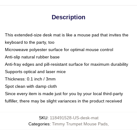
Description
This extended-size desk mat is like a mouse pad that invites the
keyboard to the party, too
Microweave polyester surface for optimal mouse control
Anti-slip natural rubber base
Anti-fray edges and pill-resistant surface for maximum durability
Supports optical and laser mice
Thickness: 0.1 inch / 3mm
Spot clean with damp cloth
Since every item is made just for you by your local third-party
fulfiller, there may be slight variances in the product received
SKU
:
118491528-US-desk-mat
Categories
:
Timmy Trumpet Mouse Pads
,