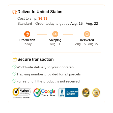
Deliver to United States
Cost to ship:
$6.99
Standard - Order today to get by
Aug. 15 - Aug. 22
Production
Shipping
Delivered
Today
Aug. 11
Aug. 15 - Aug. 22
Secure transaction
Worldwide delivery to your doorstep
Tracking number provided for all parcels
Full refund if the product is not received