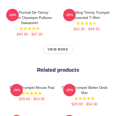
Géo Portrait De Timmy
Best Selling Timmy Trumpet
-20%
-20%
Trumpet Classique Pullover
Essential T-Shirt
Sweatshirt
$42.95 - $49.95
$40.95 - $47.95
VIEW MORE
Related products
Timmy Trumpet Mouse Pad
Timmy Trumpet Better Desk
-20%
-20%
Mat
$29.00 - $54.90
$29.00 - $54.90