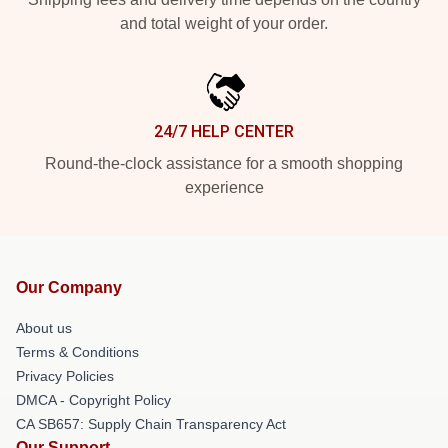
and total weight of your order.
24/7 HELP CENTER
Round-the-clock assistance for a smooth shopping
experience
Our Company
About us
Terms & Conditions
Privacy Policies
DMCA - Copyright Policy
CA SB657: Supply Chain Transparency Act
Our Support