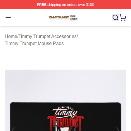
FREE
shipping on orders over $100
Timmy Trumpet Shop ⚡️ Officially Licensed Timmy Trum
Open menu
Home
/
Timmy Trumpet Accessories
/
Timmy Trumpet Mouse Pads