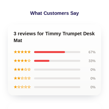
What Customers Say
3 reviews for Timmy Trumpet Desk
Mat
★★★★★
67%
★★★★☆
33%
★★★☆☆
0%
★★☆☆☆
0%
★☆☆☆☆
0%