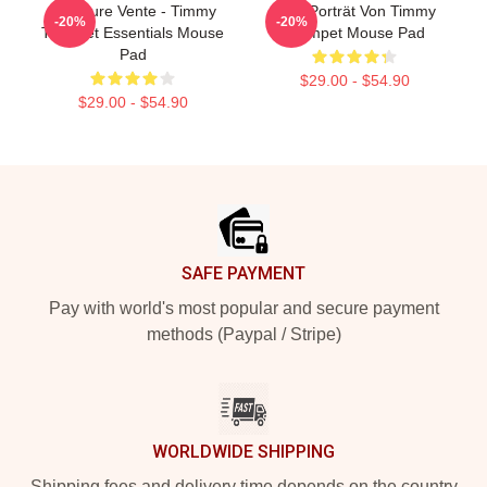
Meilleure Vente - Timmy
Geo-Porträt Von Timmy
-20%
-20%
Trumpet Essentials Mouse
Trumpet Mouse Pad
Pad
$29.00 - $54.90
$29.00 - $54.90
Footer
SAFE PAYMENT
Pay with world's most popular and secure payment
methods (Paypal / Stripe)
WORLDWIDE SHIPPING
Shipping fees and delivery time depends on the country