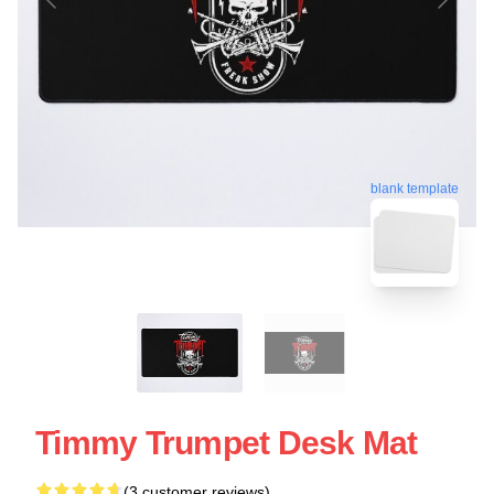
blank template
Timmy Trumpet Desk Mat
(3 customer reviews)