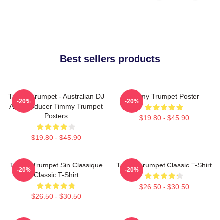
Best sellers products
Timmy Trumpet - Australian DJ
Timmy Trumpet Poster
-20%
-20%
And Producer Timmy Trumpet
Posters
$19.80 - $45.90
$19.80 - $45.90
Timmy Trumpet Sin Classique
Timmy Trumpet Classic T-Shirt
-20%
-20%
Classic T-Shirt
$26.50 - $30.50
$26.50 - $30.50