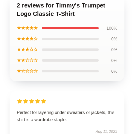
2 reviews for Timmy's Trumpet
Logo Classic T-Shirt
★★★★★
100%
★★★★☆
0%
★★★☆☆
0%
★★☆☆☆
0%
★☆☆☆☆
0%
Perfect for layering under sweaters or jackets, this
shirt is a wardrobe staple.
Aug 11, 2025