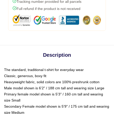
Tracking number provided for all parcels
Full refund if the product is not received
Description
The standard, traditional t-shirt for everyday wear
Classic, generous, boxy fit
Heavyweight fabric, solid colors are 100% preshrunk cotton
Male model shown is 6'2" / 188 cm tall and wearing size Large
Primary female model shown is 5'3" / 160 cm tall and wearing
size Small
Secondary Female model shown is 5'9" / 175 cm tall and wearing
size Medium