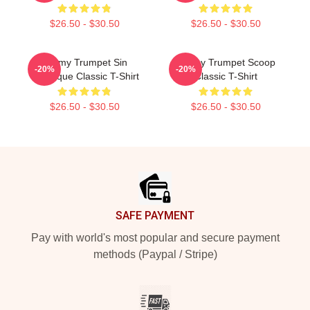
$26.50 - $30.50
$26.50 - $30.50
Timmy Trumpet Sin
Timmy Trumpet Scoop
-20%
-20%
Classique Classic T-Shirt
Classic T-Shirt
$26.50 - $30.50
$26.50 - $30.50
Footer
SAFE PAYMENT
Pay with world's most popular and secure payment
methods (Paypal / Stripe)