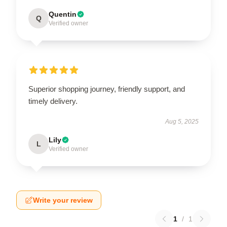
Quentin
Q
Verified owner
Superior shopping journey, friendly support, and
timely delivery.
Aug 5, 2025
Lily
L
Verified owner
Write your review
1
/
1