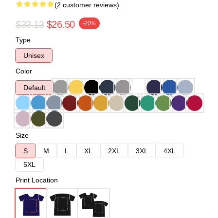
(2 customer reviews)
$33.13
$26.50
-20%
Type
Unisex
Color
Default
Size
S
M
L
XL
2XL
3XL
4XL
5XL
Print Location