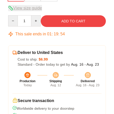
View size guide
Quantity
ADD TO CART
This sale ends in
01
:
19
:
53
Deliver to United States
Cost to ship:
$6.99
Standard - Order today to get by
Aug. 16 - Aug. 23
Production
Shipping
Delivered
Today
Aug. 12
Aug. 16 - Aug. 23
Secure transaction
Worldwide delivery to your doorstep