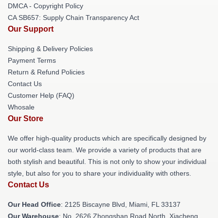
DMCA - Copyright Policy
CA SB657: Supply Chain Transparency Act
Our Support
Shipping & Delivery Policies
Payment Terms
Return & Refund Policies
Contact Us
Customer Help (FAQ)
Whosale
Our Store
We offer high-quality products which are specifically designed by
our world-class team. We provide a variety of products that are
both stylish and beautiful. This is not only to show your individual
style, but also for you to share your individuality with others.
Contact Us
Our Head Office
: 2125 Biscayne Blvd, Miami, FL 33137
Our Warehouse
: No. 2626 Zhongshan Road North, Xiacheng