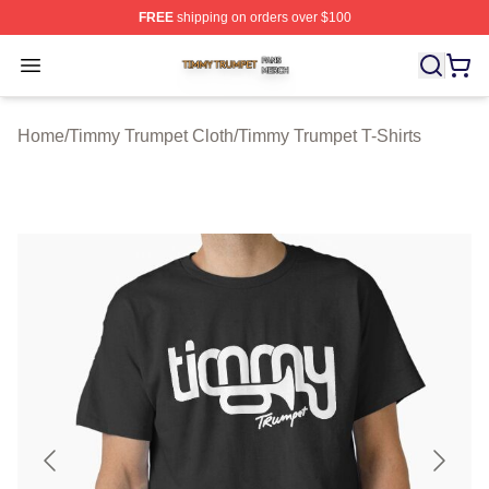
FREE
shipping on orders over $100
Timmy Trumpet Shop ⚡️ Officially Licensed Timmy Trum
Open menu
Home
/
Timmy Trumpet Cloth
/
Timmy Trumpet T-Shirts