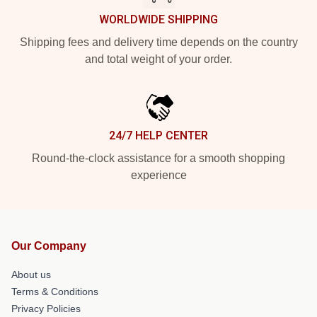
WORLDWIDE SHIPPING
Shipping fees and delivery time depends on the country
and total weight of your order.
24/7 HELP CENTER
Round-the-clock assistance for a smooth shopping
experience
Our Company
About us
Terms & Conditions
Privacy Policies