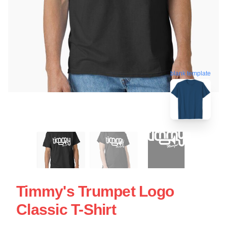
blank template
Timmy's Trumpet Logo
Classic T-Shirt