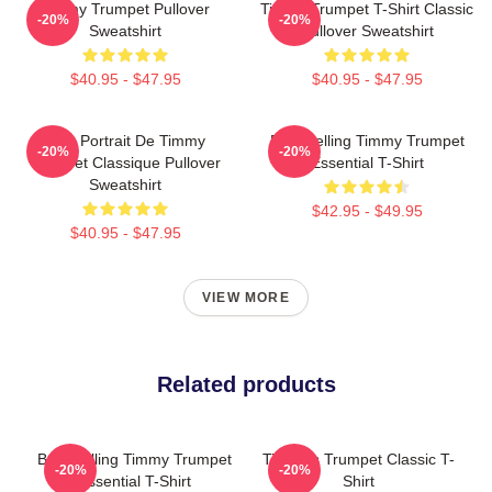
Timmy Trumpet Pullover
Timmy Trumpet T-Shirt Classic
-20%
-20%
Sweatshirt
Pullover Sweatshirt
$40.95 - $47.95
$40.95 - $47.95
Géo Portrait De Timmy
Best Selling Timmy Trumpet
-20%
-20%
Trumpet Classique Pullover
Essential T-Shirt
Sweatshirt
$42.95 - $49.95
$40.95 - $47.95
VIEW MORE
Related products
Best Selling Timmy Trumpet
Timmy's Trumpet Classic T-
-20%
-20%
Essential T-Shirt
Shirt