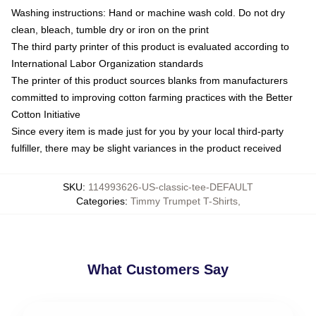
Washing instructions: Hand or machine wash cold. Do not dry
clean, bleach, tumble dry or iron on the print
The third party printer of this product is evaluated according to
International Labor Organization standards
The printer of this product sources blanks from manufacturers
committed to improving cotton farming practices with the Better
Cotton Initiative
Since every item is made just for you by your local third-party
fulfiller, there may be slight variances in the product received
SKU
:
114993626-US-classic-tee-DEFAULT
Categories
:
Timmy Trumpet T-Shirts
,
What Customers Say