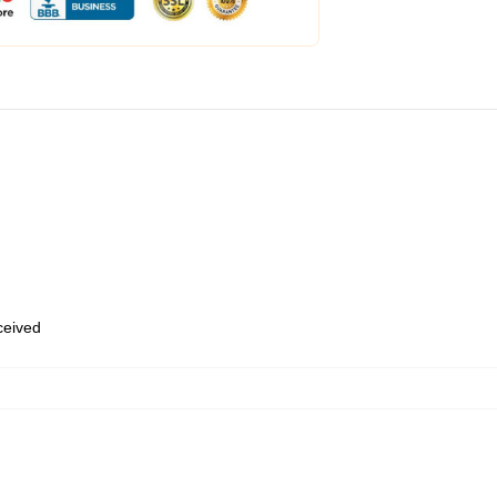
eceived