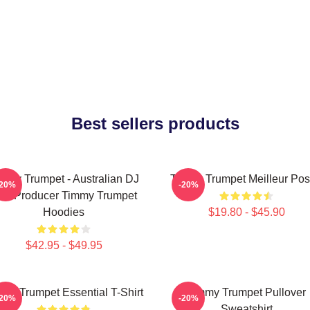
Best sellers products
mmy Trumpet - Australian DJ
Timmy Trumpet Meilleur Pos
-20%
-20%
nd Producer Timmy Trumpet
Hoodies
$19.80 - $45.90
$42.95 - $49.95
my Trumpet Essential T-Shirt
Timmy Trumpet Pullover
-20%
-20%
Sweatshirt