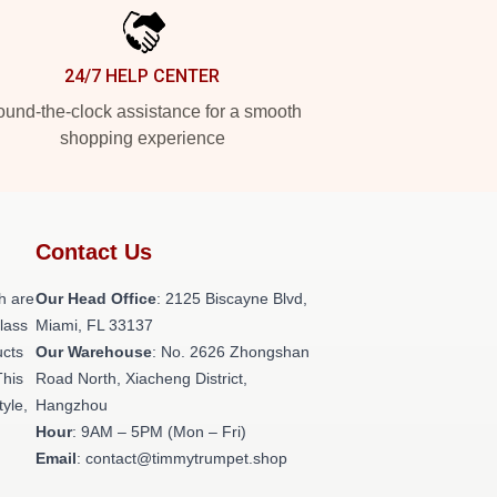
24/7 HELP CENTER
und-the-clock assistance for a smooth
shopping experience
Contact Us
h are
Our Head Office
: 2125 Biscayne Blvd,
class
Miami, FL 33137
ucts
Our Warehouse
: No. 2626 Zhongshan
This
Road North, Xiacheng District,
tyle,
Hangzhou
Hour
: 9AM – 5PM (Mon – Fri)
Email
: contact@timmytrumpet.shop