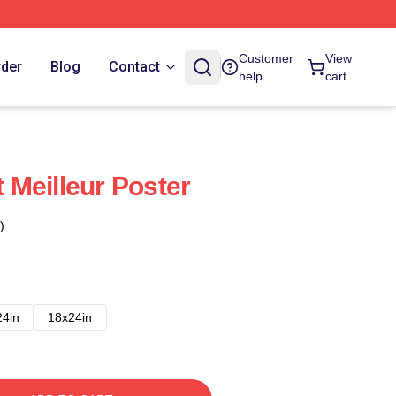
Customer
View
rder
Blog
Contact
help
cart
Meilleur Poster
)
24in
18x24in