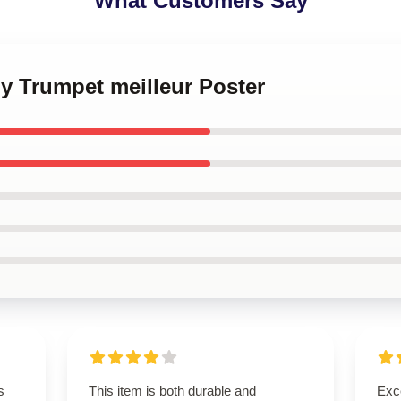
What Customers Say
y Trumpet meilleur Poster
s
This item is both durable and
Exce