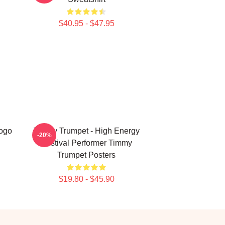
$40.95 - $47.95
Logo
Timmy Trumpet - High Energy
-20%
Festival Performer Timmy
Trumpet Posters
$19.80 - $45.90