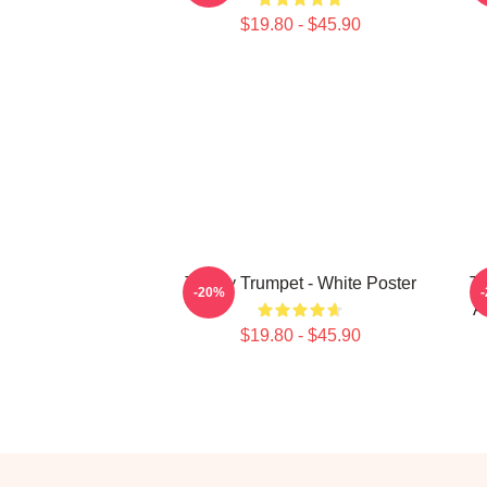
$19.80 - $45.90
Timmy Trumpet - White Poster
Ti
-20%
A
$19.80 - $45.90
Footer