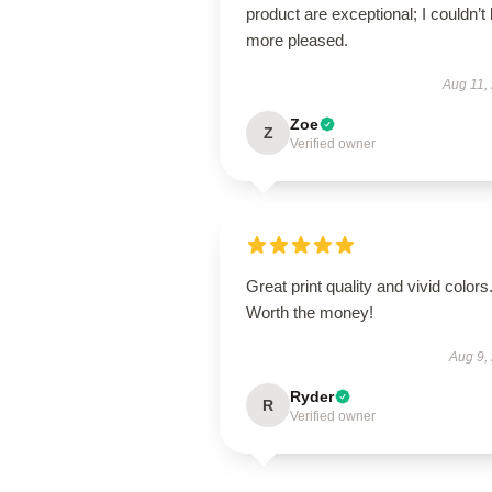
product are exceptional; I couldn’t
more pleased.
Aug 11,
Zoe
Z
Verified owner
Great print quality and vivid colors
Worth the money!
Aug 9,
Ryder
R
Verified owner