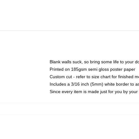
Blank walls suck, so bring some life to your 
Printed on 185gsm semi gloss poster paper
Custom cut - refer to size chart for finished
Includes a 3/16 inch (5mm) white border to as
Since every item is made just for you by your l