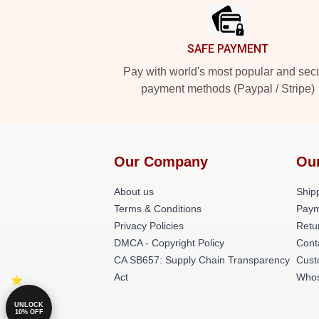
SAFE PAYMENT
Pay with world's most popular and sec
payment methods (Paypal / Stripe)
Our Company
Ou
About us
Shipp
Terms & Conditions
Paym
Privacy Policies
Retu
DMCA - Copyright Policy
Cont
CA SB657: Supply Chain Transparency
Cust
Act
Whos
UNLOCK
10% OFF