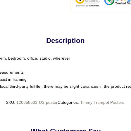
Description
dorm, bedroom, office, studio, wherever
 measurements
sist in framing
ocal third-party fulfiller, there may be slight variances in the product r
SKU
:
120358503-US-poster
Categories
:
Timmy Trumpet Posters
,