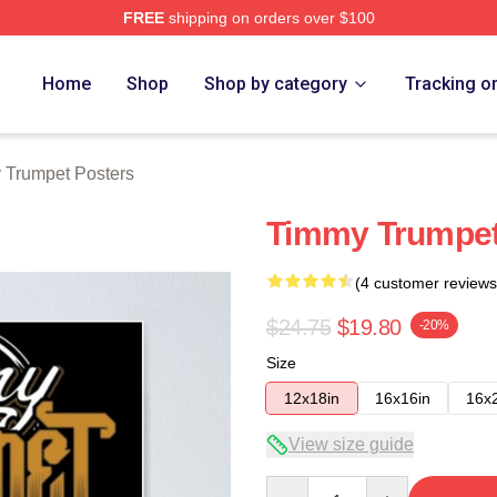
FREE
shipping on orders over $100
t Merch Store
Home
Shop
Shop by category
Tracking o
 Trumpet Posters
Timmy Trumpet 
(4 customer reviews
$24.75
$19.80
-20%
Size
12x18in
16x16in
16x
View size guide
Quantity