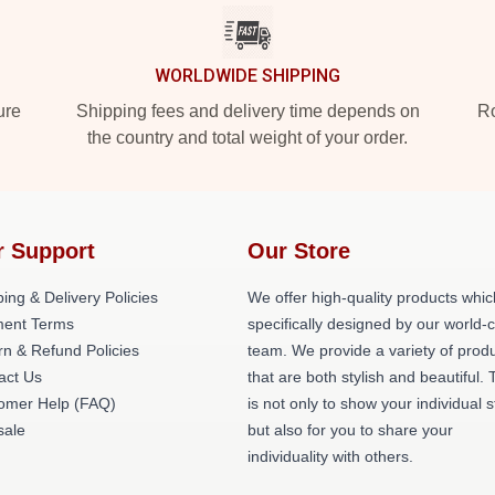
WORLDWIDE SHIPPING
ure
Shipping fees and delivery time depends on
Ro
the country and total weight of your order.
r Support
Our Store
ing & Delivery Policies
We offer high-quality products whic
ent Terms
specifically designed by our world-
rn & Refund Policies
team. We provide a variety of prod
act Us
that are both stylish and beautiful. 
omer Help (FAQ)
is not only to show your individual s
ale
but also for you to share your
individuality with others.