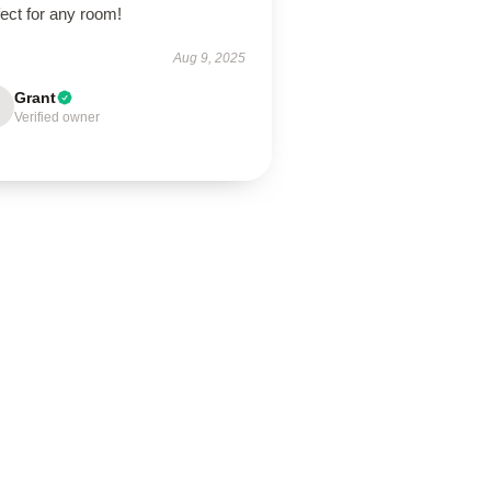
ect for any room!
Aug 9, 2025
Grant
Verified owner