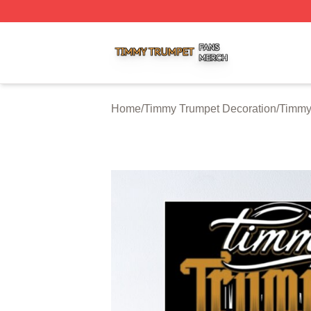
Timmy Trumpet Shop ⚡️ Officially Licensed Timmy Trumpe
Home
/
Timmy Trumpet Decoration
/
Timmy