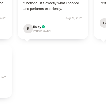
 be
functional. It’s exactly what I needed
Perf
and performs excellently.
 2025
Aug 11, 2025
G
Ruby
R
Verified owner
.
 2025