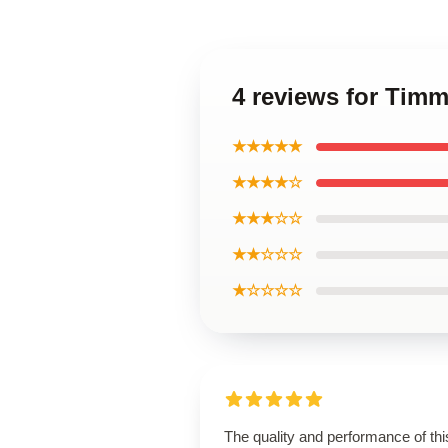
4 reviews for Timm
★★★★★
★★★★☆
★★★☆☆
★★☆☆☆
★☆☆☆☆
The quality and performance of thi