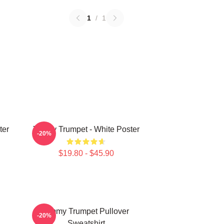
1
/
1
ter
Timmy Trumpet - White Poster
-20%
$19.80 - $45.90
Timmy Trumpet Pullover
-20%
Sweatshirt