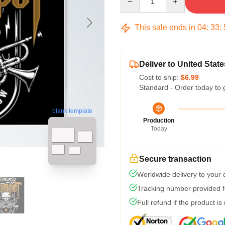
This sale ends in
04
:
33
:
Deliver to United State
Cost to ship:
$6.99
Standard - Order today to 
blank template
Production
Today
Secure transaction
Worldwide delivery to your
Tracking number provided fo
Full refund if the product is