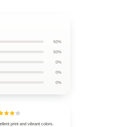
50%
50%
0%
0%
0%
llent print and vibrant colors.