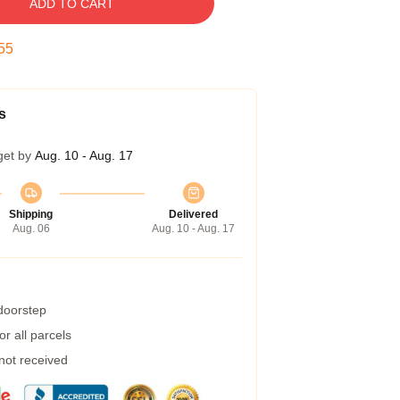
ADD TO CART
54
s
get by
Aug. 10 - Aug. 17
Shipping
Delivered
Aug. 06
Aug. 10 - Aug. 17
 doorstep
r all parcels
 not received