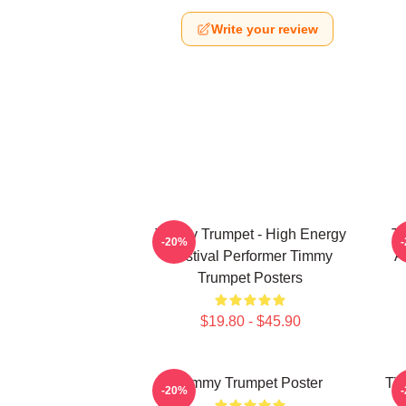
Write your review
Timmy Trumpet - High Energy
Ti
-20%
Festival Performer Timmy
A
Trumpet Posters
$19.80 - $45.90
Timmy Trumpet Poster
Tim
-20%