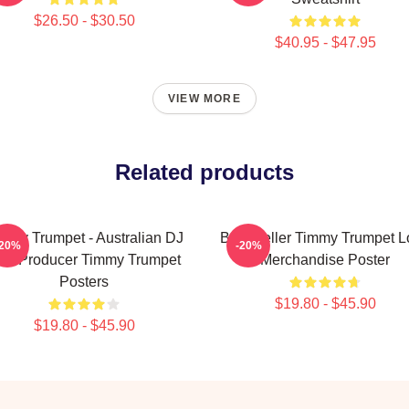
$26.50 - $30.50
$40.95 - $47.95
VIEW MORE
Related products
mmy Trumpet - Australian DJ
Best Seller Timmy Trumpet 
-20%
-20%
nd Producer Timmy Trumpet
Merchandise Poster
Posters
$19.80 - $45.90
$19.80 - $45.90