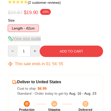
(2 customer reviews)
$24.87
$19.90
-20%
Size
Length - 42cm
View size guide
Quantity
ADD TO CART
This sale ends in
01
:
54
:
54
Deliver to United States
Cost to ship:
$6.99
Standard - Order today to get by
Aug. 16 - Aug. 23
Production
Shipping
Delivered