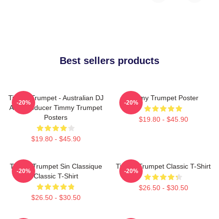
Best sellers products
Timmy Trumpet - Australian DJ
Timmy Trumpet Poster
-20%
-20%
And Producer Timmy Trumpet
Posters
$19.80 - $45.90
$19.80 - $45.90
Timmy Trumpet Sin Classique
Timmy Trumpet Classic T-Shirt
-20%
-20%
Classic T-Shirt
$26.50 - $30.50
$26.50 - $30.50