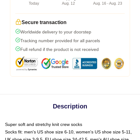
Today
Aug. 12
Aug. 16 - Aug. 23
Secure transaction
Worldwide delivery to your doorstep
Tracking number provided for all parcels
Full refund if the product is not received
Description
Super soft and stretchy knit crew socks
Socks fit: men's US shoe size 6-10, women's US shoe size 5-11,
UK shoe size 3-9.5, EU shoe size 34-42.5, men's AU shoe size