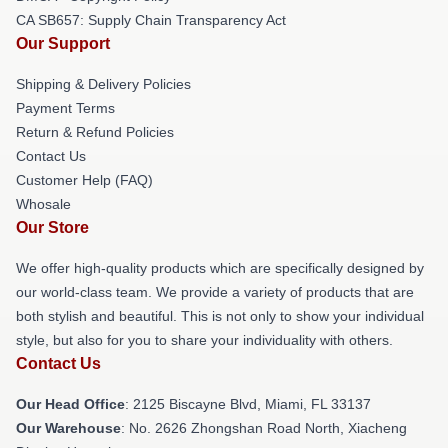
CA SB657: Supply Chain Transparency Act
Our Support
Shipping & Delivery Policies
Payment Terms
Return & Refund Policies
Contact Us
Customer Help (FAQ)
Whosale
Our Store
We offer high-quality products which are specifically designed by
our world-class team. We provide a variety of products that are
both stylish and beautiful. This is not only to show your individual
style, but also for you to share your individuality with others.
Contact Us
Our Head Office
: 2125 Biscayne Blvd, Miami, FL 33137
Our Warehouse
: No. 2626 Zhongshan Road North, Xiacheng