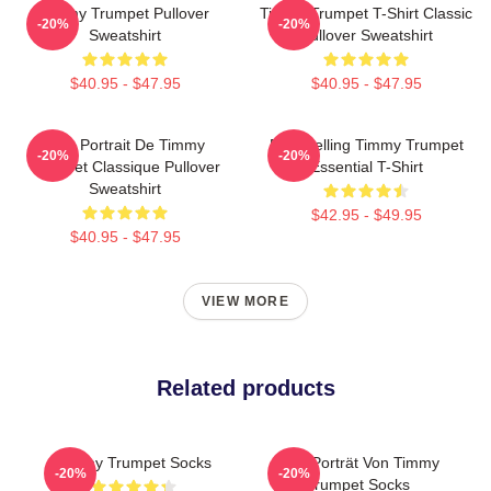
Timmy Trumpet Pullover
Timmy Trumpet T-Shirt Classic
-20%
-20%
Sweatshirt
Pullover Sweatshirt
$40.95 - $47.95
$40.95 - $47.95
Géo Portrait De Timmy
Best Selling Timmy Trumpet
-20%
-20%
Trumpet Classique Pullover
Essential T-Shirt
Sweatshirt
$42.95 - $49.95
$40.95 - $47.95
VIEW MORE
Related products
Timmy Trumpet Socks
Geo-Porträt Von Timmy
-20%
-20%
Trumpet Socks