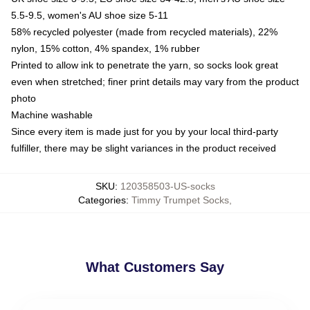
5.5-9.5, women's AU shoe size 5-11
58% recycled polyester (made from recycled materials), 22%
nylon, 15% cotton, 4% spandex, 1% rubber
Printed to allow ink to penetrate the yarn, so socks look great
even when stretched; finer print details may vary from the product
photo
Machine washable
Since every item is made just for you by your local third-party
fulfiller, there may be slight variances in the product received
SKU
:
120358503-US-socks
Categories
:
Timmy Trumpet Socks
,
What Customers Say