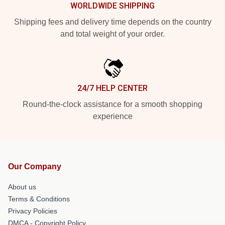
WORLDWIDE SHIPPING
Shipping fees and delivery time depends on the country
and total weight of your order.
24/7 HELP CENTER
Round-the-clock assistance for a smooth shopping
experience
Our Company
About us
Terms & Conditions
Privacy Policies
DMCA - Copyright Policy