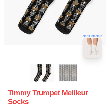
blank template
Timmy Trumpet Meilleur
Socks