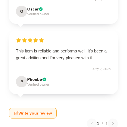
Oscar
O
Verified owner
This item is reliable and performs well. It’s been a
great addition and I’m very pleased with it.
Aug 9, 2025
Phoebe
P
Verified owner
Write your review
1
/
1