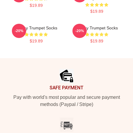
$19.89
$19.89
Timmy Trumpet Socks
Timmy Trumpet Socks
-20%
-20%
$19.89
$19.89
Footer
SAFE PAYMENT
Pay with world's most popular and secure payment
methods (Paypal / Stripe)