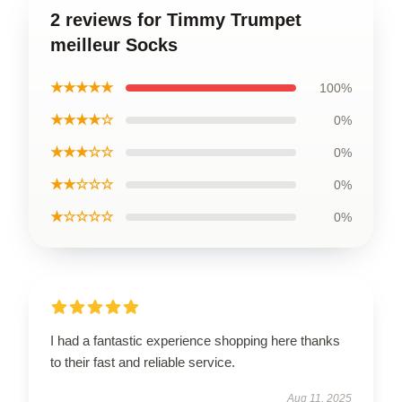
2 reviews for Timmy Trumpet
meilleur Socks
★★★★★
100%
★★★★☆
0%
★★★☆☆
0%
★★☆☆☆
0%
★☆☆☆☆
0%
I had a fantastic experience shopping here thanks
to their fast and reliable service.
Aug 11, 2025