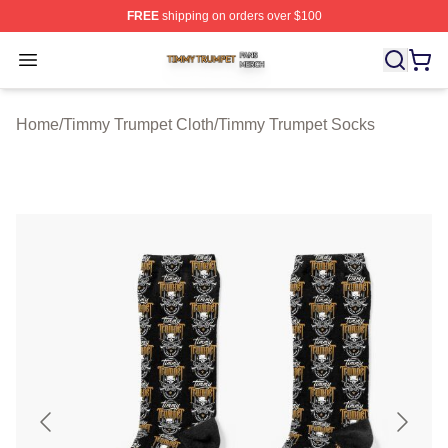
FREE
shipping on orders over $100
Timmy Trumpet Shop ⚡️ Officially Licensed Timmy Trum
Open menu
Home
/
Timmy Trumpet Cloth
/
Timmy Trumpet Socks