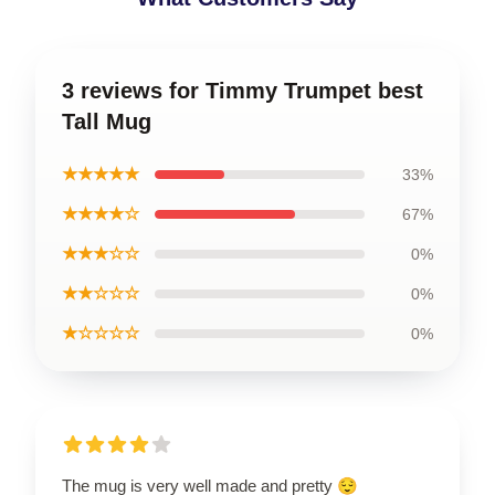
3 reviews for Timmy Trumpet best
Tall Mug
★★★★★
33%
★★★★☆
67%
★★★☆☆
0%
★★☆☆☆
0%
★☆☆☆☆
0%
The mug is very well made and pretty 😌