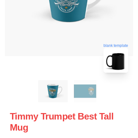
blank template
Timmy Trumpet Best Tall
Mug