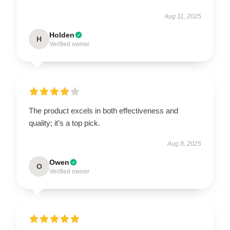
Aug 11, 2025
Holden
H
Verified owner
The product excels in both effectiveness and
quality; it’s a top pick.
Aug 8, 2025
Owen
O
Verified owner