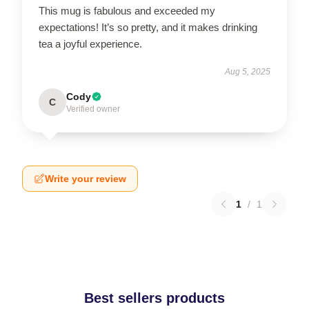
This mug is fabulous and exceeded my
expectations! It’s so pretty, and it makes drinking
tea a joyful experience.
Aug 5, 2025
Cody
C
Verified owner
Write your review
1
/
1
Best sellers products