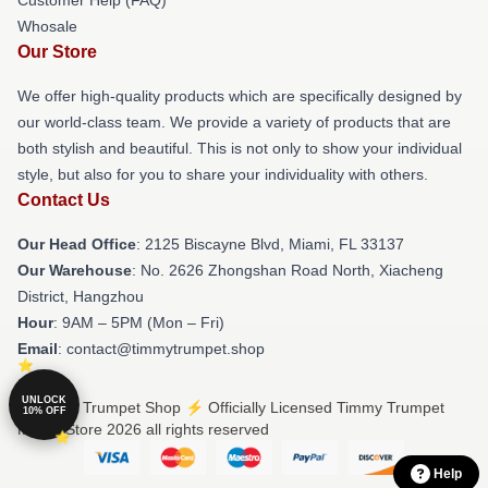
Whosale
Our Store
We offer high-quality products which are specifically designed by
our world-class team. We provide a variety of products that are
both stylish and beautiful. This is not only to show your individual
style, but also for you to share your individuality with others.
Contact Us
Our Head Office
: 2125 Biscayne Blvd, Miami, FL 33137
Our Warehouse
: No. 2626 Zhongshan Road North, Xiacheng
District, Hangzhou
Hour
: 9AM – 5PM (Mon – Fri)
Email
: contact@timmytrumpet.shop
UNLOCK
© Timmy Trumpet Shop ⚡️ Officially Licensed Timmy Trumpet
10% OFF
Merch Store 2026 all rights reserved
Help