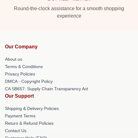
Round-the-clock assistance for a smooth shopping
experience
Our Company
About us
Terms & Conditions
Privacy Policies
DMCA - Copyright Policy
CA SB657: Supply Chain Transparency Act
Our Support
Shipping & Delivery Policies
Payment Terms
Return & Refund Policies
Contact Us
Customer Help (FAQ)