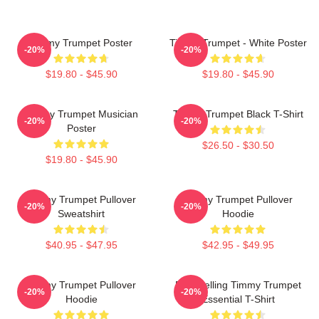
Timmy Trumpet Poster
Timmy Trumpet - White Poster
-20%
-20%
$19.80 - $45.90
$19.80 - $45.90
Timmy Trumpet Musician
Timmy Trumpet Black T-Shirt
-20%
-20%
Poster
$26.50 - $30.50
$19.80 - $45.90
Timmy Trumpet Pullover
Timmy Trumpet Pullover
-20%
-20%
Sweatshirt
Hoodie
$40.95 - $47.95
$42.95 - $49.95
Timmy Trumpet Pullover
Best Selling Timmy Trumpet
-20%
-20%
Hoodie
Essential T-Shirt