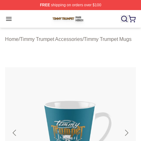
FREE
shipping on orders over $100
Timmy Trumpet Shop ⚡️ Officially Licensed Timmy Trum
Open menu
Home
/
Timmy Trumpet Accessories
/
Timmy Trumpet Mugs