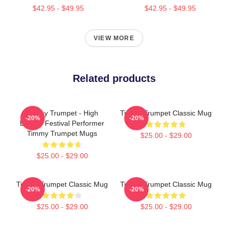
$42.95 - $49.95
$42.95 - $49.95
VIEW MORE
Related products
Timmy Trumpet - High
Timmy Trumpet Classic Mug
-20%
-20%
Energy Festival Performer
Timmy Trumpet Mugs
$25.00 - $29.00
$25.00 - $29.00
Timmy Trumpet Classic Mug
Timmy Trumpet Classic Mug
-20%
-20%
$25.00 - $29.00
$25.00 - $29.00