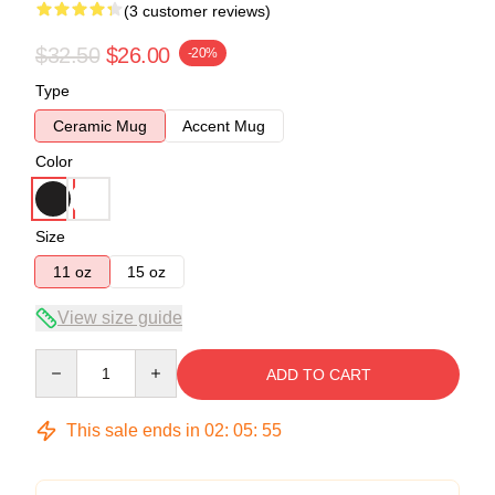
(3 customer reviews)
$32.50
$26.00
-20%
Type
Ceramic Mug
Accent Mug
Color
Size
11 oz
15 oz
View size guide
Quantity
ADD TO CART
This sale ends in
02
:
05
:
54