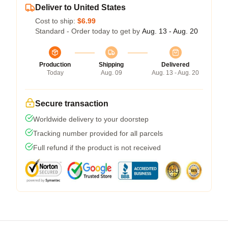
Deliver to United States
Cost to ship:
$6.99
Standard - Order today to get by
Aug. 13 - Aug. 20
Production
Shipping
Delivered
Today
Aug. 09
Aug. 13 - Aug. 20
Secure transaction
Worldwide delivery to your doorstep
Tracking number provided for all parcels
Full refund if the product is not received