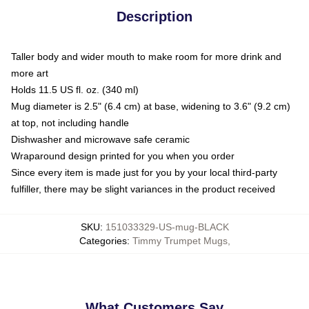
Description
Taller body and wider mouth to make room for more drink and
more art
Holds 11.5 US fl. oz. (340 ml)
Mug diameter is 2.5" (6.4 cm) at base, widening to 3.6" (9.2 cm)
at top, not including handle
Dishwasher and microwave safe ceramic
Wraparound design printed for you when you order
Since every item is made just for you by your local third-party
fulfiller, there may be slight variances in the product received
SKU
:
151033329-US-mug-BLACK
Categories
:
Timmy Trumpet Mugs
,
What Customers Say