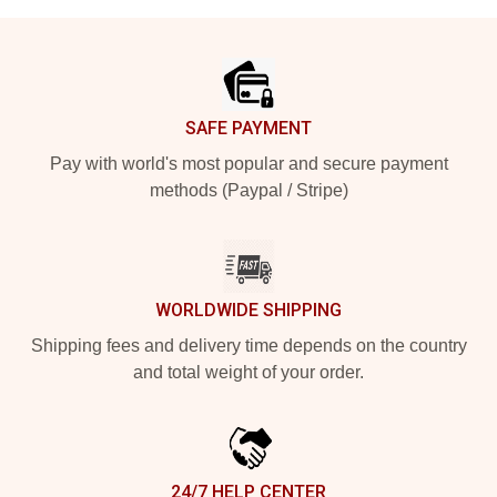
Footer
SAFE PAYMENT
Pay with world's most popular and secure payment
methods (Paypal / Stripe)
WORLDWIDE SHIPPING
Shipping fees and delivery time depends on the country
and total weight of your order.
24/7 HELP CENTER