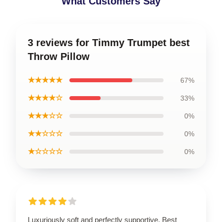
What Customers Say
3 reviews for Timmy Trumpet best
Throw Pillow
★★★★★
67%
★★★★☆
33%
★★★☆☆
0%
★★☆☆☆
0%
★☆☆☆☆
0%
Luxuriously soft and perfectly supportive. Best