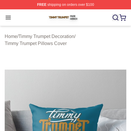
FREE
shipping on orders over $100
Timmy Trumpet Shop ⚡️ Officially Licensed Timmy Trum
Open menu
Home
/
Timmy Trumpet Decoration
/
Timmy Trumpet Pillows Cover