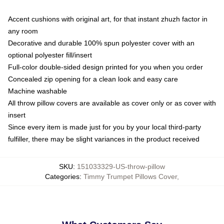
Accent cushions with original art, for that instant zhuzh factor in
any room
Decorative and durable 100% spun polyester cover with an
optional polyester fill/insert
Full-color double-sided design printed for you when you order
Concealed zip opening for a clean look and easy care
Machine washable
All throw pillow covers are available as cover only or as cover with
insert
Since every item is made just for you by your local third-party
fulfiller, there may be slight variances in the product received
SKU
:
151033329-US-throw-pillow
Categories
:
Timmy Trumpet Pillows Cover
,