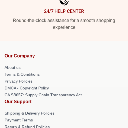
24/7 HELP CENTER
Round-the-clock assistance for a smooth shopping
experience
Our Company
About us
Terms & Conditions
Privacy Policies
DMCA - Copyright Policy
CA SB657: Supply Chain Transparency Act
Our Support
Shipping & Delivery Policies
Payment Terms
Return & Refund Policies