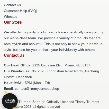
Contact Us
Customer Help (FAQ)
Whosale
Our Store
We offer high-quality products which are specifically designed by
our world-class team. We provide a variety of products that are
both stylish and beautiful. This is not only to show your individual
style, but also for you to share your individuality with others.
Contact Us
Our Head Office
: 2125 Biscayne Blvd, Miami, FL 33137
Our Warehouse
: No. 2626 Zhongshan Road North, Xiacheng
District, Hangzhou
Hour
: 9AM – 5PM (Mon – Fri)
Email
: contact@timmytrumpet.shop
UNLOCK
© Timmy Trumpet Shop ⚡️ Officially Licensed Timmy Trumpet
10% OFF
Merch Store 2026 all rights reserved