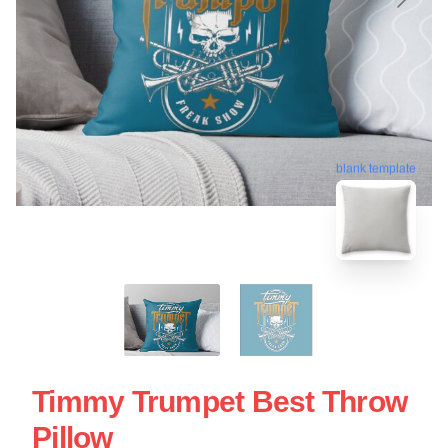
blank template
Timmy Trumpet Best Throw
Pillow