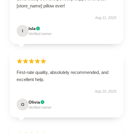
[store_name] pillow ever!
Aug 11, 2025
Isla
I
Verified owner
First-rate quality, absolutely recommended, and
excellent help.
Aug 10, 2025
Olivia
O
Verified owner