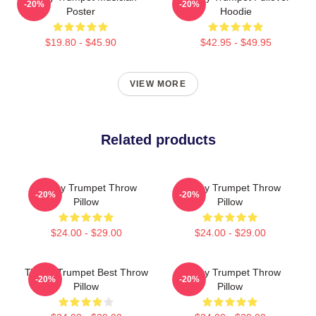
-20%
-20%
Poster
Hoodie
$19.80 - $45.90
$42.95 - $49.95
VIEW MORE
Related products
Timmy Trumpet Throw
Timmy Trumpet Throw
-20%
-20%
Pillow
Pillow
$24.00 - $29.00
$24.00 - $29.00
Timmy Trumpet Best Throw
Timmy Trumpet Throw
-20%
-20%
Pillow
Pillow