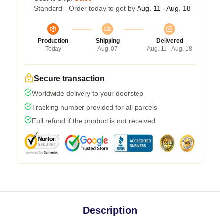
Standard - Order today to get by
Aug. 11 - Aug. 18
Production
Shipping
Delivered
Today
Aug. 07
Aug. 11 - Aug. 18
Secure transaction
Worldwide delivery to your doorstep
Tracking number provided for all parcels
Full refund if the product is not received
Description