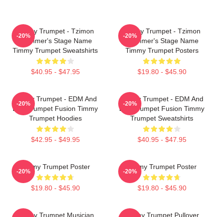
Timmy Trumpet - Tzimon
Timmy Trumpet - Tzimon
-20%
-20%
Trummer's Stage Name
Trummer's Stage Name
Timmy Trumpet Sweatshirts
Timmy Trumpet Posters
$40.95 - $47.95
$19.80 - $45.90
Timmy Trumpet - EDM And
Timmy Trumpet - EDM And
-20%
-20%
Live Trumpet Fusion Timmy
Live Trumpet Fusion Timmy
Trumpet Hoodies
Trumpet Sweatshirts
$42.95 - $49.95
$40.95 - $47.95
Timmy Trumpet Poster
Timmy Trumpet Poster
-20%
-20%
$19.80 - $45.90
$19.80 - $45.90
Timmy Trumpet Musician
Timmy Trumpet Pullover