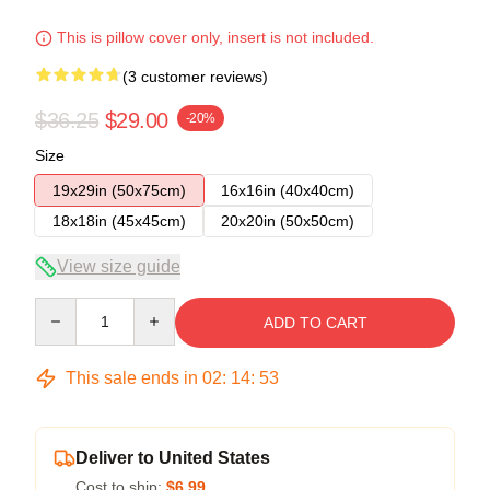
This is pillow cover only, insert is not included.
(3 customer reviews)
$36.25
$29.00
-20%
Size
19x29in (50x75cm)
16x16in (40x40cm)
18x18in (45x45cm)
20x20in (50x50cm)
View size guide
Quantity
ADD TO CART
This sale ends in
02
:
14
:
53
Deliver to United States
Cost to ship:
$6.99