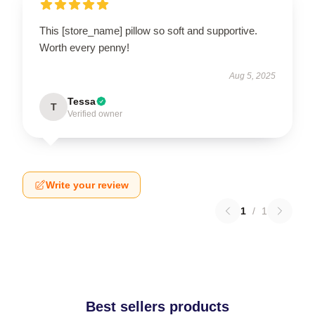
This [store_name] pillow so soft and supportive.
Worth every penny!
Aug 5, 2025
Tessa
T
Verified owner
Write your review
1
/
1
Best sellers products