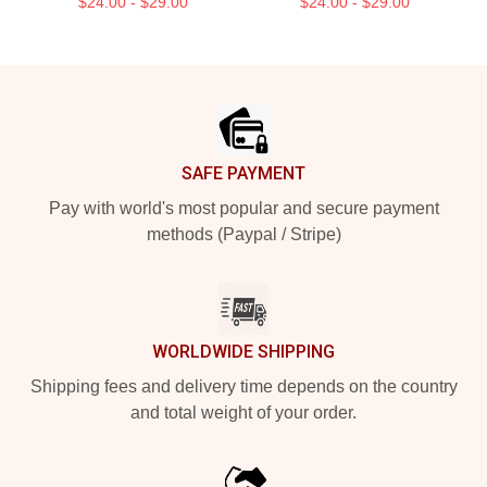
$24.00 - $29.00
$24.00 - $29.00
Footer
SAFE PAYMENT
Pay with world's most popular and secure payment
methods (Paypal / Stripe)
WORLDWIDE SHIPPING
Shipping fees and delivery time depends on the country
and total weight of your order.