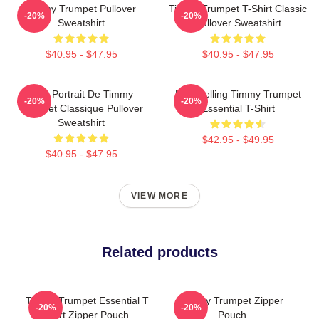
Timmy Trumpet Pullover
Timmy Trumpet T-Shirt Classic
-20%
-20%
Sweatshirt
Pullover Sweatshirt
$40.95 - $47.95
$40.95 - $47.95
Géo Portrait De Timmy
Best Selling Timmy Trumpet
-20%
-20%
Trumpet Classique Pullover
Essential T-Shirt
Sweatshirt
$42.95 - $49.95
$40.95 - $47.95
VIEW MORE
Related products
Timmy Trumpet Essential T
Timmy Trumpet Zipper
-20%
-20%
Shirt Zipper Pouch
Pouch