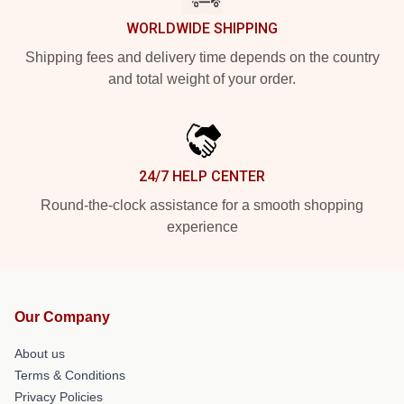
WORLDWIDE SHIPPING
Shipping fees and delivery time depends on the country
and total weight of your order.
24/7 HELP CENTER
Round-the-clock assistance for a smooth shopping
experience
Our Company
About us
Terms & Conditions
Privacy Policies