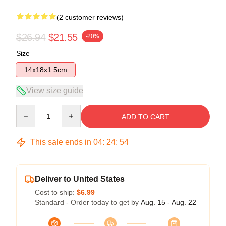
(2 customer reviews)
$26.94
$21.55
-20%
Size
14x18x1.5cm
View size guide
Quantity
ADD TO CART
This sale ends in
04
:
24
:
53
Deliver to United States
Cost to ship:
$6.99
Standard - Order today to get by
Aug. 15 - Aug. 22