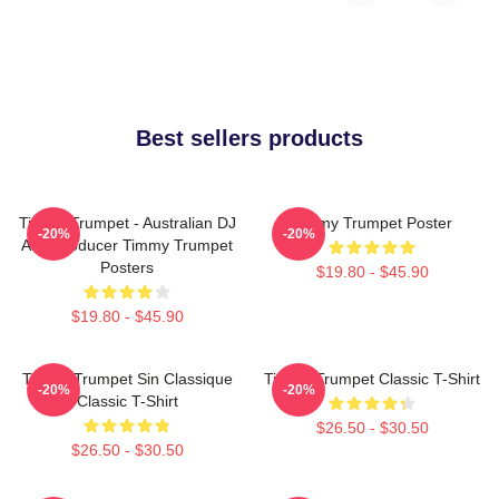
Best sellers products
Timmy Trumpet - Australian DJ
Timmy Trumpet Poster
-20%
-20%
And Producer Timmy Trumpet
Posters
$19.80 - $45.90
$19.80 - $45.90
Timmy Trumpet Sin Classique
Timmy Trumpet Classic T-Shirt
-20%
-20%
Classic T-Shirt
$26.50 - $30.50
$26.50 - $30.50