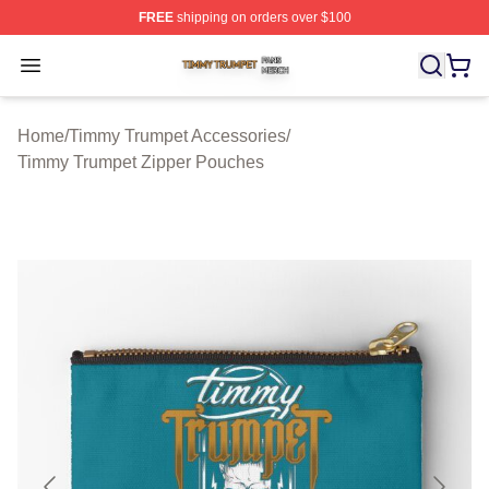
FREE
shipping on orders over $100
Timmy Trumpet Shop ⚡️ Officially Licensed Timmy Trum
Open menu
Home
/
Timmy Trumpet Accessories
/
Timmy Trumpet Zipper Pouches