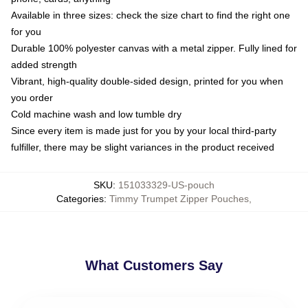
Available in three sizes: check the size chart to find the right one
for you
Durable 100% polyester canvas with a metal zipper. Fully lined for
added strength
Vibrant, high-quality double-sided design, printed for you when
you order
Cold machine wash and low tumble dry
Since every item is made just for you by your local third-party
fulfiller, there may be slight variances in the product received
SKU
:
151033329-US-pouch
Categories
:
Timmy Trumpet Zipper Pouches
,
What Customers Say