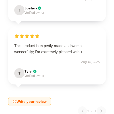
Joshua
J
Verified owner
This product is expertly made and works
wonderfully; I’m extremely pleased with it.
Aug 10, 2025
Tyler
T
Verified owner
Write your review
1
/
1