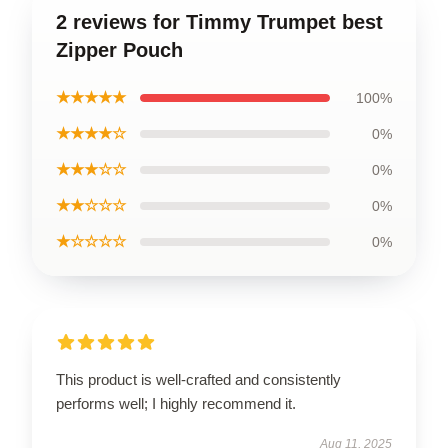
2 reviews for Timmy Trumpet best
Zipper Pouch
★★★★★
100%
★★★★☆
0%
★★★☆☆
0%
★★☆☆☆
0%
★☆☆☆☆
0%
This product is well-crafted and consistently
performs well; I highly recommend it.
Aug 11, 2025