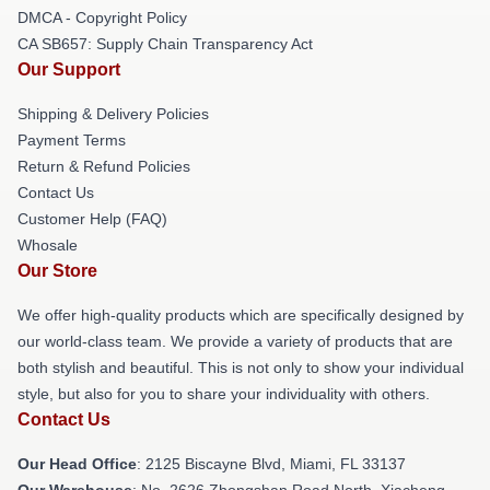
DMCA - Copyright Policy
CA SB657: Supply Chain Transparency Act
Our Support
Shipping & Delivery Policies
Payment Terms
Return & Refund Policies
Contact Us
Customer Help (FAQ)
Whosale
Our Store
We offer high-quality products which are specifically designed by
our world-class team. We provide a variety of products that are
both stylish and beautiful. This is not only to show your individual
style, but also for you to share your individuality with others.
Contact Us
Our Head Office
: 2125 Biscayne Blvd, Miami, FL 33137
Our Warehouse
: No. 2626 Zhongshan Road North, Xiacheng