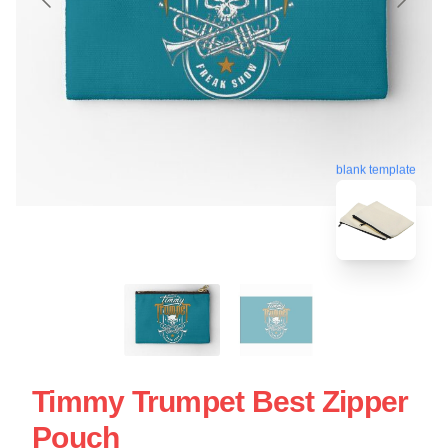
blank template
Timmy Trumpet Best Zipper
Pouch