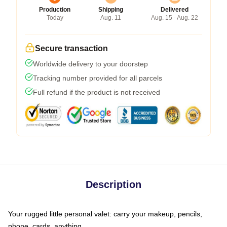
Production
Shipping
Delivered
Today
Aug. 11
Aug. 15 - Aug. 22
Secure transaction
Worldwide delivery to your doorstep
Tracking number provided for all parcels
Full refund if the product is not received
Description
Your rugged little personal valet: carry your makeup, pencils,
phone, cards, anything