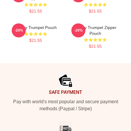
$21.55
$21.55
Timmy Trumpet Pouch
Timmy Trumpet Zipper
-20%
-20%
Pouch
$21.55
$21.55
Footer
SAFE PAYMENT
Pay with world's most popular and secure payment
methods (Paypal / Stripe)