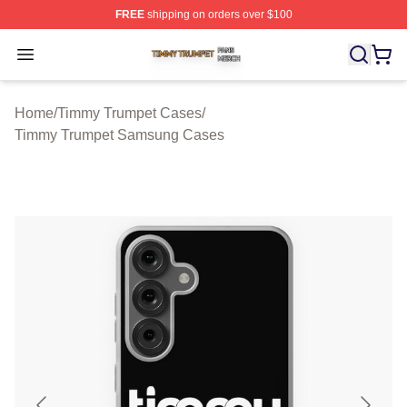
FREE
shipping on orders over $100
Timmy Trumpet Shop ⚡️ Officially Licensed Timmy Trum
Open menu
Home
/
Timmy Trumpet Cases
/
Timmy Trumpet Samsung Cases