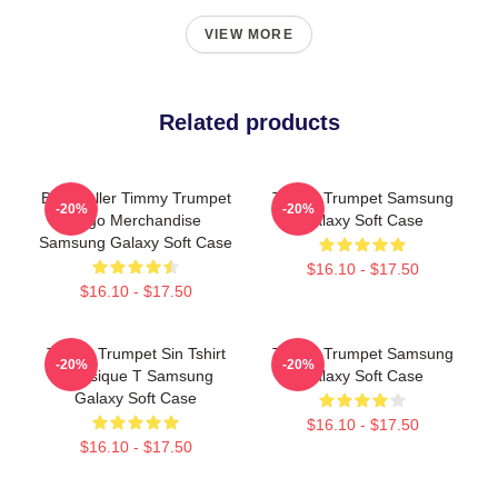
VIEW MORE
Related products
Best Seller Timmy Trumpet
Timmy Trumpet Samsung
-20%
-20%
Logo Merchandise
Galaxy Soft Case
Samsung Galaxy Soft Case
$16.10 - $17.50
$16.10 - $17.50
Timmy Trumpet Sin Tshirt
Timmy Trumpet Samsung
-20%
-20%
Classique T Samsung
Galaxy Soft Case
Galaxy Soft Case
$16.10 - $17.50
$16.10 - $17.50