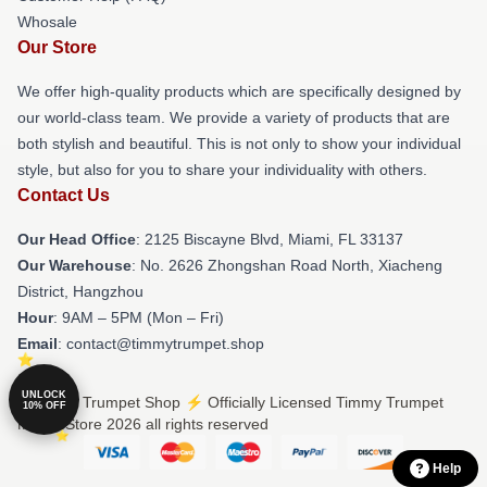
Whosale
Our Store
We offer high-quality products which are specifically designed by
our world-class team. We provide a variety of products that are
both stylish and beautiful. This is not only to show your individual
style, but also for you to share your individuality with others.
Contact Us
Our Head Office
: 2125 Biscayne Blvd, Miami, FL 33137
Our Warehouse
: No. 2626 Zhongshan Road North, Xiacheng
District, Hangzhou
Hour
: 9AM – 5PM (Mon – Fri)
Email
: contact@timmytrumpet.shop
UNLOCK
© Timmy Trumpet Shop ⚡️ Officially Licensed Timmy Trumpet
10% OFF
Merch Store 2026 all rights reserved
Help