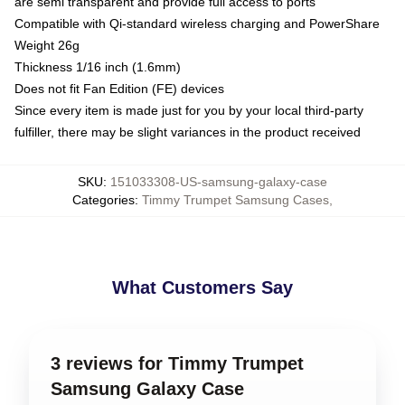
are semi transparent and provide full access to ports
Compatible with Qi-standard wireless charging and PowerShare
Weight 26g
Thickness 1/16 inch (1.6mm)
Does not fit Fan Edition (FE) devices
Since every item is made just for you by your local third-party
fulfiller, there may be slight variances in the product received
SKU
:
151033308-US-samsung-galaxy-case
Categories
:
Timmy Trumpet Samsung Cases
,
What Customers Say
3 reviews for Timmy Trumpet
Samsung Galaxy Case