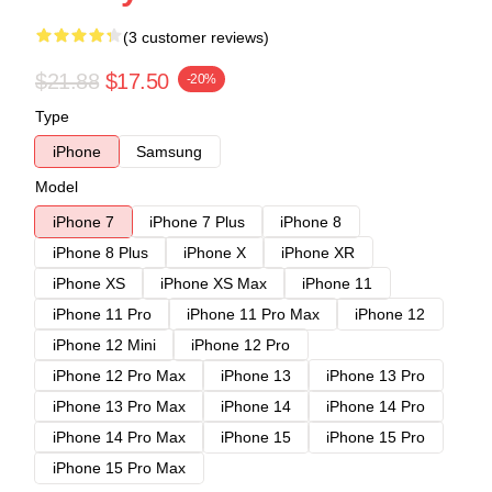
(3 customer reviews)
$21.88
$17.50
-20%
Type
iPhone
Samsung
Model
iPhone 7
iPhone 7 Plus
iPhone 8
iPhone 8 Plus
iPhone X
iPhone XR
iPhone XS
iPhone XS Max
iPhone 11
iPhone 11 Pro
iPhone 11 Pro Max
iPhone 12
iPhone 12 Mini
iPhone 12 Pro
iPhone 12 Pro Max
iPhone 13
iPhone 13 Pro
iPhone 13 Pro Max
iPhone 14
iPhone 14 Pro
iPhone 14 Pro Max
iPhone 15
iPhone 15 Pro
iPhone 15 Pro Max