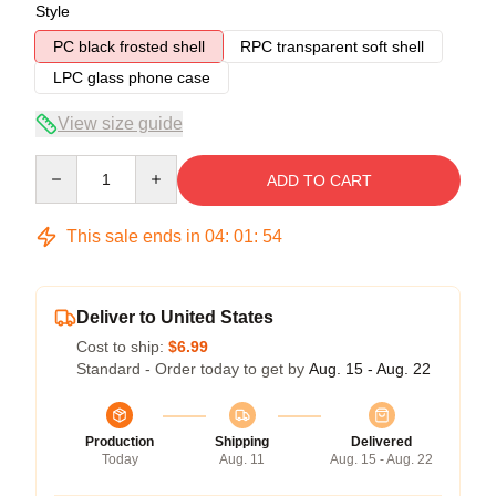
Style
PC black frosted shell
RPC transparent soft shell
LPC glass phone case
View size guide
Quantity
ADD TO CART
This sale ends in
04
:
01
:
54
Deliver to United States
Cost to ship:
$6.99
Standard - Order today to get by
Aug. 15 - Aug. 22
Production
Shipping
Delivered
Today
Aug. 11
Aug. 15 - Aug. 22