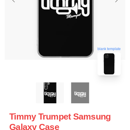
blank template
Timmy Trumpet Samsung
Galaxy Case