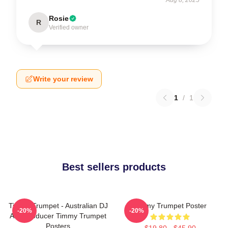
Rosie
R
Verified owner
Write your review
1
/
1
Best sellers products
Timmy Trumpet - Australian DJ
Timmy Trumpet Poster
-20%
-20%
And Producer Timmy Trumpet
Posters
$19.80 - $45.90