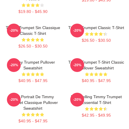
$19.80 - $45.90
Timmy Trumpet Sin Classique
Timmy Trumpet Classic T-Shirt
-20%
-20%
Classic T-Shirt
$26.50 - $30.50
$26.50 - $30.50
Timmy Trumpet Pullover
Timmy Trumpet T-Shirt Classic
-20%
-20%
Sweatshirt
Pullover Sweatshirt
$40.95 - $47.95
$40.95 - $47.95
Géo Portrait De Timmy
Best Selling Timmy Trumpet
-20%
-20%
Trumpet Classique Pullover
Essential T-Shirt
Sweatshirt
$42.95 - $49.95
$40.95 - $47.95