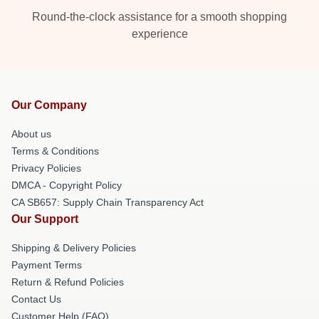
Round-the-clock assistance for a smooth shopping
experience
Our Company
About us
Terms & Conditions
Privacy Policies
DMCA - Copyright Policy
CA SB657: Supply Chain Transparency Act
Our Support
Shipping & Delivery Policies
Payment Terms
Return & Refund Policies
Contact Us
Customer Help (FAQ)