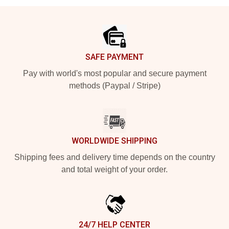
Footer
SAFE PAYMENT
Pay with world's most popular and secure payment
methods (Paypal / Stripe)
WORLDWIDE SHIPPING
Shipping fees and delivery time depends on the country
and total weight of your order.
24/7 HELP CENTER