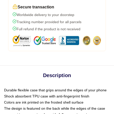
Secure transaction
Worldwide delivery to your doorstep
Tracking number provided for all parcels
Full refund if the product is not received
Description
Durable flexible case that grips around the edges of your phone
Shock absorbent TPU case with anti-fingerprint finish
Colors are ink printed on the frosted shell surface
The design is featured on the back while the edges of the case