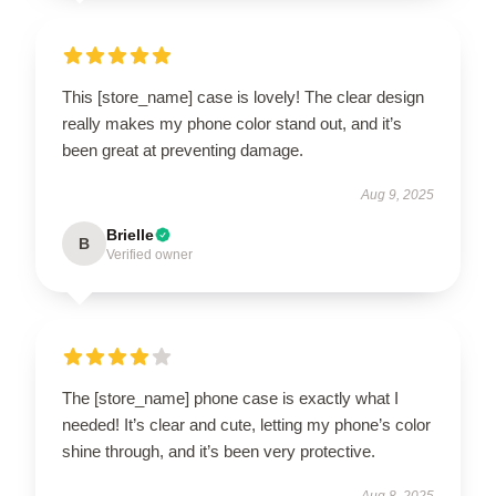
This [store_name] case is lovely! The clear design
really makes my phone color stand out, and it’s
been great at preventing damage.
Aug 9, 2025
Brielle
B
Verified owner
The [store_name] phone case is exactly what I
needed! It’s clear and cute, letting my phone’s color
shine through, and it’s been very protective.
Aug 8, 2025