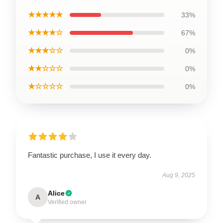
★★★★★
33%
★★★★☆
67%
★★★☆☆
0%
★★☆☆☆
0%
★☆☆☆☆
0%
Fantastic purchase, I use it every day.
Aug 9, 2025
Alice
A
Verified owner