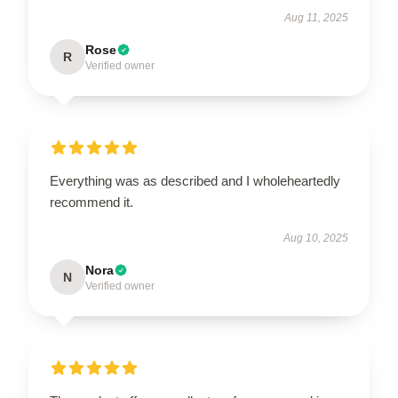
Aug 11, 2025
Rose
R
Verified owner
Everything was as described and I wholeheartedly
recommend it.
Aug 10, 2025
Nora
N
Verified owner