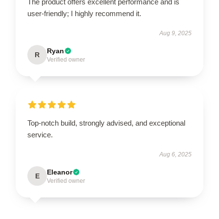
The product offers excellent performance and is
user-friendly; I highly recommend it.
Aug 9, 2025
Ryan
R
Verified owner
Top-notch build, strongly advised, and exceptional
service.
Aug 6, 2025
Eleanor
E
Verified owner