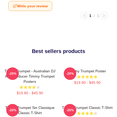
Write your review
1
/
1
Best sellers products
Timmy Trumpet - Australian DJ
Timmy Trumpet Poster
-20%
-20%
And Producer Timmy Trumpet
Posters
$19.80 - $45.90
$19.80 - $45.90
Timmy Trumpet Sin Classique
Timmy Trumpet Classic T-Shirt
-20%
-20%
Classic T-Shirt