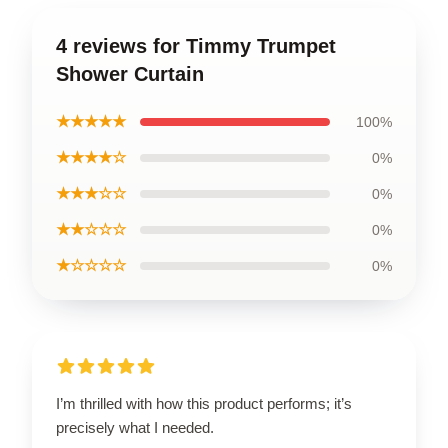
4 reviews for Timmy Trumpet
Shower Curtain
★★★★★
100%
★★★★☆
0%
★★★☆☆
0%
★★☆☆☆
0%
★☆☆☆☆
0%
I’m thrilled with how this product performs; it’s
precisely what I needed.