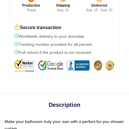
Production
Shipping
Delivered
Today
Aug. 11
Aug. 15 - Aug. 22
Secure transaction
Worldwide delivery to your doorstep
Tracking number provided for all parcels
Full refund if the product is not received
Description
Make your bathroom truly your own with a perfect-for-you shower
curtain