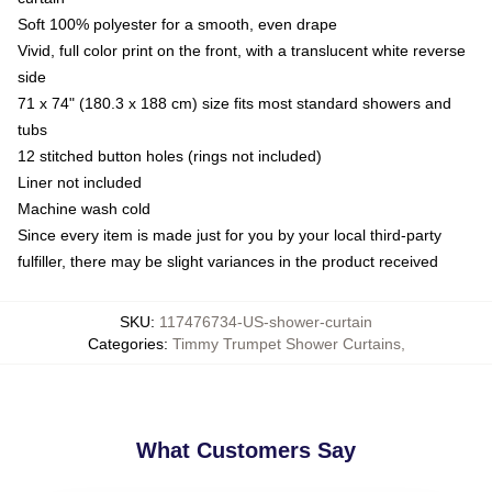
Soft 100% polyester for a smooth, even drape
Vivid, full color print on the front, with a translucent white reverse
side
71 x 74" (180.3 x 188 cm) size fits most standard showers and
tubs
12 stitched button holes (rings not included)
Liner not included
Machine wash cold
Since every item is made just for you by your local third-party
fulfiller, there may be slight variances in the product received
SKU
:
117476734-US-shower-curtain
Categories
:
Timmy Trumpet Shower Curtains
,
What Customers Say