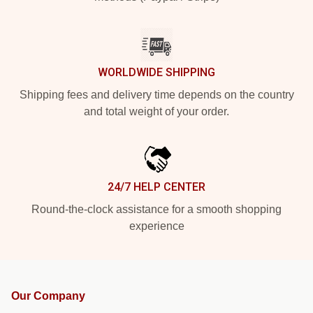
WORLDWIDE SHIPPING
Shipping fees and delivery time depends on the country
and total weight of your order.
24/7 HELP CENTER
Round-the-clock assistance for a smooth shopping
experience
Our Company