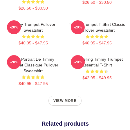
$26.50 - $30.50
$26.50 - $30.50
Timmy Trumpet Pullover
Timmy Trumpet T-Shirt Classic
-20%
-20%
Sweatshirt
Pullover Sweatshirt
$40.95 - $47.95
$40.95 - $47.95
Géo Portrait De Timmy
Best Selling Timmy Trumpet
-20%
-20%
Trumpet Classique Pullover
Essential T-Shirt
Sweatshirt
$42.95 - $49.95
$40.95 - $47.95
VIEW MORE
Related products