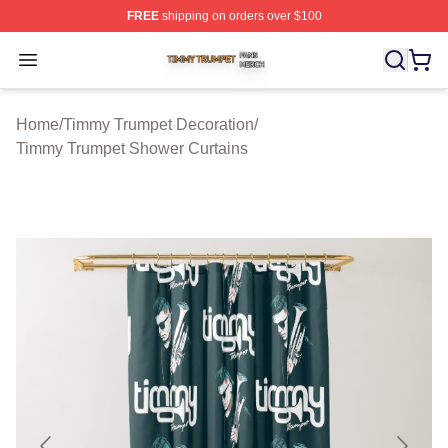
FREE
shipping on orders over $100
Timmy Trumpet Shop ⚡️ Officially Licensed Timmy Trum
Open menu
Home
/
Timmy Trumpet Decoration
/
Timmy Trumpet Shower Curtains