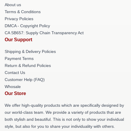
About us
Terms & Conditions
Privacy Policies
DMCA - Copyright Policy
CA SB657: Supply Chain Transparency Act
Our Support
Shipping & Delivery Policies
Payment Terms
Return & Refund Policies
Contact Us
Customer Help (FAQ)
Whosale
Our Store
We offer high-quality products which are specifically designed by
our world-class team. We provide a variety of products that are
both stylish and beautiful. This is not only to show your individual
style, but also for you to share your individuality with others.