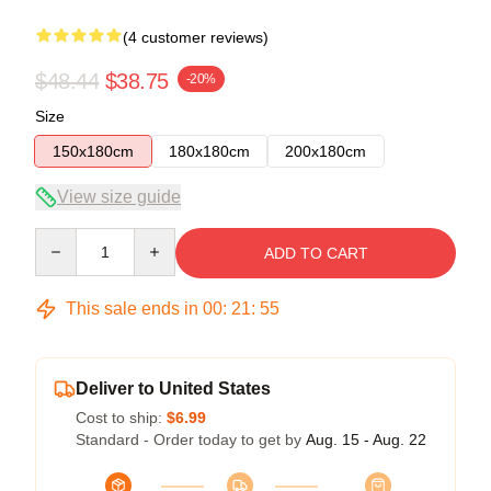
(4 customer reviews)
$48.44
$38.75
-20%
Size
150x180cm
180x180cm
200x180cm
View size guide
Quantity
ADD TO CART
This sale ends in
00
:
21
:
54
Deliver to United States
Cost to ship:
$6.99
Standard - Order today to get by
Aug. 15 - Aug. 22