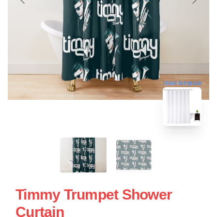
blank template
Timmy Trumpet Shower
Curtain