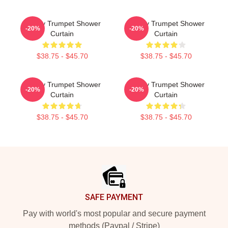
Timmy Trumpet Shower
Timmy Trumpet Shower
-20%
-20%
Curtain
Curtain
$38.75 - $45.70
$38.75 - $45.70
Timmy Trumpet Shower
Timmy Trumpet Shower
-20%
-20%
Curtain
Curtain
$38.75 - $45.70
$38.75 - $45.70
Footer
SAFE PAYMENT
Pay with world's most popular and secure payment
methods (Paypal / Stripe)