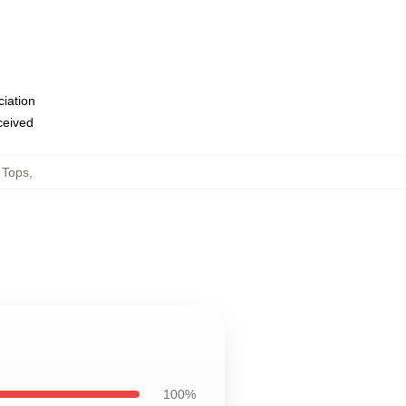
ciation
eceived
 Tops
,
100%