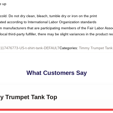
ze up
ld. Do not dry clean, bleach, tumble dry or iron on the print
luated according to International Labor Organization standards
om manufacturers that are participating members of the Fair Labor Asso
ocal third-party fulfiller, there may be slight variances in the product r
:
117476773-US-t-shirt-tank-DEFAULT
Categories
:
Timmy Trumpet Tank
What Customers Say
my Trumpet Tank Top