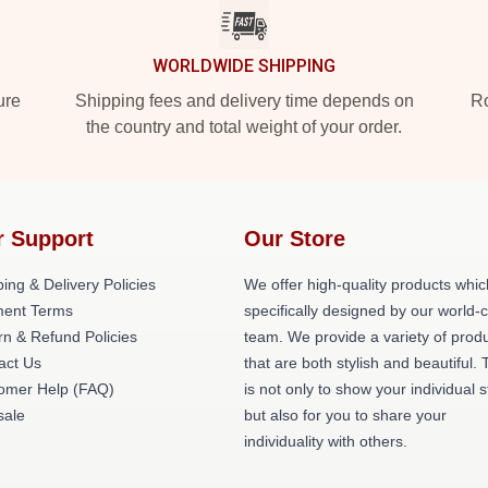
WORLDWIDE SHIPPING
ure
Shipping fees and delivery time depends on
Ro
the country and total weight of your order.
r Support
Our Store
ing & Delivery Policies
We offer high-quality products whic
ent Terms
specifically designed by our world-
rn & Refund Policies
team. We provide a variety of prod
act Us
that are both stylish and beautiful. 
omer Help (FAQ)
is not only to show your individual s
ale
but also for you to share your
individuality with others.