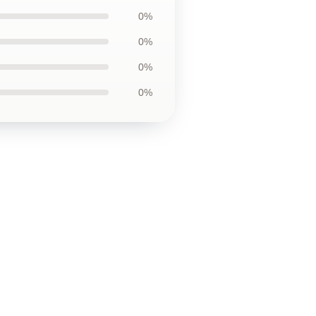
0%
0%
0%
0%