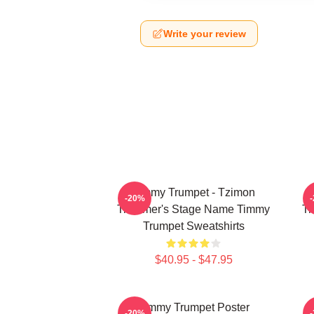
Write your review
Timmy Trumpet - Tzimon
-20%
Trummer's Stage Name Timmy
Tr
Trumpet Sweatshirts
$40.95 - $47.95
Timmy Trumpet Poster
-20%