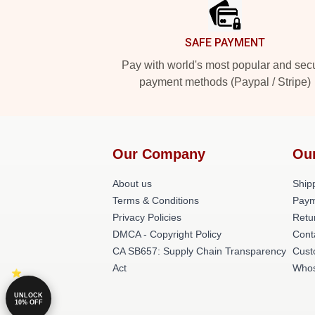
SAFE PAYMENT
Pay with world's most popular and sec
payment methods (Paypal / Stripe)
Our Company
Ou
About us
Shipp
Terms & Conditions
Paym
Privacy Policies
Retu
DMCA - Copyright Policy
Cont
CA SB657: Supply Chain Transparency
Cust
Act
Whos
UNLOCK
10% OFF