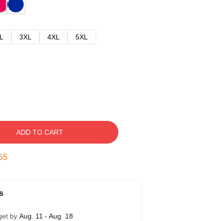
L
3XL
4XL
5XL
ADD TO CART
54
s
get by
Aug. 11 - Aug. 18