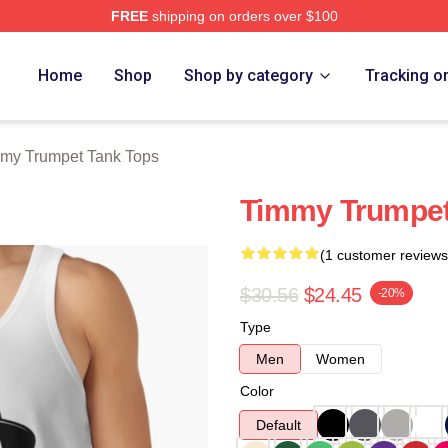
FREE
shipping on orders over $100
t Merch Store
Home
Shop
Shop by category
Tracking o
my Trumpet Tank Tops
Timmy Trumpet
(1 customer reviews
$30.56
$24.45
-20%
Type
Men
Women
Color
Default