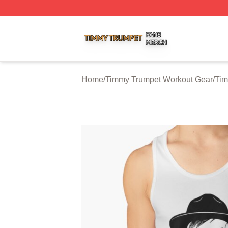
Timmy Trumpet Shop ⚡️ Officially Licensed Timmy Trumpe
Home
/
Timmy Trumpet Workout Gear
/
Tim