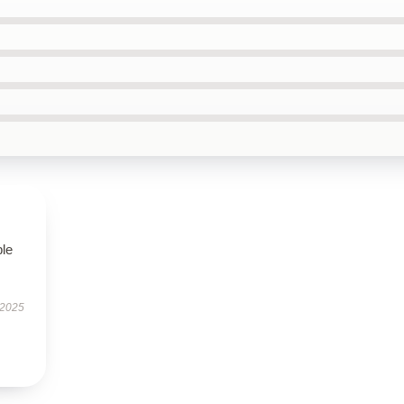
ble
 2025