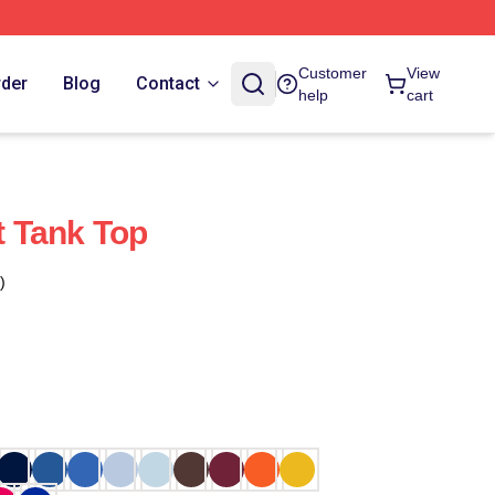
Customer
View
rder
Blog
Contact
help
cart
 Tank Top
)