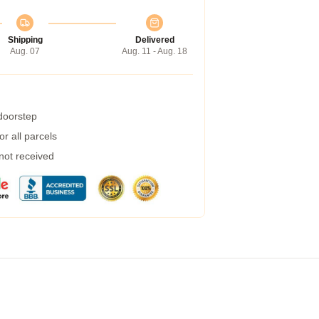
Shipping
Delivered
Aug. 07
Aug. 11 - Aug. 18
 doorstep
r all parcels
 not received