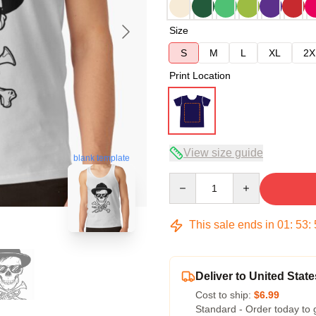
Size
S
M
L
XL
2X
Print Location
View size guide
blank template
Quantity
This sale ends in
01
:
53
:
Deliver to United State
Cost to ship:
$6.99
Standard - Order today to 