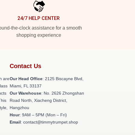
24/7 HELP CENTER
und-the-clock assistance for a smooth
shopping experience
Contact Us
h are
Our Head Office
: 2125 Biscayne Blvd,
class
Miami, FL 33137
ucts
Our Warehouse
: No. 2626 Zhongshan
This
Road North, Xiacheng District,
tyle,
Hangzhou
Hour
: 9AM – 5PM (Mon – Fri)
Email
: contact@timmytrumpet.shop