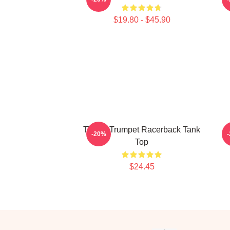
$19.80 - $45.90
Timmy Trumpet Racerback Tank
T
-20%
Top
$24.45
Footer