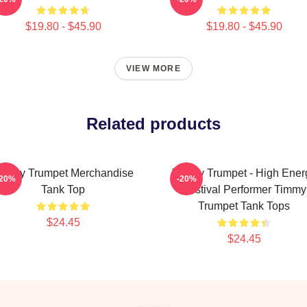
$19.80 - $45.90
$19.80 - $45.90
VIEW MORE
Related products
immy Trumpet Merchandise
Timmy Trumpet - High Ener
-20%
-20%
Tank Top
Festival Performer Timmy
Trumpet Tank Tops
$24.45
$24.45