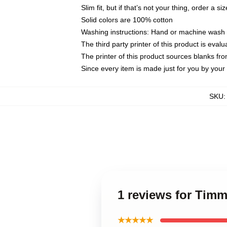
Slim fit, but if that’s not your thing, order a si
Solid colors are 100% cotton
Washing instructions: Hand or machine wash co
The third party printer of this product is eva
The printer of this product sources blanks fr
Since every item is made just for you by your l
SKU
1 reviews for Tim
★★★★★