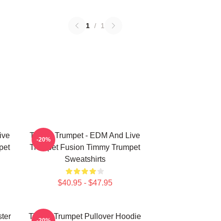
1
/
1
ive
Timmy Trumpet - EDM And Live
-20%
pet
Trumpet Fusion Timmy Trumpet
Sweatshirts
$40.95 - $47.95
ter
Timmy Trumpet Pullover Hoodie
-20%