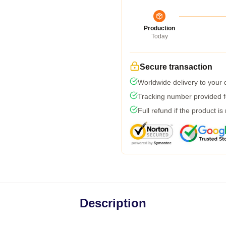
Production
Today
Secure transaction
Worldwide delivery to your
Tracking number provided fo
Full refund if the product is
Description