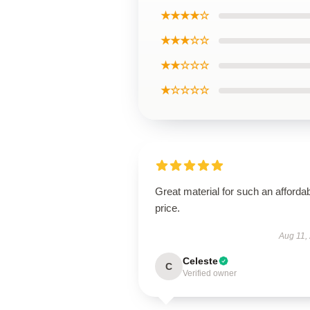
★★★★☆
★★★☆☆
★★☆☆☆
★☆☆☆☆
Great material for such an afforda
price.
Aug 11,
Celeste
C
Verified owner