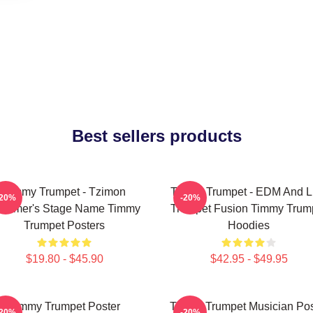
Best sellers products
Timmy Trumpet - Tzimon
Timmy Trumpet - EDM And L
-20%
-20%
ummer's Stage Name Timmy
Trumpet Fusion Timmy Trum
Trumpet Posters
Hoodies
$19.80 - $45.90
$42.95 - $49.95
Timmy Trumpet Poster
Timmy Trumpet Musician Pos
-20%
-20%