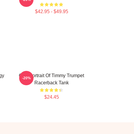
$42.95 - $49.95
gy
Geo Portrait Of Timmy Trumpet
-20%
Racerback Tank
$24.45