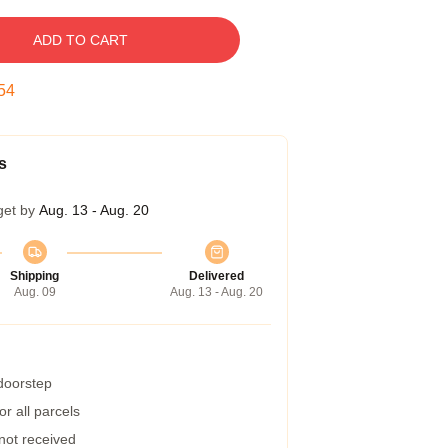
ADD TO CART
53
s
get by
Aug. 13 - Aug. 20
Shipping
Delivered
Aug. 09
Aug. 13 - Aug. 20
 doorstep
r all parcels
 not received