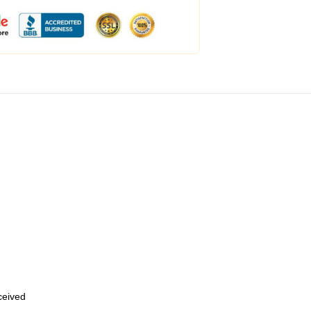
eceived