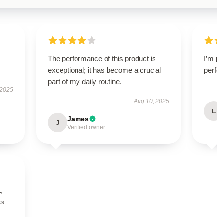
The performance of this product is
I’m 
exceptional; it has become a crucial
perf
part of my daily routine.
 2025
Aug 10, 2025
L
James
J
Verified owner
t,
as