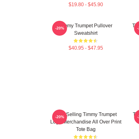
$19.80 - $45.90
Timmy Trumpet Pullover
Ti
-20%
Sweatshirt
$40.95 - $47.95
Best Selling Timmy Trumpet
Ti
-20%
Logo Merchandise All Over Print
Tote Bag