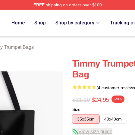
FREE
shipping on orders over $100
t Merch Store
Home
Shop
Shop by category
Tracking o
y Trumpet Bags
Timmy Trumpet 
Bag
(4 customer reviews
$31.19
$24.95
-20%
Size
35x35cm
40x40cm
View size guide