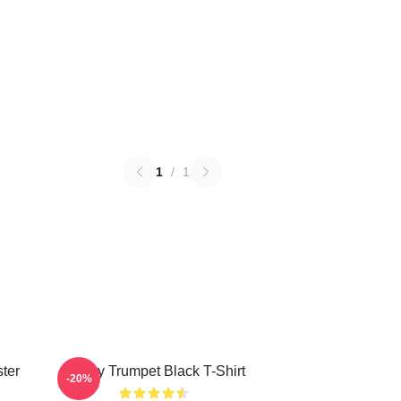
1
/
1
ter
Timmy Trumpet Black T-Shirt
-20%