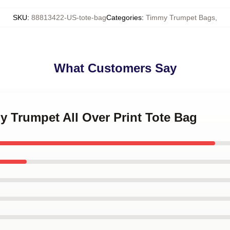
SKU
:
88813422-US-tote-bag
Categories
:
Timmy Trumpet Bags
,
What Customers Say
y Trumpet All Over Print Tote Bag