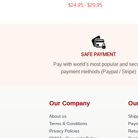
$24.95 - $29.95
Footer
SAFE PAYMENT
Pay with world's most popular and sec
payment methods (Paypal / Stripe)
Our Company
Ou
About us
Shipp
Terms & Conditions
Paym
Privacy Policies
Retu