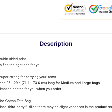
Description
ouble-sided print
o find the right one for you
super strong for carrying your items
s and 28 - 29in (71.1 - 73.6 cm) long for Medium and Large bags
blimation printed for you when you order
the Cotton Tote Bag
ocal third-party fulfiller, there may be slight variances in the product r