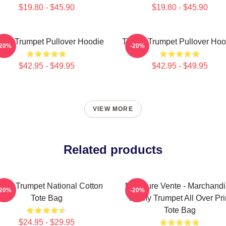
$19.80 - $45.90
$19.80 - $45.90
mmy Trumpet Pullover Hoodie
Timmy Trumpet Pullover Hoo
-20%
-20%
$42.95 - $49.95
$42.95 - $49.95
VIEW MORE
Related products
mmy Trumpet National Cotton
Meilleure Vente - Marchand
-20%
-20%
Tote Bag
Timmy Trumpet All Over Pri
Tote Bag
$24.95 - $29.95