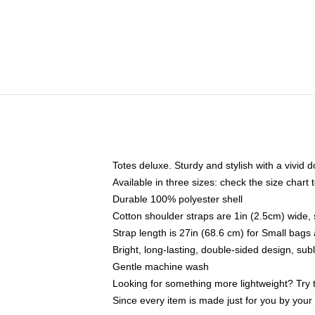
Totes deluxe. Sturdy and stylish with a vivid d
Available in three sizes: check the size chart t
Durable 100% polyester shell
Cotton shoulder straps are 1in (2.5cm) wide, 
Strap length is 27in (68.6 cm) for Small bag
Bright, long-lasting, double-sided design, su
Gentle machine wash
Looking for something more lightweight? Try 
Since every item is made just for you by your l