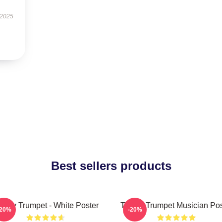
 2025
Best sellers products
immy Trumpet - White Poster
Timmy Trumpet Musician Pos
-20%
-20%