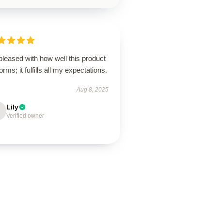
pleased with how well this product
orms; it fulfills all my expectations.
Aug 8, 2025
Lily
Verified owner