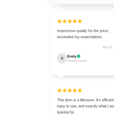
Impressive quality for the price,
exceeded my expectations.
Aug 11,
Emily
E
Verified owner
This item is a lifesaver. It’s efficien
easy to use, and exactly what I w
looking for.