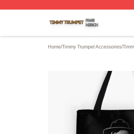
Timmy Trumpet Shop ⚡️ Officially Licensed Timmy Trumpe
Home
/
Timmy Trumpet Accessories
/
Timm