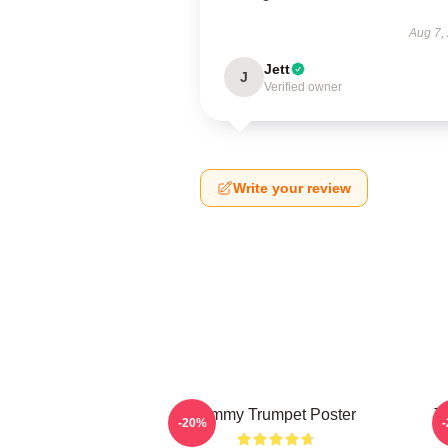
Aug 7,
Jett
J
Verified owner
Write your review
Timmy Trumpet Poster
T
-20%