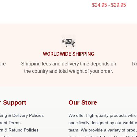
$24.95 - $29.95
WORLDWIDE SHIPPING
ure
Shipping fees and delivery time depends on
Ro
the country and total weight of your order.
r Support
Our Store
ing & Delivery Policies
We offer high-quality products whic
ent Terms
specifically designed by our world-
rn & Refund Policies
team. We provide a variety of prod