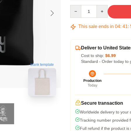
Quantity
This sale ends in
04
:
41
:
Deliver to United State
Cost to ship:
$6.99
Standard - Order today to 
blank template
Production
Today
Secure transaction
Worldwide delivery to your
Tracking number provided fo
Full refund if the product is