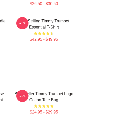
$26.50 - $30.50
die
Best Selling Timmy Trumpet
-20%
Essential T-Shirt
$42.95 - $49.95
ise
Best Seller Timmy Trumpet Logo
-20%
nt
Cotton Tote Bag
$24.95 - $29.95