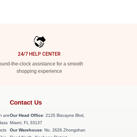
24/7 HELP CENTER
und-the-clock assistance for a smooth
shopping experience
Contact Us
h are
Our Head Office
: 2125 Biscayne Blvd,
class
Miami, FL 33137
ucts
Our Warehouse
: No. 2626 Zhongshan