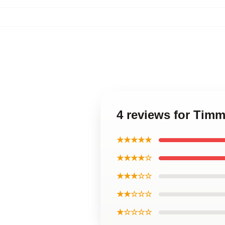
4 reviews for Timm
★★★★★
★★★★☆
★★★☆☆
★★☆☆☆
★☆☆☆☆