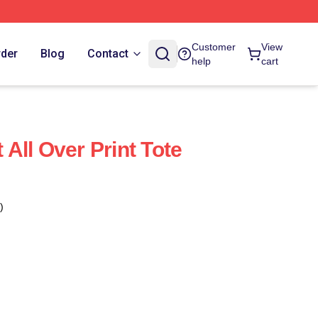
Customer
View
rder
Blog
Contact
help
cart
All Over Print Tote
)