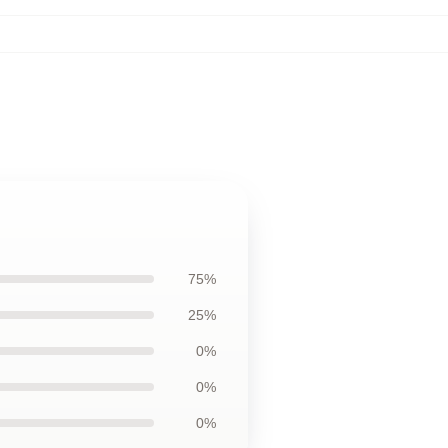
75%
25%
0%
0%
0%