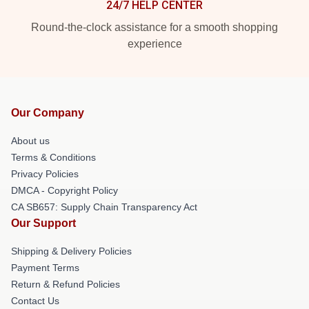
24/7 HELP CENTER
Round-the-clock assistance for a smooth shopping
experience
Our Company
About us
Terms & Conditions
Privacy Policies
DMCA - Copyright Policy
CA SB657: Supply Chain Transparency Act
Our Support
Shipping & Delivery Policies
Payment Terms
Return & Refund Policies
Contact Us