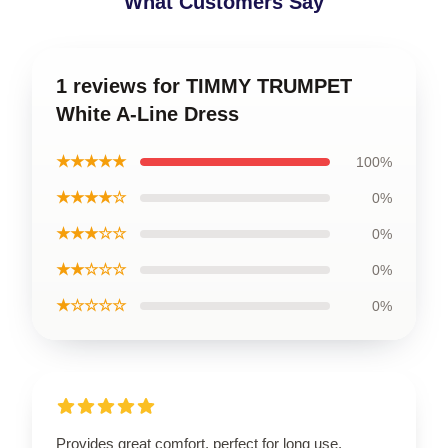
What Customers Say
1 reviews for TIMMY TRUMPET
White A-Line Dress
★★★★★
100%
★★★★☆
0%
★★★☆☆
0%
★★☆☆☆
0%
★☆☆☆☆
0%
Provides great comfort, perfect for long use.