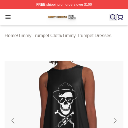
FREE
shipping on orders over $100
Timmy Trumpet Shop ⚡️ Officially Licensed Timmy Trum
Open menu
Home
/
Timmy Trumpet Cloth
/
Timmy Trumpet Dresses