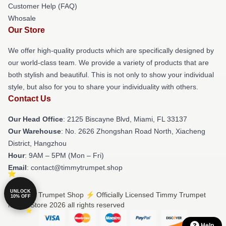
Customer Help (FAQ)
Whosale
Our Store
We offer high-quality products which are specifically designed by
our world-class team. We provide a variety of products that are
both stylish and beautiful. This is not only to show your individual
style, but also for you to share your individuality with others.
Contact Us
Our Head Office
: 2125 Biscayne Blvd, Miami, FL 33137
Our Warehouse
: No. 2626 Zhongshan Road North, Xiacheng
District, Hangzhou
Hour
: 9AM – 5PM (Mon – Fri)
Email
: contact@timmytrumpet.shop
UNLOCK
© Timmy Trumpet Shop ⚡️ Officially Licensed Timmy Trumpet
10% OFF
Merch Store 2026 all rights reserved
Help