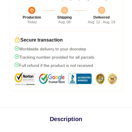
Production
Shipping
Delivered
Today
Aug. 08
Aug. 12 - Aug. 19
Secure transaction
Worldwide delivery to your doorstep
Tracking number provided for all parcels
Full refund if the product is not received
Description