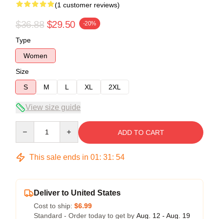
(1 customer reviews)
$36.88
$29.50
-20%
Type
Women
Size
S
M
L
XL
2XL
View size guide
Quantity
ADD TO CART
This sale ends in
01
:
31
:
54
Deliver to United States
Cost to ship:
$6.99
Standard - Order today to get by
Aug. 12 - Aug. 19