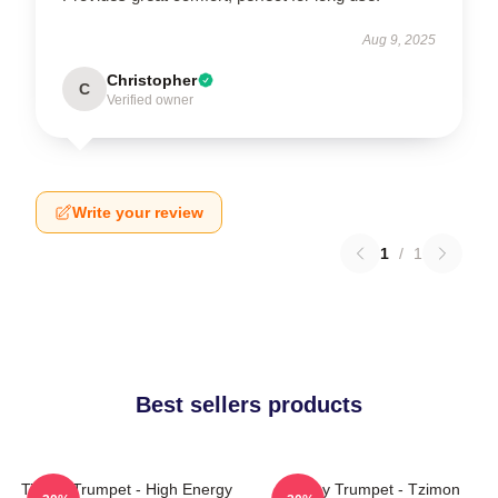
Aug 9, 2025
Christopher
C
Verified owner
Write your review
1
/
1
Best sellers products
Timmy Trumpet - High Energy
Timmy Trumpet - Tzimon