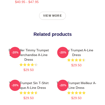
$40.95 - $47.95
VIEW MORE
Related products
Best Seller Timmy Trumpet
Timmy Trumpet A-Line
-20%
-20%
Logo Merchandise A-Line
Dress
Dress
$29.50
$29.50
Timmy Trumpet Sin T-Shirt
Timmy Trumpet Meilleur A-
-20%
-20%
Classique A-Line Dress
Line Dress
$29.50
$29.50