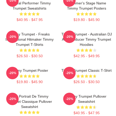
-20%
-20%
Festival Performer Timmy
Trummer's Stage Name
Trumpet Sweatshirts
Timmy Trumpet Posters
$40.95 - $47.95
$19.80 - $45.90
Timmy Trumpet - Freaks
Timmy Trumpet - Australian DJ
-20%
-20%
International Hitmaker Timmy
And Producer Timmy Trumpet
Trumpet T-Shirts
Hoodies
$26.50 - $30.50
$42.95 - $49.95
Timmy Trumpet Poster
Timmy Trumpet Classic T-Shirt
-20%
-20%
$19.80 - $45.90
$26.50 - $30.50
Géo Portrait De Timmy
Timmy Trumpet Pullover
-20%
-20%
Trumpet Classique Pullover
Sweatshirt
Sweatshirt
$40.95 - $47.95