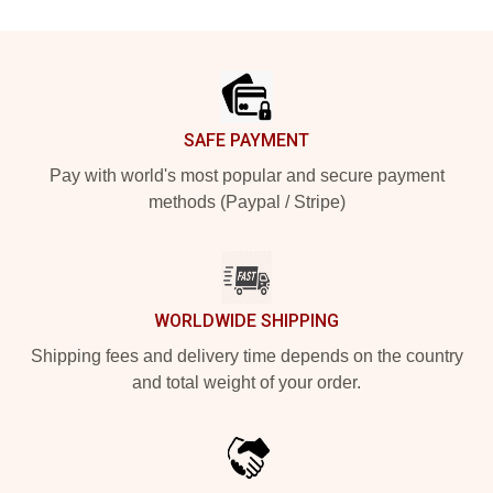
Footer
SAFE PAYMENT
Pay with world's most popular and secure payment
methods (Paypal / Stripe)
WORLDWIDE SHIPPING
Shipping fees and delivery time depends on the country
and total weight of your order.