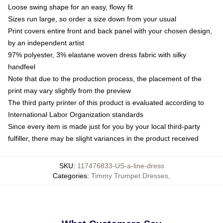
Loose swing shape for an easy, flowy fit
Sizes run large, so order a size down from your usual
Print covers entire front and back panel with your chosen design,
by an independent artist
97% polyester, 3% elastane woven dress fabric with silky
handfeel
Note that due to the production process, the placement of the
print may vary slightly from the preview
The third party printer of this product is evaluated according to
International Labor Organization standards
Since every item is made just for you by your local third-party
fulfiller, there may be slight variances in the product received
SKU
:
117476833-US-a-line-dress
Categories
:
Timmy Trumpet Dresses
,