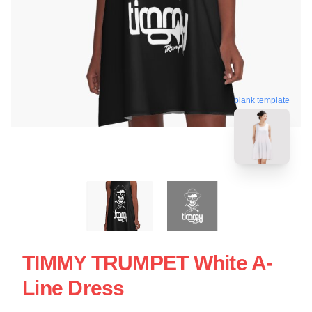
blank template
TIMMY TRUMPET White A-
Line Dress