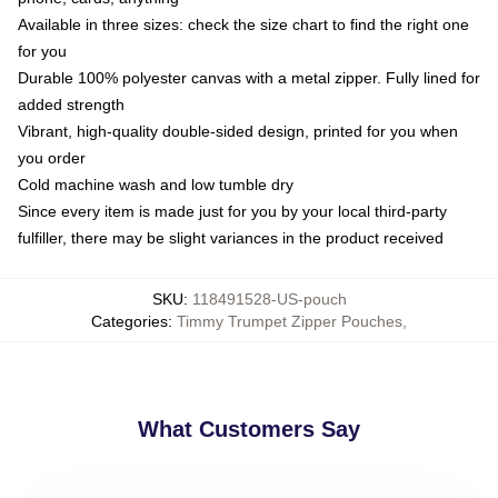
Available in three sizes: check the size chart to find the right one
for you
Durable 100% polyester canvas with a metal zipper. Fully lined for
added strength
Vibrant, high-quality double-sided design, printed for you when
you order
Cold machine wash and low tumble dry
Since every item is made just for you by your local third-party
fulfiller, there may be slight variances in the product received
SKU
:
118491528-US-pouch
Categories
:
Timmy Trumpet Zipper Pouches
,
What Customers Say