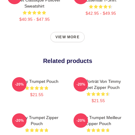
Sweatshirt
$42.95 - $49.95
$40.95 - $47.95
VIEW MORE
Related products
Timmy Trumpet Pouch
Geo-Porträt Von Timmy
-20%
-20%
Trumpet Zipper Pouch
$21.55
$21.55
Timmy Trumpet Zipper
Timmy Trumpet Meilleur
-20%
-20%
Pouch
Zipper Pouch