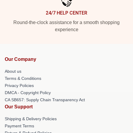
24/7 HELP CENTER
Round-the-clock assistance for a smooth shopping
experience
Our Company
About us
Terms & Conditions
Privacy Policies
DMCA - Copyright Policy
CA SB657: Supply Chain Transparency Act
Our Support
Shipping & Delivery Policies
Payment Terms
Return & Refund Policies