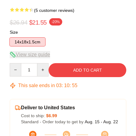
(5 customer reviews)
$26.94
$21.55
-20%
Size
14x18x1.5cm
View size guide
Quantity
ADD TO CART
This sale ends in
03
:
10
:
54
Deliver to United States
Cost to ship:
$6.99
Standard - Order today to get by
Aug. 15 - Aug. 22