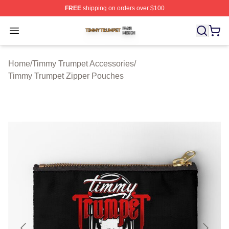
FREE
shipping on orders over $100
Timmy Trumpet Shop ⚡️ Officially Licensed Timmy Trum
Open menu
Home
/
Timmy Trumpet Accessories
/
Timmy Trumpet Zipper Pouches