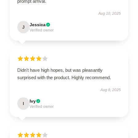
prompt arrival.
Aug 10, 2025
Jessica
J
Verified owner
Didn't have high hopes, but was pleasantly
surprised with the product. Highly recommend.
Aug 8, 2025
Ivy
I
Verified owner