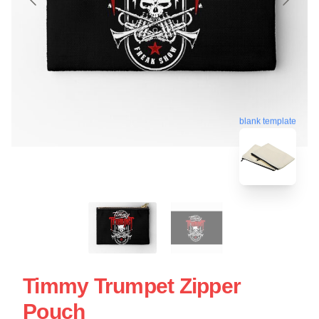
blank template
Timmy Trumpet Zipper
Pouch