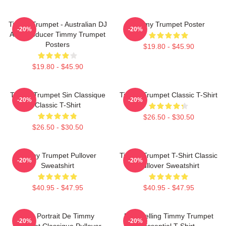
Timmy Trumpet - Australian DJ
Timmy Trumpet Poster
-20%
-20%
And Producer Timmy Trumpet
Posters
$19.80 - $45.90
$19.80 - $45.90
Timmy Trumpet Sin Classique
Timmy Trumpet Classic T-Shirt
-20%
-20%
Classic T-Shirt
$26.50 - $30.50
$26.50 - $30.50
Timmy Trumpet Pullover
Timmy Trumpet T-Shirt Classic
-20%
-20%
Sweatshirt
Pullover Sweatshirt
$40.95 - $47.95
$40.95 - $47.95
Géo Portrait De Timmy
Best Selling Timmy Trumpet
-20%
-20%
Trumpet Classique Pullover
Essential T-Shirt