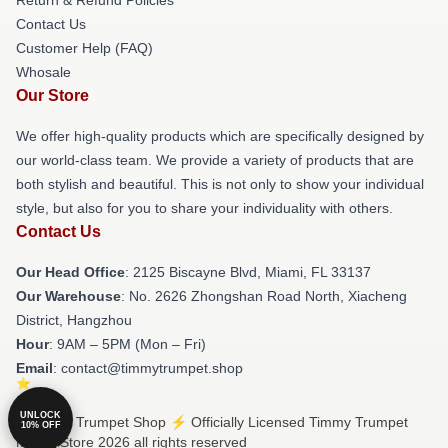
Contact Us
Customer Help (FAQ)
Whosale
Our Store
We offer high-quality products which are specifically designed by
our world-class team. We provide a variety of products that are
both stylish and beautiful. This is not only to show your individual
style, but also for you to share your individuality with others.
Contact Us
Our Head Office
: 2125 Biscayne Blvd, Miami, FL 33137
Our Warehouse
: No. 2626 Zhongshan Road North, Xiacheng
District, Hangzhou
Hour
: 9AM – 5PM (Mon – Fri)
Email
: contact@timmytrumpet.shop
UNLOCK
© Timmy Trumpet Shop ⚡️ Officially Licensed Timmy Trumpet
10% OFF
Merch Store 2026 all rights reserved