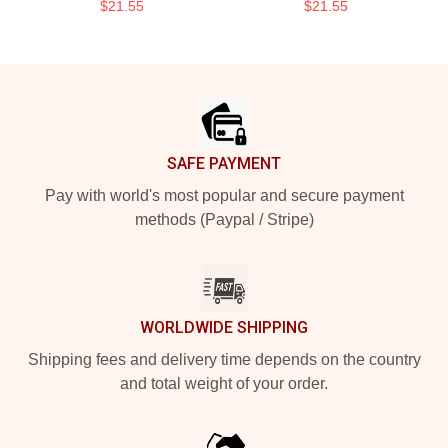
$21.55
$21.55
Footer
SAFE PAYMENT
Pay with world's most popular and secure payment
methods (Paypal / Stripe)
WORLDWIDE SHIPPING
Shipping fees and delivery time depends on the country
and total weight of your order.