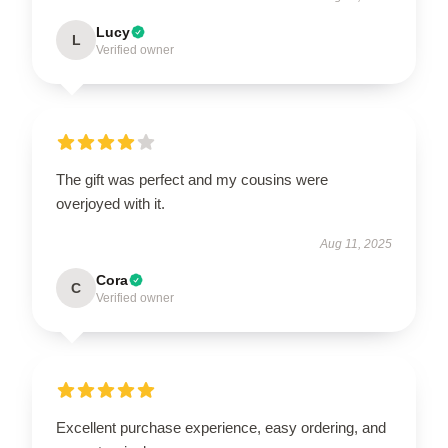
Lucy
L
Verified owner
The gift was perfect and my cousins were
overjoyed with it.
Aug 11, 2025
Cora
C
Verified owner
Excellent purchase experience, easy ordering, and