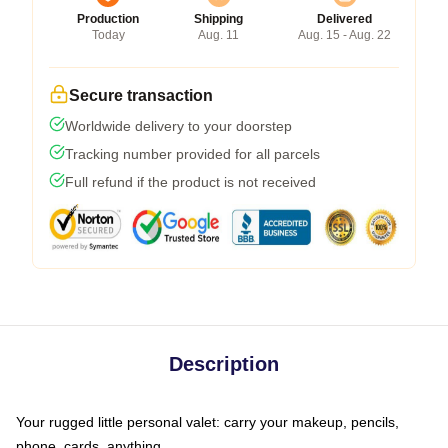
Production
Shipping
Delivered
Today
Aug. 11
Aug. 15 - Aug. 22
Secure transaction
Worldwide delivery to your doorstep
Tracking number provided for all parcels
Full refund if the product is not received
Description
Your rugged little personal valet: carry your makeup, pencils,
phone, cards, anything