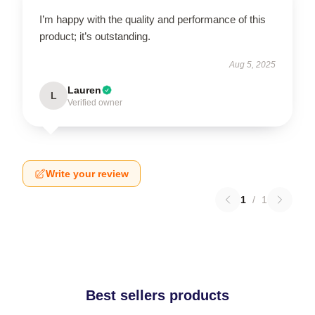
I’m happy with the quality and performance of this
product; it’s outstanding.
Aug 5, 2025
Lauren
L
Verified owner
Write your review
1
/
1
Best sellers products