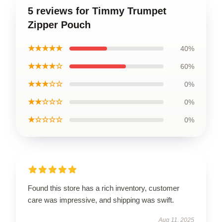
5 reviews for Timmy Trumpet
Zipper Pouch
★★★★★
40%
★★★★☆
60%
★★★☆☆
0%
★★☆☆☆
0%
★☆☆☆☆
0%
Found this store has a rich inventory, customer
care was impressive, and shipping was swift.
Aug 11, 2025