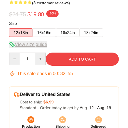
(3 customer reviews)
$24.75
$19.80
-20%
Size
12x18in
16x16in
16x24in
18x24in
View size guide
Quantity
ADD TO CART
This sale ends in
00
:
32
:
54
Deliver to United States
Cost to ship:
$6.99
Standard - Order today to get by
Aug. 12 - Aug. 19
Production
Shipping
Delivered