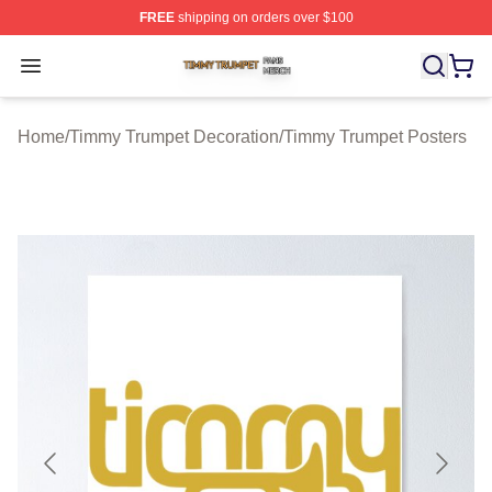
FREE
shipping on orders over $100
Timmy Trumpet Shop ⚡️ Officially Licensed Timmy Trum
Open menu
Home
/
Timmy Trumpet Decoration
/
Timmy Trumpet Posters