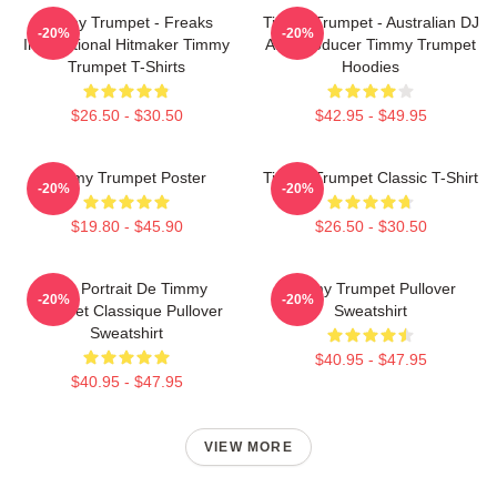
Timmy Trumpet - Freaks
Timmy Trumpet - Australian DJ
-20%
-20%
International Hitmaker Timmy
And Producer Timmy Trumpet
Trumpet T-Shirts
Hoodies
$26.50 - $30.50
$42.95 - $49.95
Timmy Trumpet Poster
Timmy Trumpet Classic T-Shirt
-20%
-20%
$19.80 - $45.90
$26.50 - $30.50
Géo Portrait De Timmy
Timmy Trumpet Pullover
-20%
-20%
Trumpet Classique Pullover
Sweatshirt
Sweatshirt
$40.95 - $47.95
$40.95 - $47.95
VIEW MORE