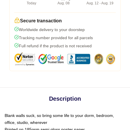
Today
Aug. 08
Aug. 12 - Aug. 19
Secure transaction
Worldwide delivery to your doorstep
Tracking number provided for all parcels
Full refund if the product is not received
Description
Blank walls suck, so bring some life to your dorm, bedroom,
office, studio, wherever
Printed on 185gsm semi gloss poster paper