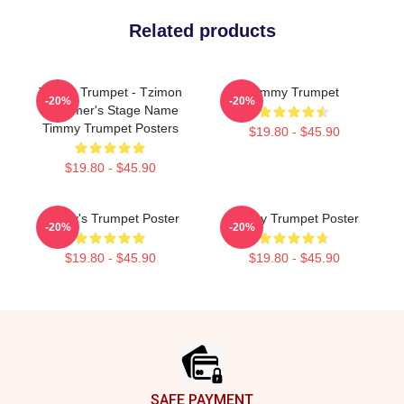
Related products
Timmy Trumpet - Tzimon
Timmy Trumpet
-20%
-20%
Trummer's Stage Name
Timmy Trumpet Posters
$19.80 - $45.90
$19.80 - $45.90
Timmy's Trumpet Poster
Timmy Trumpet Poster
-20%
-20%
$19.80 - $45.90
$19.80 - $45.90
Footer
SAFE PAYMENT