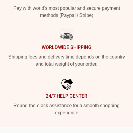
Pay with world's most popular and secure payment
methods (Paypal / Stripe)
WORLDWIDE SHIPPING
Shipping fees and delivery time depends on the country
and total weight of your order.
24/7 HELP CENTER
Round-the-clock assistance for a smooth shopping
experience