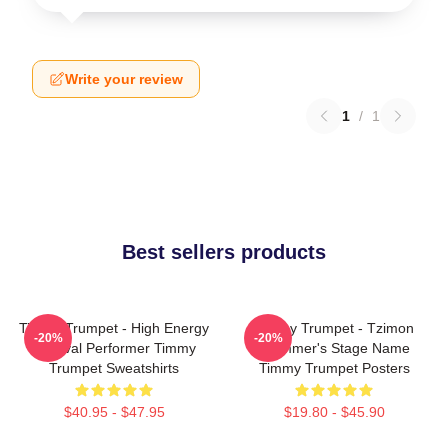
Write your review
1
/
1
Best sellers products
Timmy Trumpet - High Energy
Timmy Trumpet - Tzimon
-20%
-20%
Festival Performer Timmy
Trummer's Stage Name
Trumpet Sweatshirts
Timmy Trumpet Posters
$40.95 - $47.95
$19.80 - $45.90