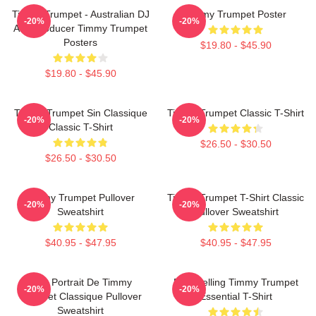
Timmy Trumpet - Australian DJ
Timmy Trumpet Poster
-20%
-20%
And Producer Timmy Trumpet
Posters
$19.80 - $45.90
$19.80 - $45.90
Timmy Trumpet Sin Classique
Timmy Trumpet Classic T-Shirt
-20%
-20%
Classic T-Shirt
$26.50 - $30.50
$26.50 - $30.50
Timmy Trumpet Pullover
Timmy Trumpet T-Shirt Classic
-20%
-20%
Sweatshirt
Pullover Sweatshirt
$40.95 - $47.95
$40.95 - $47.95
Géo Portrait De Timmy
Best Selling Timmy Trumpet
-20%
-20%
Trumpet Classique Pullover
Essential T-Shirt
Sweatshirt