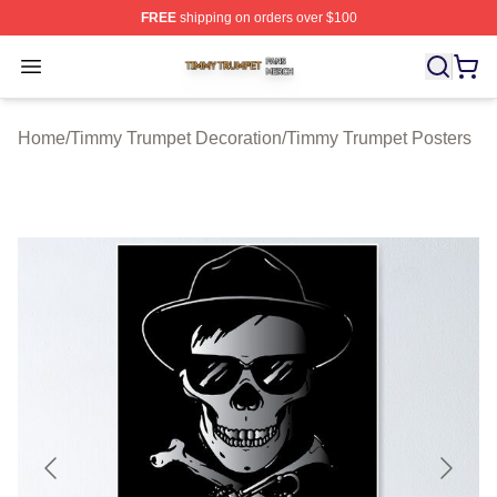
FREE
shipping on orders over $100
Timmy Trumpet Shop ⚡️ Officially Licensed Timmy Trum
Open menu
Home
/
Timmy Trumpet Decoration
/
Timmy Trumpet Posters