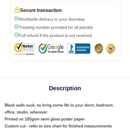
Secure transaction
Worldwide delivery to your doorstep
Tracking number provided for all parcels
Full refund if the product is not received
Description
Blank walls suck, so bring some life to your dorm, bedroom,
office, studio, wherever
Printed on 185gsm semi gloss poster paper
Custom cut - refer to size chart for finished measurements