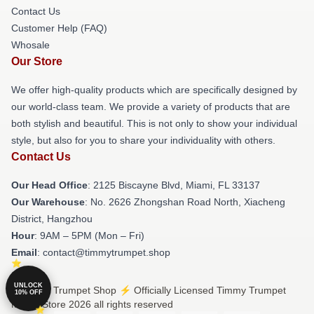
Contact Us
Customer Help (FAQ)
Whosale
Our Store
We offer high-quality products which are specifically designed by
our world-class team. We provide a variety of products that are
both stylish and beautiful. This is not only to show your individual
style, but also for you to share your individuality with others.
Contact Us
Our Head Office
: 2125 Biscayne Blvd, Miami, FL 33137
Our Warehouse
: No. 2626 Zhongshan Road North, Xiacheng
District, Hangzhou
Hour
: 9AM – 5PM (Mon – Fri)
Email
: contact@timmytrumpet.shop
UNLOCK
© Timmy Trumpet Shop ⚡️ Officially Licensed Timmy Trumpet
10% OFF
Merch Store 2026 all rights reserved