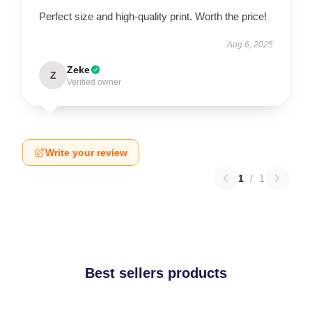
Perfect size and high-quality print. Worth the price!
Aug 6, 2025
Zeke
Z
Verified owner
Write your review
1
/
1
Best sellers products