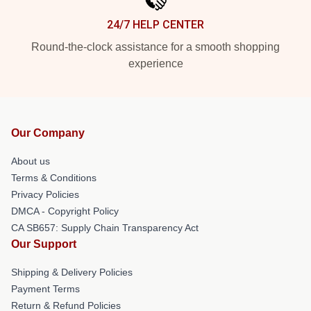
24/7 HELP CENTER
Round-the-clock assistance for a smooth shopping
experience
Our Company
About us
Terms & Conditions
Privacy Policies
DMCA - Copyright Policy
CA SB657: Supply Chain Transparency Act
Our Support
Shipping & Delivery Policies
Payment Terms
Return & Refund Policies