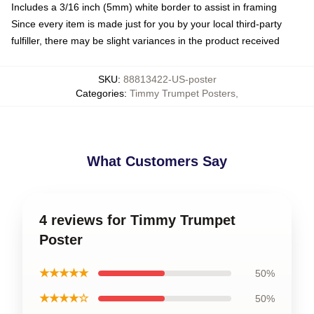
Includes a 3/16 inch (5mm) white border to assist in framing
Since every item is made just for you by your local third-party
fulfiller, there may be slight variances in the product received
SKU
:
88813422-US-poster
Categories
:
Timmy Trumpet Posters
,
What Customers Say
4 reviews for Timmy Trumpet
Poster
★★★★★
50%
★★★★☆
50%