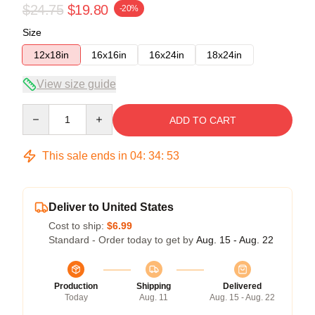
$24.75
$19.80
-20%
Size
12x18in
16x16in
16x24in
18x24in
View size guide
Quantity
ADD TO CART
This sale ends in
04
:
34
:
52
Deliver to United States
Cost to ship:
$6.99
Standard - Order today to get by
Aug. 15 - Aug. 22
Production
Shipping
Delivered
Today
Aug. 11
Aug. 15 - Aug. 22