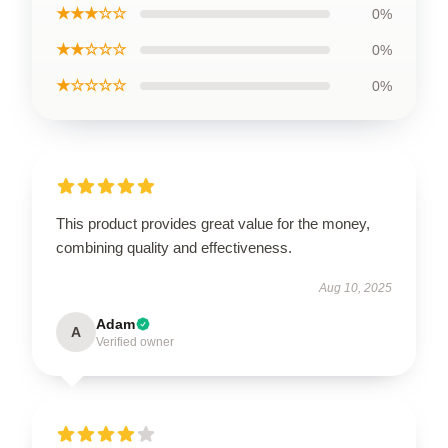
★★★☆☆
0%
★★☆☆☆
0%
★☆☆☆☆
0%
This product provides great value for the money,
combining quality and effectiveness.
Aug 10, 2025
Adam
A
Verified owner