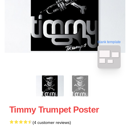
blank template
Timmy Trumpet Poster
(4 customer reviews)