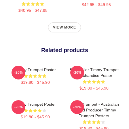
$42.95 - $49.95
$40.95 - $47.95
VIEW MORE
Related products
Timmy Trumpet Poster
Best Seller Timmy Trumpet
-20%
-20%
Merchandise Poster
$19.80 - $45.90
$19.80 - $45.90
Timmy Trumpet Poster
Timmy Trumpet - Australian
-20%
-20%
DJ And Producer Timmy
Trumpet Posters
$19.80 - $45.90
$19.80 - $45.90