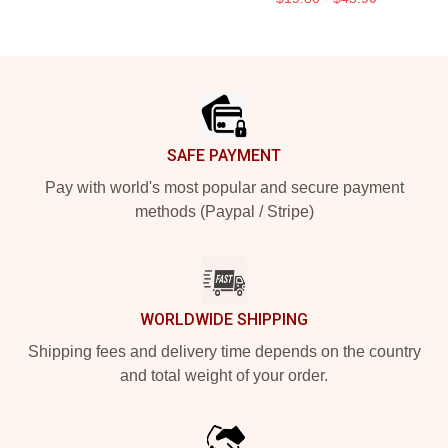
Footer
SAFE PAYMENT
Pay with world's most popular and secure payment
methods (Paypal / Stripe)
WORLDWIDE SHIPPING
Shipping fees and delivery time depends on the country
and total weight of your order.