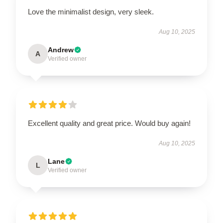
Love the minimalist design, very sleek.
Aug 10, 2025
Andrew
A
Verified owner
Excellent quality and great price. Would buy again!
Aug 10, 2025
Lane
L
Verified owner