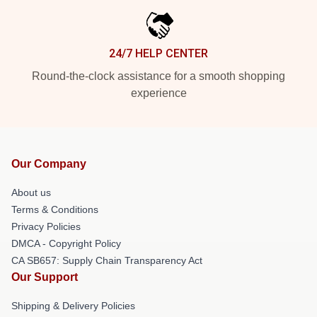
24/7 HELP CENTER
Round-the-clock assistance for a smooth shopping
experience
Our Company
About us
Terms & Conditions
Privacy Policies
DMCA - Copyright Policy
CA SB657: Supply Chain Transparency Act
Our Support
Shipping & Delivery Policies