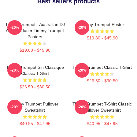
Best sellers products
Timmy Trumpet - Australian DJ
Timmy Trumpet Poster
-20%
-20%
And Producer Timmy Trumpet
Posters
$19.80 - $45.90
$19.80 - $45.90
Timmy Trumpet Sin Classique
Timmy Trumpet Classic T-Shirt
-20%
-20%
Classic T-Shirt
$26.50 - $30.50
$26.50 - $30.50
Timmy Trumpet Pullover
Timmy Trumpet T-Shirt Classic
-20%
-20%
Sweatshirt
Pullover Sweatshirt
$40.95 - $47.95
$40.95 - $47.95