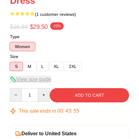
Dress
(1 customer reviews)
$36.88
$29.50
-20%
Type
Women
Size
S
M
L
XL
2XL
View size guide
Quantity
ADD TO CART
This sale ends in
00
:
43
:
54
Deliver to United States