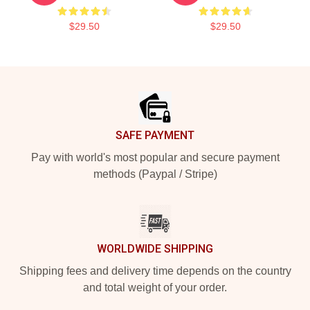
$29.50
$29.50
Footer
SAFE PAYMENT
Pay with world's most popular and secure payment
methods (Paypal / Stripe)
WORLDWIDE SHIPPING
Shipping fees and delivery time depends on the country
and total weight of your order.