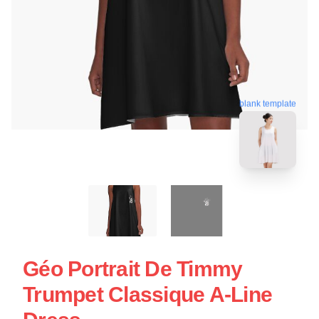
blank template
Géo Portrait De Timmy
Trumpet Classique A-Line