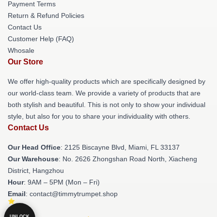
Payment Terms
Return & Refund Policies
Contact Us
Customer Help (FAQ)
Whosale
Our Store
We offer high-quality products which are specifically designed by
our world-class team. We provide a variety of products that are
both stylish and beautiful. This is not only to show your individual
style, but also for you to share your individuality with others.
Contact Us
Our Head Office
: 2125 Biscayne Blvd, Miami, FL 33137
Our Warehouse
: No. 2626 Zhongshan Road North, Xiacheng
District, Hangzhou
Hour
: 9AM – 5PM (Mon – Fri)
Email
: contact@timmytrumpet.shop
UNLOCK