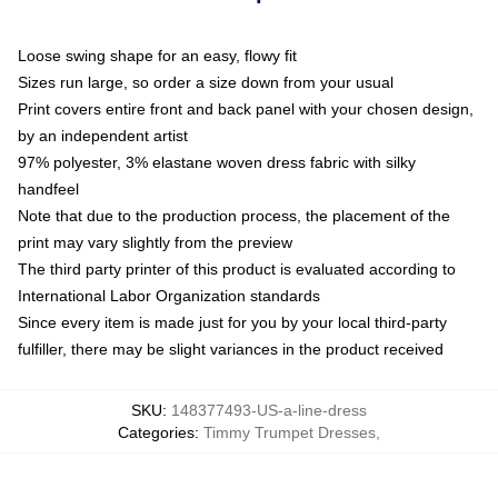
Loose swing shape for an easy, flowy fit
Sizes run large, so order a size down from your usual
Print covers entire front and back panel with your chosen design,
by an independent artist
97% polyester, 3% elastane woven dress fabric with silky
handfeel
Note that due to the production process, the placement of the
print may vary slightly from the preview
The third party printer of this product is evaluated according to
International Labor Organization standards
Since every item is made just for you by your local third-party
fulfiller, there may be slight variances in the product received
SKU
:
148377493-US-a-line-dress
Categories
:
Timmy Trumpet Dresses
,