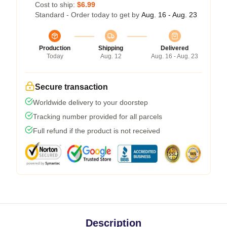
Cost to ship:
$6.99
Standard - Order today to get by
Aug. 16 - Aug. 23
Production
Shipping
Delivered
Today
Aug. 12
Aug. 16 - Aug. 23
Secure transaction
Worldwide delivery to your doorstep
Tracking number provided for all parcels
Full refund if the product is not received
Description