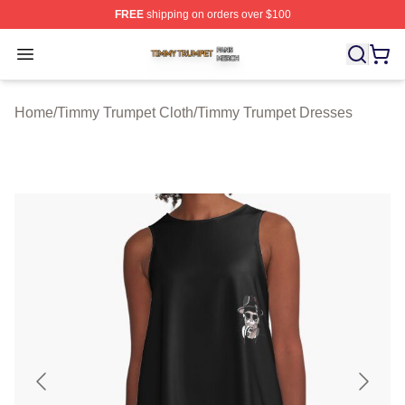
FREE
shipping on orders over $100
Timmy Trumpet Shop ⚡️ Officially Licensed Timmy Trum
Open menu
Home
/
Timmy Trumpet Cloth
/
Timmy Trumpet Dresses