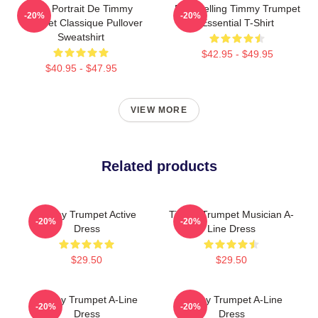
Géo Portrait De Timmy
Best Selling Timmy Trumpet
-20%
-20%
Trumpet Classique Pullover
Essential T-Shirt
Sweatshirt
$42.95 - $49.95
$40.95 - $47.95
VIEW MORE
Related products
Timmy Trumpet Active
Timmy Trumpet Musician A-
-20%
-20%
Dress
Line Dress
$29.50
$29.50
Timmy Trumpet A-Line
Timmy Trumpet A-Line
-20%
-20%
Dress
Dress