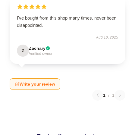
I've bought from this shop many times, never been
disappointed.
Aug 10, 2025
Zachary
Z
Verified owner
Write your review
1
/
1