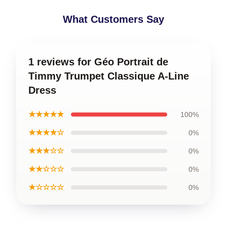
What Customers Say
1 reviews for Géo Portrait de
Timmy Trumpet Classique A-Line
Dress
★★★★★
100%
★★★★☆
0%
★★★☆☆
0%
★★☆☆☆
0%
★☆☆☆☆
0%