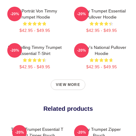
Geo Porträt Von Timmy
Timmy Trumpet Essential
-20%
-20%
Trumpet Hoodie
Pullover Hoodie
$42.95 - $49.95
$42.95 - $49.95
Best Selling Timmy Trumpet
Timmy's National Pullover
-20%
-20%
Essential T-Shirt
Hoodie
$42.95 - $49.95
$42.95 - $49.95
VIEW MORE
Related products
Timmy Trumpet Essential T
Timmy Trumpet Zipper
-20%
-20%
Shirt Zipper Pouch
Pouch