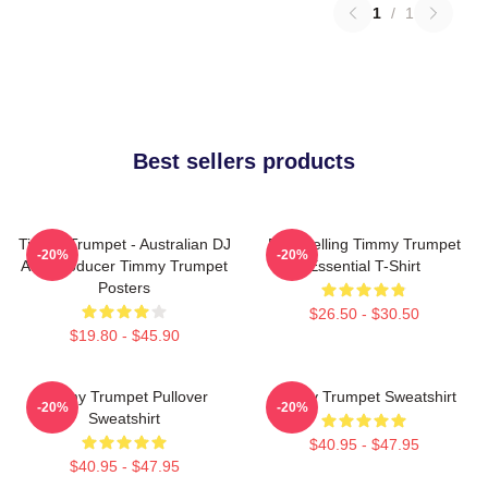
1
/
1
Best sellers products
Timmy Trumpet - Australian DJ
Best Selling Timmy Trumpet
-20%
-20%
And Producer Timmy Trumpet
Essential T-Shirt
Posters
$26.50 - $30.50
$19.80 - $45.90
Timmy Trumpet Pullover
Timmy Trumpet Sweatshirt
-20%
-20%
Sweatshirt
$40.95 - $47.95
$40.95 - $47.95