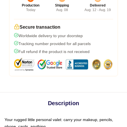
Production
Shipping
Delivered
Today
Aug. 08
Aug. 12 - Aug. 19
Secure transaction
Worldwide delivery to your doorstep
Tracking number provided for all parcels
Full refund if the product is not received
Description
Your rugged little personal valet: carry your makeup, pencils,
phone, cards, anything