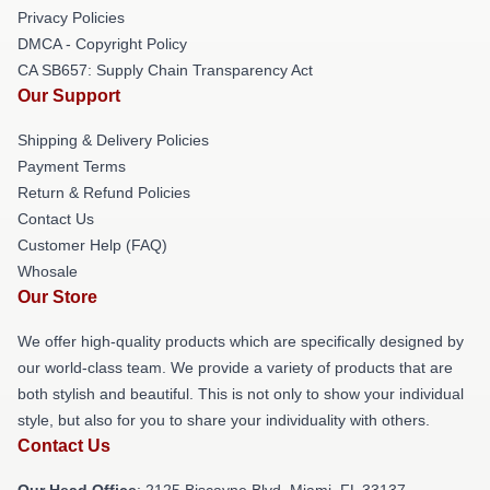
Privacy Policies
DMCA - Copyright Policy
CA SB657: Supply Chain Transparency Act
Our Support
Shipping & Delivery Policies
Payment Terms
Return & Refund Policies
Contact Us
Customer Help (FAQ)
Whosale
Our Store
We offer high-quality products which are specifically designed by
our world-class team. We provide a variety of products that are
both stylish and beautiful. This is not only to show your individual
style, but also for you to share your individuality with others.
Contact Us
Our Head Office
: 2125 Biscayne Blvd, Miami, FL 33137