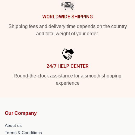
WORLDWIDE SHIPPING
Shipping fees and delivery time depends on the country
and total weight of your order.
24/7 HELP CENTER
Round-the-clock assistance for a smooth shopping
experience
Our Company
About us
Terms & Conditions