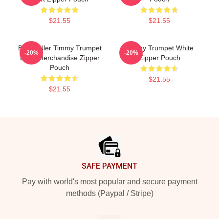
$21.55
$21.55
Best Seller Timmy Trumpet
Timmy Trumpet White
-20%
-20%
Logo Merchandise Zipper
Zipper Pouch
Pouch
$21.55
$21.55
Footer
SAFE PAYMENT
Pay with world's most popular and secure payment
methods (Paypal / Stripe)