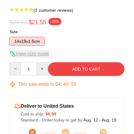
(2 customer reviews)
$26.94
$21.55
-20%
Size
14x18x1.5cm
View size guide
Quantity
ADD TO CART
This sale ends in
04
:
40
:
54
Deliver to United States
Cost to ship:
$6.99
Standard - Order today to get by
Aug. 12 - Aug. 19