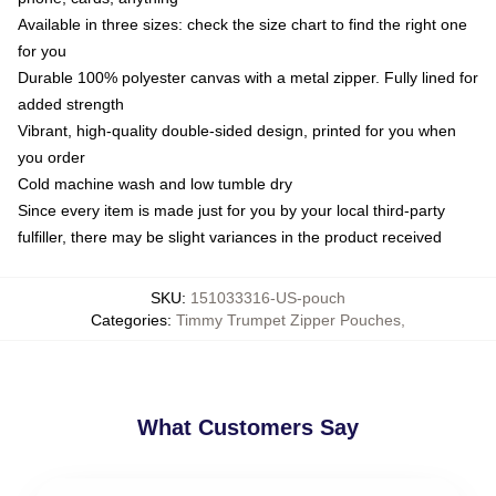
Available in three sizes: check the size chart to find the right one
for you
Durable 100% polyester canvas with a metal zipper. Fully lined for
added strength
Vibrant, high-quality double-sided design, printed for you when
you order
Cold machine wash and low tumble dry
Since every item is made just for you by your local third-party
fulfiller, there may be slight variances in the product received
SKU
:
151033316-US-pouch
Categories
:
Timmy Trumpet Zipper Pouches
,
What Customers Say