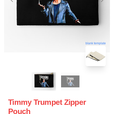
blank template
Timmy Trumpet Zipper
Pouch