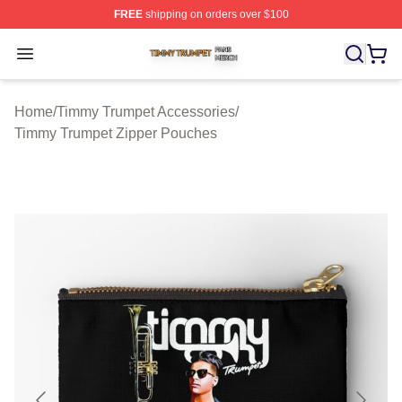
FREE
shipping on orders over $100
Timmy Trumpet Shop ⚡️ Officially Licensed Timmy Trum
Open menu
Home
/
Timmy Trumpet Accessories
/
Timmy Trumpet Zipper Pouches