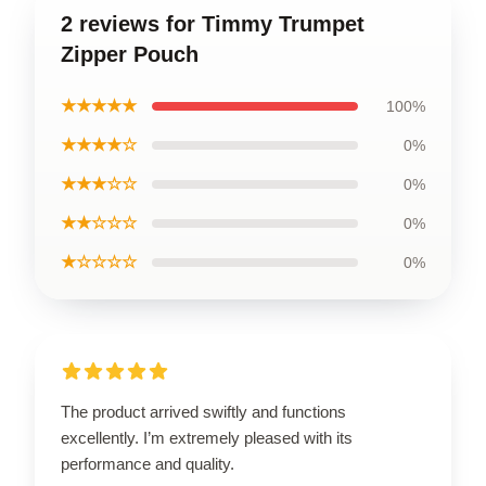
2 reviews for Timmy Trumpet
Zipper Pouch
★★★★★
100%
★★★★☆
0%
★★★☆☆
0%
★★☆☆☆
0%
★☆☆☆☆
0%
The product arrived swiftly and functions
excellently. I’m extremely pleased with its
performance and quality.