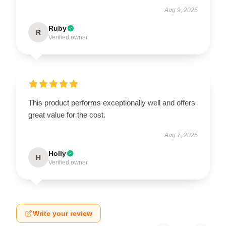
Aug 9, 2025
Ruby
R
Verified owner
This product performs exceptionally well and offers
great value for the cost.
Aug 7, 2025
Holly
H
Verified owner
Write your review